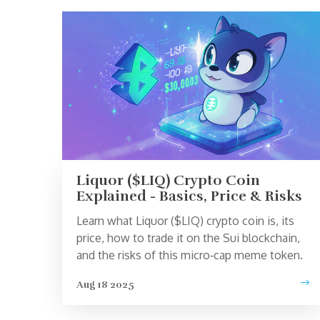
Liquor ($LIQ) Crypto Coin
Explained - Basics, Price & Risks
Learn what Liquor ($LIQ) crypto coin is, its
price, how to trade it on the Sui blockchain,
and the risks of this micro‑cap meme token.
Aug 18 2025