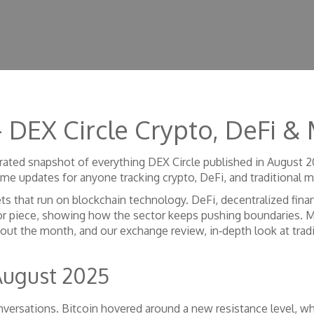
 DEX Circle Crypto, DeFi & 
rated snapshot of everything DEX Circle published in August 
time updates for anyone tracking crypto, DeFi, and traditional m
ets that run on blockchain technology
.
DeFi
,
decentralized fina
or piece, showing how the sector keeps pushing boundaries. 
out the month, and our
exchange review
,
in‑depth look at trad
August 2025
versations. Bitcoin hovered around a new resistance level, wh