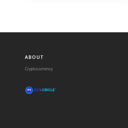
ABOUT
Cryptocurrency