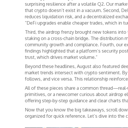
surprising resilience after a volatile Q2. Our ma
that crypto doesn’t exist in a vacuum. Second, DeF
reduces liquidation risk, and a decentralized excha
“DeFi upgrades enable cheaper trades, which in tu
Third, the airdrop frenzy brought new tokens into
staking on a cross‑chain bridge. The distributio
community growth and compliance. Fourth, our exch
findings highlighted that a platform’s security pos
trust, which drives market volume.”
Beyond these headlines, August also featured deep
market trends intersect with crypto sentiment. By
follows, and vice versa. This relationship reinforce
All of these pieces share a common thread—real‑wo
primitives, or a newcomer curious about airdrop eli
offering step‑by‑step guidance and clear charts th
Now that you know the big takeaways, scroll down to
organized for quick reference. Let’s dive into the