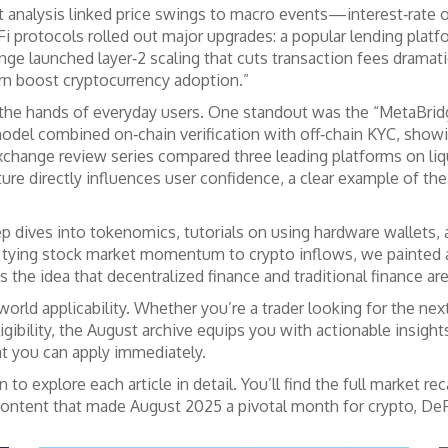
rket analysis linked price swings to macro events—interest‑r
i protocols rolled out major upgrades: a popular lending platf
nge launched layer‑2 scaling that cuts transaction fees dramati
rn boost cryptocurrency adoption.”
 the hands of everyday users. One standout was the “MetaBridg
n model combined on‑chain verification with off‑chain KYC, sh
ange review series compared three leading platforms on liquidi
ture directly influences user confidence, a clear example of the
 dives into tokenomics, tutorials on using hardware wallets, a
 tying stock market momentum to crypto inflows, we painted a b
s the idea that decentralized finance and traditional finance ar
rld applicability. Whether you’re a trader looking for the nex
gibility, the August archive equips you with actionable insights
at you can apply immediately.
 explore each article in detail. You’ll find the full market re
 content that made August 2025 a pivotal month for crypto, DeFi