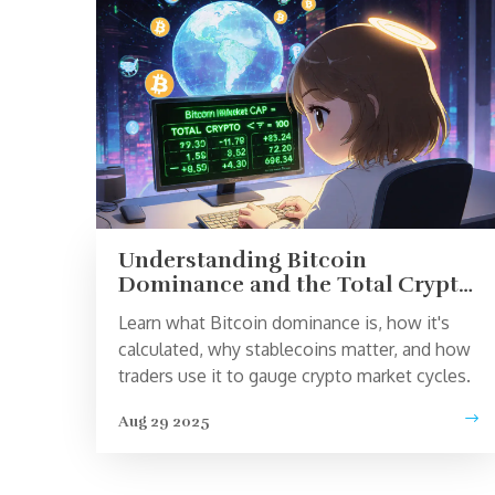
Understanding Bitcoin
Dominance and the Total Crypto
Market Cap
Learn what Bitcoin dominance is, how it's
calculated, why stablecoins matter, and how
traders use it to gauge crypto market cycles.
Aug 29 2025