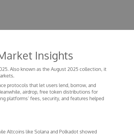
Market Insights
2025
. Also known as the
August 2025 collection
, it
arkets.
nce protocols that let users lend, borrow, and
Meanwhile,
airdrop
,
free token distributions for
ing platforms’ fees, security, and features
helped
ile Altcoins like Solana and Polkadot showed