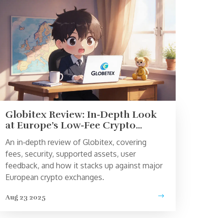
Globitex Review: In‑Depth Look
at Europe’s Low‑Fee Crypto
Exchange
An in‑depth review of Globitex, covering
fees, security, supported assets, user
feedback, and how it stacks up against major
European crypto exchanges.
Aug 23 2025