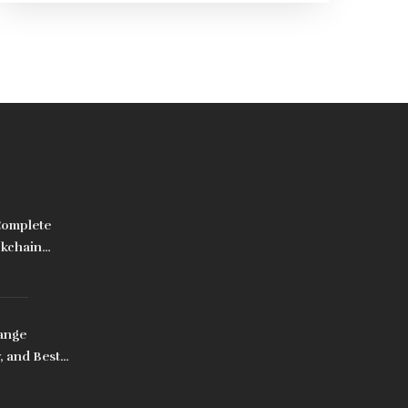
Complete
ckchain
ange
, and Best