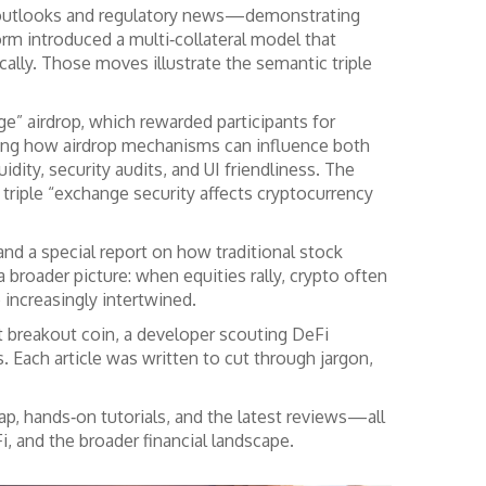
ate outlooks and regulatory news—demonstrating
orm introduced a multi‑collateral model that
cally. Those moves illustrate the semantic triple
e” airdrop, which rewarded participants for
owing how airdrop mechanisms can influence both
ty, security audits, and UI friendliness. The
 triple “exchange security affects cryptocurrency
nd a special report on how traditional stock
roader picture: when equities rally, crypto often
e increasingly intertwined.
t breakout coin, a developer scouting DeFi
. Each article was written to cut through jargon,
cap, hands‑on tutorials, and the latest reviews—all
, and the broader financial landscape.