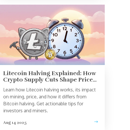
Litecoin Halving Explained: How
Crypto Supply Cuts Shape Price
and Mining
Learn how Litecoin halving works, its impact
on mining, price, and how it differs from
Bitcoin halving. Get actionable tips for
investors and miners.
Aug 14 2025