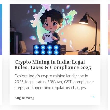
Crypto Mining in India: Legal
Rules, Taxes & Compliance 2025
Explore India's crypto mining landscape in
2025: legal status, 30% tax, GST, compliance
steps, and upcoming regulatory changes.
Aug 18 2025