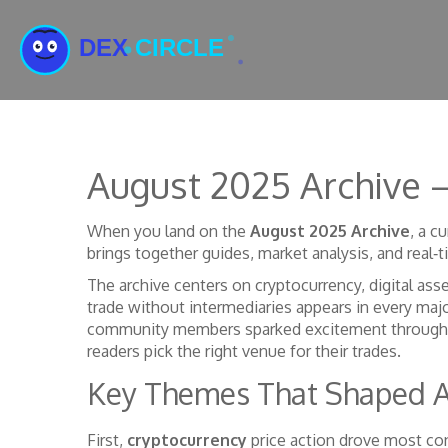
August 2025 Archive –
When you land on the
August 2025 Archive
,
a cu
brings together guides, market analysis, and real‑
The archive centers on
cryptocurrency
,
digital ass
trade without intermediaries
appears in every maj
community members
sparked excitement through
readers pick the right venue for their trades.
Key Themes That Shaped 
First,
cryptocurrency
price action drove most con