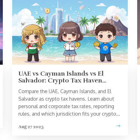
UAE vs Cayman Islands vs El
Salvador: Crypto Tax Haven
Comparison 2025
Compare the UAE, Cayman Islands, and El
Salvador as crypto tax havens. Learn about
personal and corporate tax rates, reporting
rules, and which jurisdiction fits your crypto
strategy.
Aug 27 2025