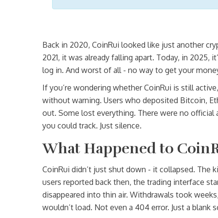
Back in 2020, CoinRui looked like just another cry
2021, it was already falling apart. Today, in 2025
log in. And worst of all - no way to get your mone
If you’re wondering whether CoinRui is still active
without warning. Users who deposited Bitcoin, E
out. Some lost everything. There were no official
you could track. Just silence.
What Happened to CoinR
CoinRui didn’t just shut down - it collapsed. The 
users reported back then, the trading interface st
disappeared into thin air. Withdrawals took weeks,
wouldn’t load. Not even a 404 error. Just a blank 