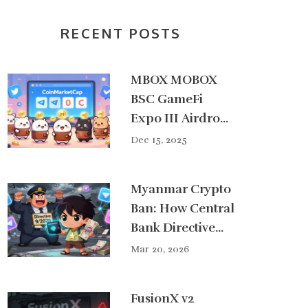
RECENT POSTS
MBOX MOBOX
BSC GameFi
Expo III Airdrop:
How It Worked
Dec 15, 2025
and What
Participants Got
Myanmar Crypto
Ban: How Central
Bank Directive
9/2020 Crushed
Mar 20, 2026
Digital Currency
Use - And Why It
FusionX v2
Failed