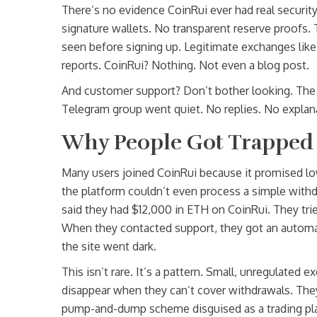
There’s no evidence CoinRui ever had real securit
signature wallets. No transparent reserve proofs. T
seen before signing up. Legitimate exchanges like
reports. CoinRui? Nothing. Not even a blog post.
And customer support? Don’t bother looking. The 
Telegram group went quiet. No replies. No explana
Why People Got Trapped
Many users joined CoinRui because it promised low
the platform couldn’t even process a simple withd
said they had $12,000 in ETH on CoinRui. They trie
When they contacted support, they got an automate
the site went dark.
This isn’t rare. It’s a pattern. Small, unregulated
disappear when they can’t cover withdrawals. They’
pump-and-dump scheme disguised as a trading pl