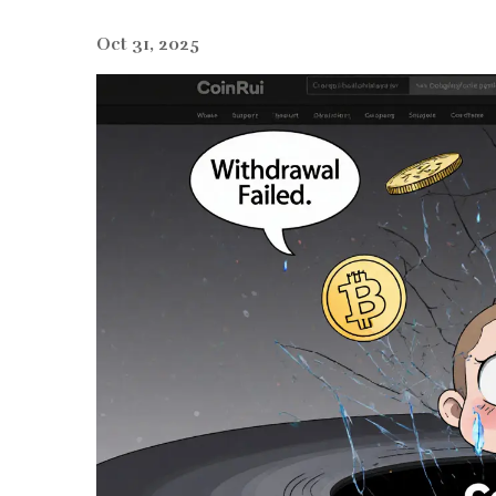
Oct 31, 2025