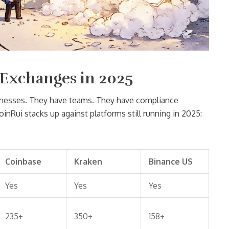
 Exchanges in 2025
sinesses. They have teams. They have compliance
inRui stacks up against platforms still running in 2025:
Coinbase
Kraken
Binance US
Yes
Yes
Yes
235+
350+
158+