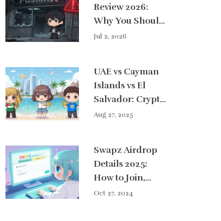
Review 2026:
Why You Should
Avoid This Dead
Jul 2, 2026
Exchange
UAE vs Cayman
Islands vs El
Salvador: Crypto
Tax Haven
Aug 27, 2025
Comparison
2025
Swapz Airdrop
Details 2025:
How to Join,
Requirements &
Oct 27, 2024
Tips