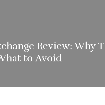
xchange Review: Why T
What to Avoid