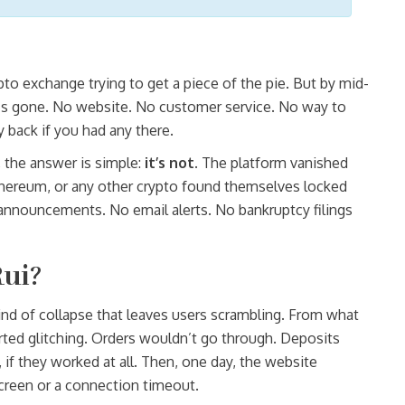
pto exchange trying to get a piece of the pie. But by mid-
, it’s gone. No website. No customer service. No way to
y back if you had any there.
, the answer is simple:
it’s not
. The platform vanished
thereum, or any other crypto found themselves locked
 announcements. No email alerts. No bankruptcy filings
ui?
kind of collapse that leaves users scrambling. From what
arted glitching. Orders wouldn’t go through. Deposits
 if they worked at all. Then, one day, the website
screen or a connection timeout.