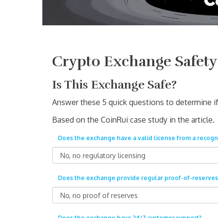
Crypto Exchange Safety
Is This Exchange Safe?
Answer these 5 quick questions to determine if 
Based on the CoinRui case study in the article.
Does the exchange have a valid license from a recogn
Does the exchange provide regular proof-of-reserves
Does the exchange have 24/7 customer support?