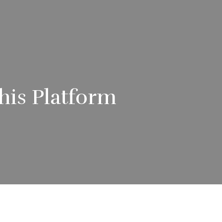
his Platform