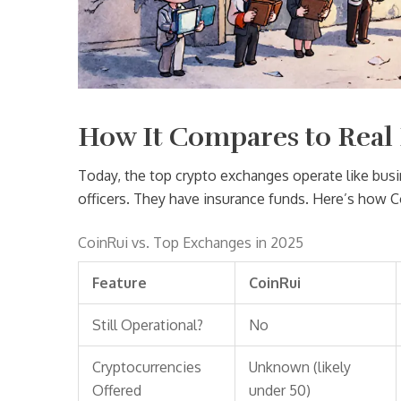
How It Compares to Real
Today, the top crypto exchanges operate like bu
officers. They have insurance funds. Here’s how Co
CoinRui vs. Top Exchanges in 2025
Feature
CoinRui
Still Operational?
No
Cryptocurrencies
Unknown (likely
Offered
under 50)