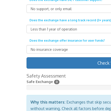
Does the exchange have a long track record (3+ years)
Does the exchange offer insurance for user funds?
Check 
Safety Assessment
Safe Exchange
0
Why this matters:
Exchanges that skip secur
without warning. Check all factors before de