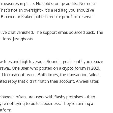
y measures in place. No cold storage audits. No multi-
hat’s not an oversight - it’s a red flag you should’ve
 Binance or Kraken publish regular proof-of-reserves
live chat vanished. The support email bounced back. The
tions. Just ghosts.
 fees and high leverage. Sounds great - until you realize
rawal. One user, who posted on a crypto forum in 2021,
d to cash out twice. Both times, the transaction failed.
d reply that didn’t match their account. A week later,
 exchanges often lure users with flashy promises - then
re not trying to build a business. They’re running a
atform.