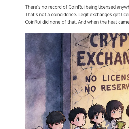
There’s no record of CoinRui being licensed anywher
That’s not a coincidence. Legit exchanges get lice
CoinRui did none of that. And when the heat came,