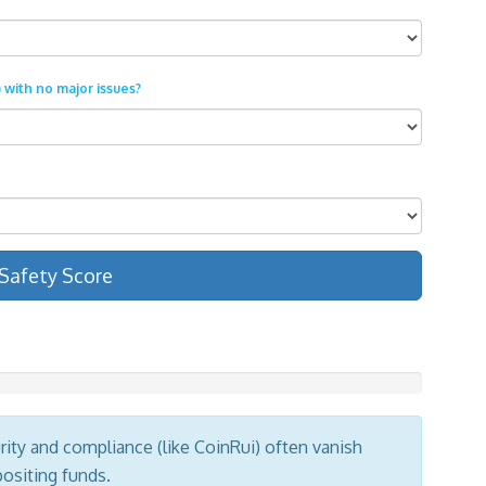
 with no major issues?
Safety Score
ity and compliance (like CoinRui) often vanish
positing funds.