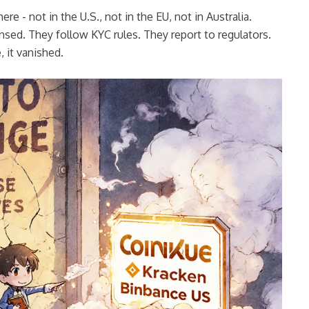
e - not in the U.S., not in the EU, not in Australia.
nsed. They follow KYC rules. They report to regulators.
 it vanished.