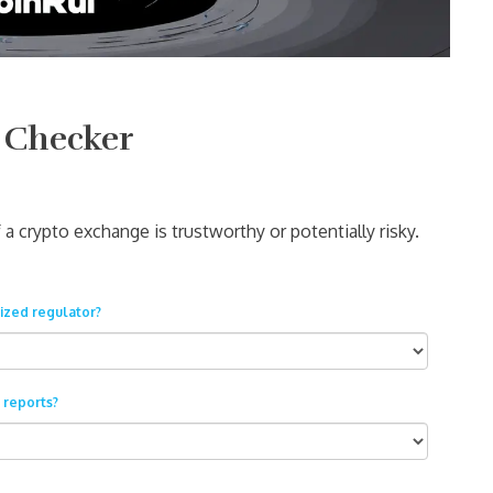
 Checker
a crypto exchange is trustworthy or potentially risky.
ized regulator?
 reports?