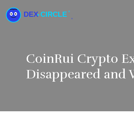
CoinRui Crypto E
Disappeared and 