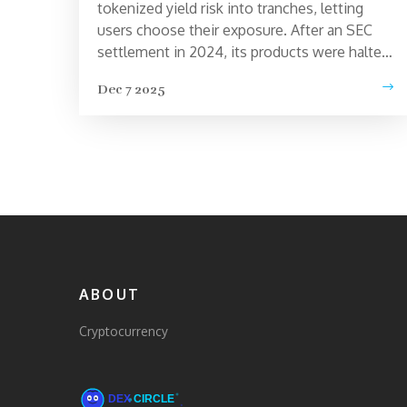
tokenized yield risk into tranches, letting
users choose their exposure. After an SEC
settlement in 2024, its products were halted,
TVL collapsed, and the token lost over 99%
Dec 7 2025
of its value.
ABOUT
Cryptocurrency