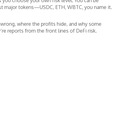
ts you choose your own risk level. You can be
 most major tokens—USDC, ETH, WBTC, you name it.
g wrong, where the profits hide, and why some
’re reports from the front lines of DeFi risk.