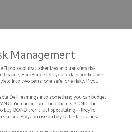
Risk Management
eFi protocol that tokenizes and transfers risk
 finance, BarnBridge lets you lock in predictable
 yield into two parts: one safe, one risky. If you
table DeFi earnings into something you can budget
MART Yield in action. Then there’s
BOND
,
the
ho buy BOND aren’t just speculating—they’re
thereum and Polygon use it daily to hedge against