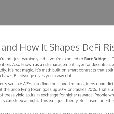
Is and How It Shapes DeFi 
ou’re not just earning yield—you’re exposed to
BarnBridge
,
a D
 it on
. Also known as a risk management layer for decentralized
dly.
It’s not magic. It’s math built on smart contracts that split
a hawk, BarnBridge gives you a way out.
rts variable APYs into fixed or capped returns
, turns unpredic
if the underlying token goes up 30% or crashes 20%. That’s S
 of these yield splits in exchange for higher rewards
. People w
hers can sleep at night. This isn’t just theory. Real users on E