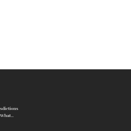
sdictions
: What
s Are