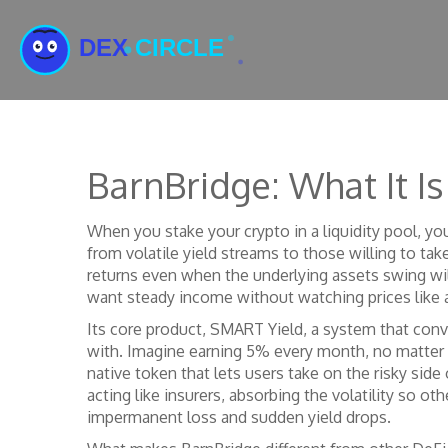
BarnBridge: What It 
When you stake your crypto in a liquidity pool, y
from volatile yield streams to those willing to take
returns even when the underlying assets swing wil
want steady income without watching prices like 
Its core product,
SMART Yield
,
a system that conve
with. Imagine earning 5% every month, no matter 
native token that lets users take on the risky side
acting like insurers, absorbing the volatility so ot
impermanent loss and sudden yield drops.