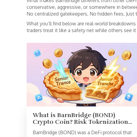
What makes BarnBridge different from other DeFi to
conservative, aggressive, or somewhere in betwe
No centralized gatekeepers. No hidden fees. Just tr
What you’ll find below are real-world breakdowns
traders treat it like a safety net while others see 
What is BarnBridge (BOND)
Crypto Coin? Risk Tokenization
in DeFi Explained
BarnBridge (BOND) was a DeFi protocol that