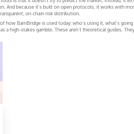
ols is that it doesn’t try to predict the market. Instead, it le
en. And because it’s built on open protocols, it works with
ansparent, on-chain risk distribution.
 of how BarnBridge is used today: who’s using it, what’s goin
it as a high-stakes gamble. These aren’t theoretical guides. They