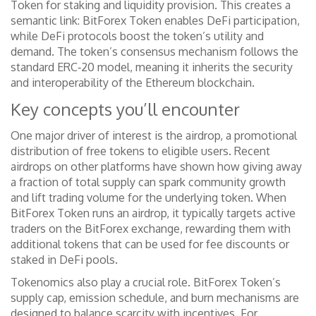
Token for staking and liquidity provision. This creates a
semantic link: BitForex Token enables DeFi participation,
while DeFi protocols boost the token’s utility and
demand. The token’s consensus mechanism follows the
standard ERC‑20 model, meaning it inherits the security
and interoperability of the Ethereum blockchain.
Key concepts you’ll encounter
One major driver of interest is the
airdrop
,
a promotional
distribution of free tokens to eligible users
. Recent
airdrops on other platforms have shown how giving away
a fraction of total supply can spark community growth
and lift trading volume for the underlying token. When
BitForex Token runs an airdrop, it typically targets active
traders on the BitForex exchange, rewarding them with
additional tokens that can be used for fee discounts or
staked in DeFi pools.
Tokenomics also play a crucial role. BitForex Token’s
supply cap, emission schedule, and burn mechanisms are
designed to balance scarcity with incentives. For