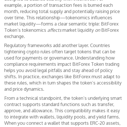
example, a portion of transaction fees is burned each
month, reducing total supply and potentially raising price
over time. This relationship—tokenomics influences
market liquidity—forms a clear semantic triple: BitForex
Token’s tokenomics
affects
market liquidity
on
BitForex
exchange.
Regulatory frameworks add another layer. Countries
tightening crypto rules often target tokens that can be
used for payments or governance. Understanding how
compliance requirements impact BitForex Token trading
helps you avoid legal pitfalls and stay ahead of policy
shifts. In practice, exchanges like BitForex must adapt to
these rules, which in turn shapes the token’s accessibility
and price dynamics.
From a technical standpoint, the token’s underlying smart
contract supports standard functions such as transfer,
approve, and allowance. This compatibility makes it easy
to integrate with wallets, liquidity pools, and yield farms.
When you connect a wallet that supports ERC‑20 assets,