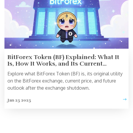
BitForex Token (BF) Explained: What It
Is, How It Works, and Its Current
Outlook
Explore what BitForex Token (BF) is, its original utility
on the BitForex exchange, current price, and future
outlook after the exchange shutdown.
Jan 25 2025