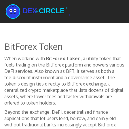
BitForex Token
When working with
BitForex Token
,
a utility token that
fuels trading on the BitForex platform and powers various
DeFi services
. Also known as
BFT
, it serves as both a
fee‑discount instrument and a governance asset. The
token’s design ties directly to
BitForex exchange
,
a
centralized crypto marketplace that lists dozens of digital
assets
, where lower fees and faster withdrawals are
offered to token holders.
Beyond the exchange,
DeFi
,
decentralized finance
applications that let users lend, borrow, and earn yield
without traditional banks
increasingly accept BitForex