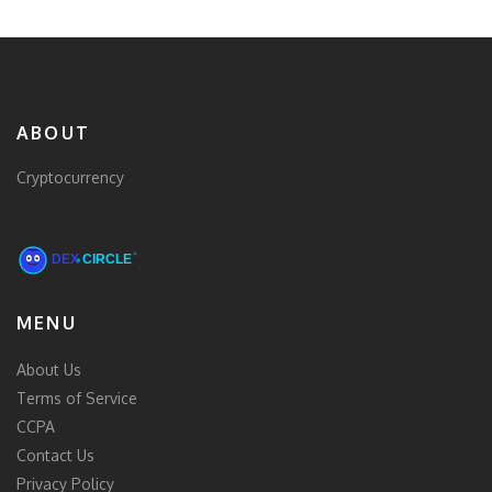
ABOUT
Cryptocurrency
MENU
About Us
Terms of Service
CCPA
Contact Us
Privacy Policy