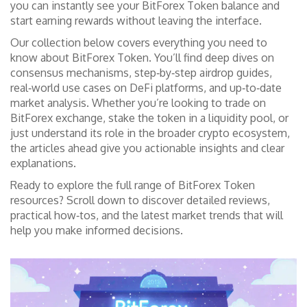
you can instantly see your BitForex Token balance and
start earning rewards without leaving the interface.
Our collection below covers everything you need to
know about BitForex Token. You’ll find deep dives on
consensus mechanisms, step‑by‑step airdrop guides,
real‑world use cases on DeFi platforms, and up‑to‑date
market analysis. Whether you’re looking to trade on
BitForex exchange, stake the token in a liquidity pool, or
just understand its role in the broader crypto ecosystem,
the articles ahead give you actionable insights and clear
explanations.
Ready to explore the full range of BitForex Token
resources? Scroll down to discover detailed reviews,
practical how‑tos, and the latest market trends that will
help you make informed decisions.