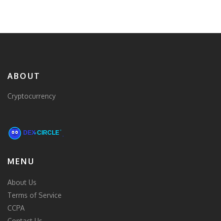
ABOUT
Cryptocurrency
MENU
About Us
Terms of Service
CCPA
Contact Us