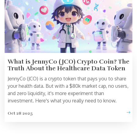
What is JennyCo (JCO) Crypto Coin? The
Truth About the Healthcare Data Token
JennyCo (JCO) is a crypto token that pays you to share
your health data. But with a $80k market cap, no users,
and zero liquidity, it's more experiment than
investment. Here's what you really need to know.
Oct 28 2025