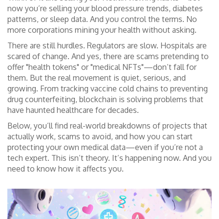
now you’re selling your blood pressure trends, diabetes
patterns, or sleep data. And you control the terms. No
more corporations mining your health without asking.
There are still hurdles. Regulators are slow. Hospitals are
scared of change. And yes, there are scams pretending to
offer "health tokens" or "medical NFTs"—don’t fall for
them. But the real movement is quiet, serious, and
growing. From tracking vaccine cold chains to preventing
drug counterfeiting, blockchain is solving problems that
have haunted healthcare for decades.
Below, you’ll find real-world breakdowns of projects that
actually work, scams to avoid, and how you can start
protecting your own medical data—even if you’re not a
tech expert. This isn’t theory. It’s happening now. And you
need to know how it affects you.