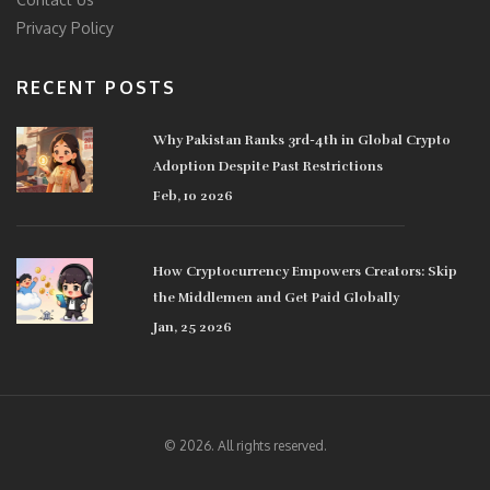
Privacy Policy
RECENT POSTS
Why Pakistan Ranks 3rd-4th in Global Crypto
Adoption Despite Past Restrictions
Feb, 10 2026
How Cryptocurrency Empowers Creators: Skip
the Middlemen and Get Paid Globally
Jan, 25 2026
© 2026. All rights reserved.