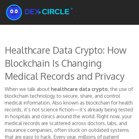
Healthcare Data Crypto: How
Blockchain Is Changing
Medical Records and Privacy
When we talk about
healthcare data crypto
,
the use of
blockchain technology to secure, share, and control
medical information
. Also known as
blockchain for health
records
, it’s not science fiction—it’s already being tested
in hospitals and clinics around the world.
Right now, your
medical records are scattered across doctors, labs, and
insurance companies, often stuck on outdated systems
that are easy to hack. Every year, millions of patient