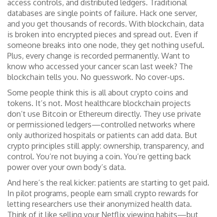
access controls, and distributed ledgers
.
Traditional
databases are single points of failure. Hack one server,
and you get thousands of records. With blockchain, data
is broken into encrypted pieces and spread out. Even if
someone breaks into one node, they get nothing useful.
Plus, every change is recorded permanently. Want to
know who accessed your cancer scan last week? The
blockchain tells you. No guesswork. No cover-ups.
Some people think this is all about crypto coins and
tokens. It’s not. Most healthcare blockchain projects
don’t use Bitcoin or Ethereum directly. They use private
or permissioned ledgers—controlled networks where
only authorized hospitals or patients can add data. But
crypto principles still apply: ownership, transparency, and
control. You’re not buying a coin. You’re getting back
power over your own body’s data.
And here’s the real kicker: patients are starting to get paid.
In pilot programs, people earn small crypto rewards for
letting researchers use their anonymized health data.
Think of it like selling your Netflix viewing habits—but