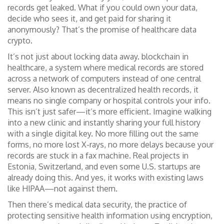
records get leaked. What if you could own your data,
decide who sees it, and get paid for sharing it
anonymously? That’s the promise of healthcare data
crypto.
It’s not just about locking data away.
blockchain in
healthcare
,
a system where medical records are stored
across a network of computers instead of one central
server
. Also known as
decentralized health records
, it
means no single company or hospital controls your info.
This isn’t just safer—it’s more efficient. Imagine walking
into a new clinic and instantly sharing your full history
with a single digital key. No more filling out the same
forms, no more lost X-rays, no more delays because your
records are stuck in a fax machine. Real projects in
Estonia, Switzerland, and even some U.S. startups are
already doing this. And yes, it works with existing laws
like HIPAA—not against them.
Then there’s
medical data security
,
the practice of
protecting sensitive health information using encryption,