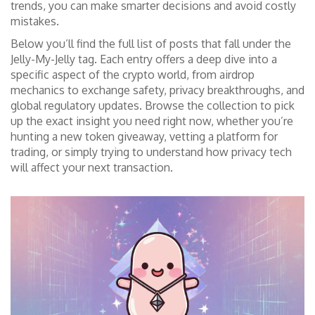
trends, you can make smarter decisions and avoid costly
mistakes.
Below you’ll find the full list of posts that fall under the
Jelly-My-Jelly tag. Each entry offers a deep dive into a
specific aspect of the crypto world, from airdrop
mechanics to exchange safety, privacy breakthroughs, and
global regulatory updates. Browse the collection to pick
up the exact insight you need right now, whether you’re
hunting a new token giveaway, vetting a platform for
trading, or simply trying to understand how privacy tech
will affect your next transaction.