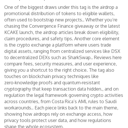
One of the biggest draws under this tag is the
airdrop
a
promotional distribution of tokens to eligible wallets,
often used to bootstrap new projects.
. Whether you’re
chasing the Convergence Finance giveaway or the latest
KCAKE launch, the airdrop articles break down eligibility,
claim procedures, and safety tips. Another core element
is the
crypto exchange
a platform where users trade
digital assets, ranging from centralized services like DSX
to decentralized DEXs such as SharkSwap.
. Reviews here
compare fees, security measures, and user experience,
giving you a shortcut to the right choice. The tag also
touches on
blockchain privacy
techniques like
zero‑knowledge proofs and quantum‑resistant
cryptography that keep transaction data hidden.
, and on
regulation
the legal framework governing crypto activities
across countries, from Costa Rica’s AML rules to Saudi
workarounds.
. Each piece links back to the main theme,
showing how airdrops rely on exchange access, how
privacy tools protect user data, and how regulations
shape the whole ecosystem.