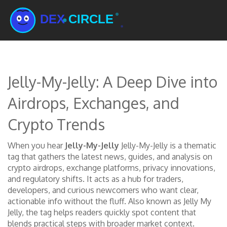
Jelly-My-Jelly: A Deep Dive into
Airdrops, Exchanges, and
Crypto Trends
When you hear
Jelly-My-Jelly
Jelly-My-Jelly
is a thematic
tag that gathers the latest news, guides, and analysis on
crypto airdrops, exchange platforms, privacy innovations,
and regulatory shifts.
It acts as a hub for traders,
developers, and curious newcomers who want clear,
actionable info without the fluff.
Also known as
Jelly My
Jelly
, the tag helps readers quickly spot content that
blends practical steps with broader market context.