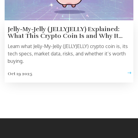
Jelly-My-Jelly (JELLYJELLY) Explained:
What This Crypto Coin Is and Why It
Matters
Learn what Jelly-My-Jelly (JELLYJELLY) crypto coin is, its
tech specs, market data, risks, and whether it’s worth
buying.
Oct 19 2025