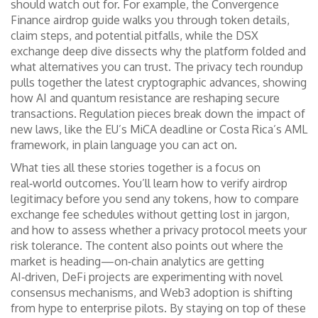
should watch out for. For example, the Convergence
Finance airdrop guide walks you through token details,
claim steps, and potential pitfalls, while the DSX
exchange deep dive dissects why the platform folded and
what alternatives you can trust. The privacy tech roundup
pulls together the latest cryptographic advances, showing
how AI and quantum resistance are reshaping secure
transactions. Regulation pieces break down the impact of
new laws, like the EU’s MiCA deadline or Costa Rica’s AML
framework, in plain language you can act on.
What ties all these stories together is a focus on
real‑world outcomes. You’ll learn how to verify airdrop
legitimacy before you send any tokens, how to compare
exchange fee schedules without getting lost in jargon,
and how to assess whether a privacy protocol meets your
risk tolerance. The content also points out where the
market is heading—on‑chain analytics are getting
AI‑driven, DeFi projects are experimenting with novel
consensus mechanisms, and Web3 adoption is shifting
from hype to enterprise pilots. By staying on top of these