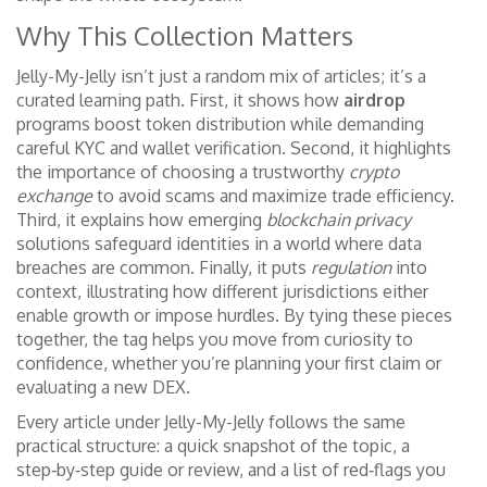
Why This Collection Matters
Jelly-My-Jelly isn’t just a random mix of articles; it’s a
curated learning path. First, it shows how
airdrop
programs boost token distribution while demanding
careful KYC and wallet verification. Second, it highlights
the importance of choosing a trustworthy
crypto
exchange
to avoid scams and maximize trade efficiency.
Third, it explains how emerging
blockchain privacy
solutions safeguard identities in a world where data
breaches are common. Finally, it puts
regulation
into
context, illustrating how different jurisdictions either
enable growth or impose hurdles. By tying these pieces
together, the tag helps you move from curiosity to
confidence, whether you’re planning your first claim or
evaluating a new DEX.
Every article under Jelly-My-Jelly follows the same
practical structure: a quick snapshot of the topic, a
step‑by‑step guide or review, and a list of red‑flags you