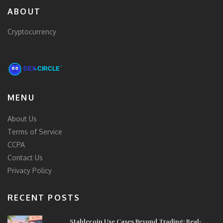
ABOUT
Cryptocurrency
MENU
About Us
Terms of Service
CCPA
Contact Us
Privacy Policy
RECENT POSTS
Stablecoin Use Cases Beyond Trading: Real-