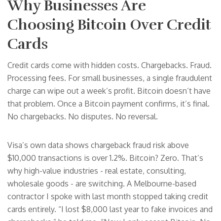
Why Businesses Are
Choosing Bitcoin Over Credit
Cards
Credit cards come with hidden costs. Chargebacks. Fraud.
Processing fees. For small businesses, a single fraudulent
charge can wipe out a week’s profit. Bitcoin doesn’t have
that problem. Once a Bitcoin payment confirms, it’s final.
No chargebacks. No disputes. No reversal.
Visa’s own data shows chargeback fraud risk above
$10,000 transactions is over 1.2%. Bitcoin? Zero. That’s
why high-value industries - real estate, consulting,
wholesale goods - are switching. A Melbourne-based
contractor I spoke with last month stopped taking credit
cards entirely. “I lost $8,000 last year to fake invoices and