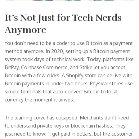
It’s Not Just for Tech Nerds
Anymore
You don’t need to be a coder to use Bitcoin as a payment
method anymore. In 2020, setting up a Bitcoin payment
system took days of technical work. Today, platforms like
BitPay, Coinbase Commerce, and Strike let you accept
Bitcoin with a few clicks. A Shopify store can be live with
Bitcoin payments in under two hours. Physical stores use
simple terminals that auto-convert Bitcoin to local
currency the moment it arrives.
The learning curve has collapsed. Merchants don’t need
to understand private keys or blockchain hashes. They
just need to know: “I get paid in dollars, but the customer