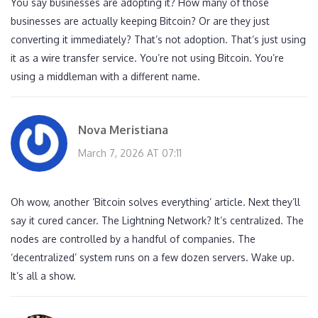
You say businesses are adopting it? How many of those
businesses are actually keeping Bitcoin? Or are they just
converting it immediately? That’s not adoption. That’s just using
it as a wire transfer service. You’re not using Bitcoin. You’re
using a middleman with a different name.
Nova Meristiana
March 7, 2026 AT 07:11
Oh wow, another ‘Bitcoin solves everything’ article. Next they’ll
say it cured cancer. The Lightning Network? It’s centralized. The
nodes are controlled by a handful of companies. The
‘decentralized’ system runs on a few dozen servers. Wake up.
It’s all a show.