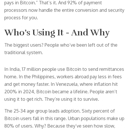
pays in Bitcoin.” That’s it. And 92% of payment
processors now handle the entire conversion and security
process for you.
Who’s Using It - And Why
The biggest users? People who’ve been left out of the
traditional system.
In India, 17 million people use Bitcoin to send remittances
home. In the Philippines, workers abroad pay less in fees
and get money faster. In Venezuela, where inflation hit
200% in 2024, Bitcoin became a lifeline. People aren’t
using it to get rich. They’re using it to survive.
The 25-34 age group leads adoption. Sixty percent of
Bitcoin users fall in this range. Urban populations make up
80% of users. Why? Because they’ve seen how slow,