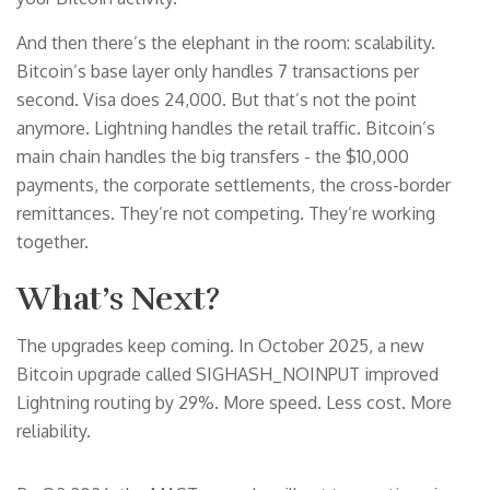
And then there’s the elephant in the room: scalability.
Bitcoin’s base layer only handles 7 transactions per
second. Visa does 24,000. But that’s not the point
anymore. Lightning handles the retail traffic. Bitcoin’s
main chain handles the big transfers - the $10,000
payments, the corporate settlements, the cross-border
remittances. They’re not competing. They’re working
together.
What’s Next?
The upgrades keep coming. In October 2025, a new
Bitcoin upgrade called SIGHASH_NOINPUT improved
Lightning routing by 29%. More speed. Less cost. More
reliability.