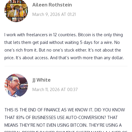
Aileen Rothstein
March 9, 2026 AT 01:21
I work with freelancers in 12 countries. Bitcoin is the only thing
that lets them get paid without waiting 5 days for a wire. No
one’s rich from it. But no one’s stuck either. It’s not about the
price. It’s about access. And that’s worth more than any dollar.
JJ White
March 11, 2026 AT 00:37
THIS IS THE END OF FINANCE AS WE KNOW IT. DID YOU KNOW
THAT 83% OF BUSINESSES USE AUTO-CONVERSION? THAT
MEANS THEY’RE NOT EVEN USING BITCOIN. THEY’RE USING A