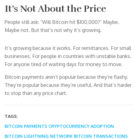
It’s Not About the Price
People still ask: “Will Bitcoin hit $100,000?” Maybe.
Maybe not. But that’s not why it’s growing.
It’s growing because it works. For remittances. For small
businesses. For people in countries with unstable banks.
For anyone tired of waiting days for money to move.
Bitcoin payments aren’t popular because they’re flashy.
They’re popular because they’re useful. And that’s harder
to stop than any price chart.
TAGS:
BITCOIN PAYMENTS
CRYPTOCURRENCY ADOPTION
BITCOIN LIGHTNING NETWORK
BITCOIN TRANSACTIONS