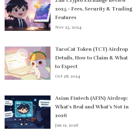
Zaif Crypto Exchange Review
2025 - Fees, Security & Trading
Features
Nov 25, 2024
TacoCat Token (TCT) Airdrop
Details, How to Claim & What
to Expect
Oct 28, 2024
Asian Fintech (AFIN) Airdrop:
What’s Real and What’s Not in
2026
Jan 12, 2026