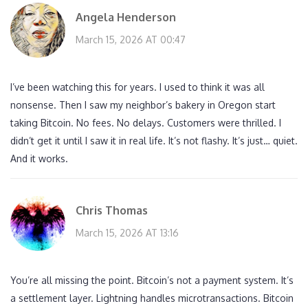
Angela Henderson
March 15, 2026 AT 00:47
I’ve been watching this for years. I used to think it was all
nonsense. Then I saw my neighbor’s bakery in Oregon start
taking Bitcoin. No fees. No delays. Customers were thrilled. I
didn’t get it until I saw it in real life. It’s not flashy. It’s just… quiet.
And it works.
Chris Thomas
March 15, 2026 AT 13:16
You’re all missing the point. Bitcoin’s not a payment system. It’s
a settlement layer. Lightning handles microtransactions. Bitcoin