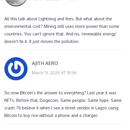
All this talk about Lightning and fees. But what about the
environmental cost? Mining still uses more power than some
countries. You can’t ignore that. And no, ‘renewable energy’
doesn’t fix it. It just moves the pollution.
AJITH AERO
March 13, 2026 AT 18:56
So now Bitcoin’s the answer to everything? Last year it was
NFTs. Before that, Dogecoin. Same people. Same hype. Same
crash. I’ll believe it when I see a street vendor in Lagos using
Bitcoin to buy rice without a phone and a charger.