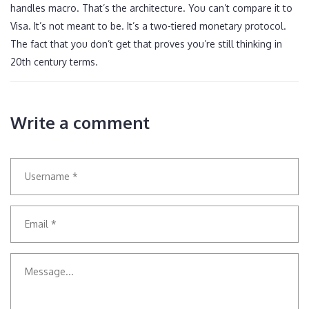
handles macro. That’s the architecture. You can’t compare it to
Visa. It’s not meant to be. It’s a two-tiered monetary protocol.
The fact that you don’t get that proves you’re still thinking in
20th century terms.
Write a comment