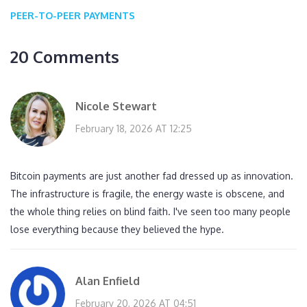
PEER-TO-PEER PAYMENTS
20 Comments
Nicole Stewart
February 18, 2026 AT 12:25
Bitcoin payments are just another fad dressed up as innovation.
The infrastructure is fragile, the energy waste is obscene, and
the whole thing relies on blind faith. I've seen too many people
lose everything because they believed the hype.
Alan Enfield
February 20, 2026 AT 04:51