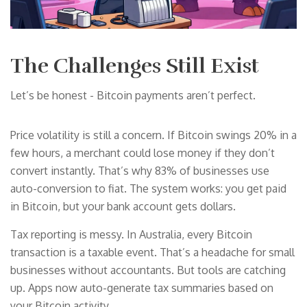
The Challenges Still Exist
Let’s be honest - Bitcoin payments aren’t perfect.
Price volatility is still a concern. If Bitcoin swings 20% in a
few hours, a merchant could lose money if they don’t
convert instantly. That’s why 83% of businesses use
auto-conversion to fiat. The system works: you get paid
in Bitcoin, but your bank account gets dollars.
Tax reporting is messy. In Australia, every Bitcoin
transaction is a taxable event. That’s a headache for small
businesses without accountants. But tools are catching
up. Apps now auto-generate tax summaries based on
your Bitcoin activity.