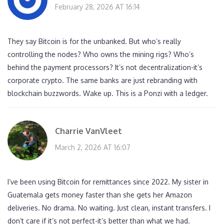
February 28, 2026 AT 16:14
They say Bitcoin is for the unbanked. But who’s really
controlling the nodes? Who owns the mining rigs? Who’s
behind the payment processors? It’s not decentralization-it’s
corporate crypto. The same banks are just rebranding with
blockchain buzzwords. Wake up. This is a Ponzi with a ledger.
Charrie VanVleet
March 2, 2026 AT 16:07
I’ve been using Bitcoin for remittances since 2022. My sister in
Guatemala gets money faster than she gets her Amazon
deliveries. No drama. No waiting. Just clean, instant transfers. I
don’t care if it’s not perfect-it’s better than what we had.