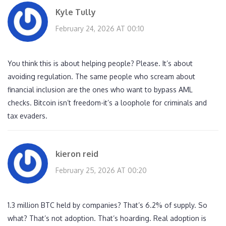
Kyle Tully
February 24, 2026 AT 00:10
You think this is about helping people? Please. It’s about
avoiding regulation. The same people who scream about
financial inclusion are the ones who want to bypass AML
checks. Bitcoin isn’t freedom-it’s a loophole for criminals and
tax evaders.
kieron reid
February 25, 2026 AT 00:20
1.3 million BTC held by companies? That’s 6.2% of supply. So
what? That’s not adoption. That’s hoarding. Real adoption is