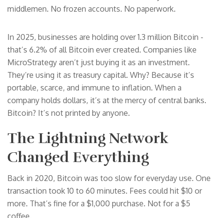
middlemen. No frozen accounts. No paperwork.
In 2025, businesses are holding over 1.3 million Bitcoin -
that’s 6.2% of all Bitcoin ever created. Companies like
MicroStrategy aren’t just buying it as an investment.
They’re using it as treasury capital. Why? Because it’s
portable, scarce, and immune to inflation. When a
company holds dollars, it’s at the mercy of central banks.
Bitcoin? It’s not printed by anyone.
The Lightning Network
Changed Everything
Back in 2020, Bitcoin was too slow for everyday use. One
transaction took 10 to 60 minutes. Fees could hit $10 or
more. That’s fine for a $1,000 purchase. Not for a $5
coffee.