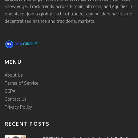
knowledge. Track trends across Bitcoin, altcoins, and equities in
one place. Join a global circle of traders and builders navigating
decentralized finance and traditional markets.
MENU
About Us
Terms of Service
CCPA
Contact Us
Privacy Policy
RECENT POSTS