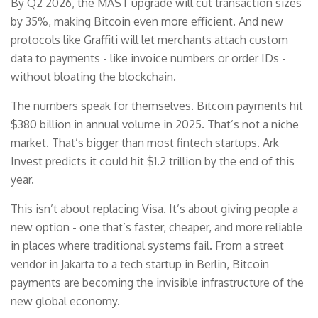
By Q2 2026, the MAST upgrade will cut transaction sizes
by 35%, making Bitcoin even more efficient. And new
protocols like Graffiti will let merchants attach custom
data to payments - like invoice numbers or order IDs -
without bloating the blockchain.
The numbers speak for themselves. Bitcoin payments hit
$380 billion in annual volume in 2025. That’s not a niche
market. That’s bigger than most fintech startups. Ark
Invest predicts it could hit $1.2 trillion by the end of this
year.
This isn’t about replacing Visa. It’s about giving people a
new option - one that’s faster, cheaper, and more reliable
in places where traditional systems fail. From a street
vendor in Jakarta to a tech startup in Berlin, Bitcoin
payments are becoming the invisible infrastructure of the
new global economy.