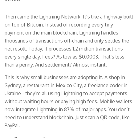
Then came the Lightning Network. It’s like a highway built
on top of Bitcoin. Instead of recording every tiny
payment on the main blockchain, Lightning handles
thousands of transactions off-chain and only settles the
net result. Today, it processes 1.2 million transactions
every single day. Fees? As low as $0.0003. That’s less
than a penny. And settlement? Almost instant.
This is why small businesses are adopting it. A shop in
Sydney, a restaurant in Mexico City, a freelance coder in
Ukraine - they’re all using Lightning to accept payments
without waiting hours or paying high fees. Mobile wallets
now integrate Lightning in 87% of major apps. You don’t
need to understand blockchain. Just scan a QR code, like
PayPal.