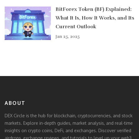
BitForex Token (BF) Explained:
What It Is, How It Works, and Its
Current Outlook
Jan 25, 2025
ABOUT
DEX Circle is the hub for blockchain, cryptocurrencies, and stock
markets. Explore in-depth guides, market analysis, and real-time
insights on crypto coins, DeFi, and exchanges. Discover verified
airdrops, exchange reviews, and tutorials to level up your web3