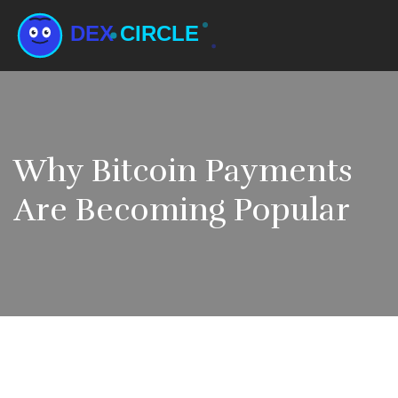
Why Bitcoin Payments
Are Becoming Popular