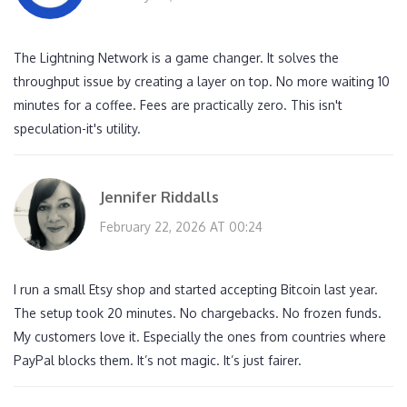
The Lightning Network is a game changer. It solves the
throughput issue by creating a layer on top. No more waiting 10
minutes for a coffee. Fees are practically zero. This isn't
speculation-it's utility.
Jennifer Riddalls
February 22, 2026 AT 00:24
I run a small Etsy shop and started accepting Bitcoin last year.
The setup took 20 minutes. No chargebacks. No frozen funds.
My customers love it. Especially the ones from countries where
PayPal blocks them. It’s not magic. It’s just fairer.