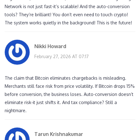
Network is not just fast-it’s scalable! And the auto-conversion
tools? They’re brilliant! You don’t even need to touch crypto!
The system works quietly in the background! This is the future!
Nikki Howard
February 27, 2026 AT 07:17
The claim that Bitcoin eliminates chargebacks is misleading.
Merchants still face risk from price volatility. If Bitcoin drops 15%
before conversion, the business loses. Auto-conversion doesn’t
eliminate risk-it just shifts it. And tax compliance? Still a
nightmare.
Tarun Krishnakumar