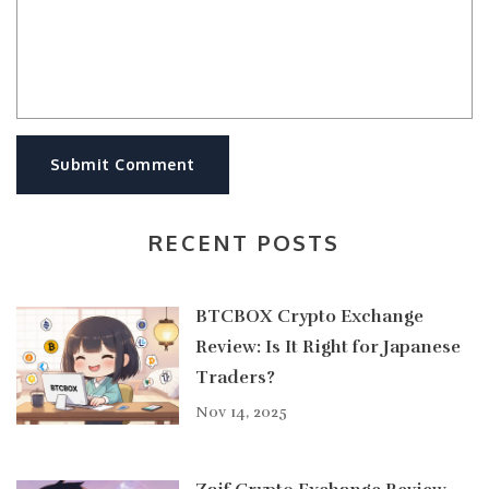
Submit Comment
RECENT POSTS
BTCBOX Crypto Exchange
Review: Is It Right for Japanese
Traders?
Nov 14, 2025