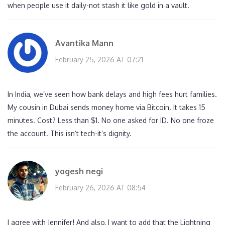
when people use it daily-not stash it like gold in a vault.
Avantika Mann
February 25, 2026 AT 07:21
In India, we’ve seen how bank delays and high fees hurt families.
My cousin in Dubai sends money home via Bitcoin. It takes 15
minutes. Cost? Less than $1. No one asked for ID. No one froze
the account. This isn’t tech-it’s dignity.
yogesh negi
February 26, 2026 AT 08:54
I agree with Jennifer! And also, I want to add that the Lightning