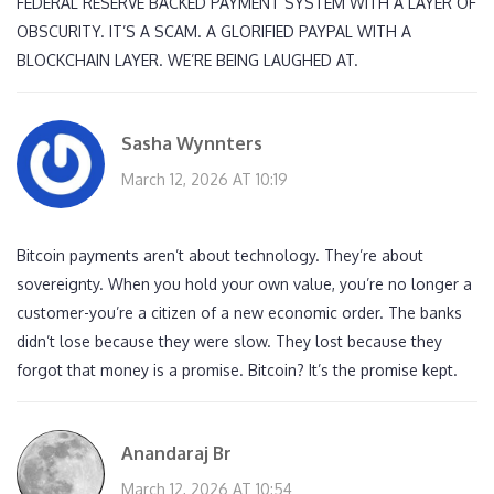
FEDERAL RESERVE BACKED PAYMENT SYSTEM WITH A LAYER OF
OBSCURITY. IT’S A SCAM. A GLORIFIED PAYPAL WITH A
BLOCKCHAIN LAYER. WE’RE BEING LAUGHED AT.
Sasha Wynnters
March 12, 2026 AT 10:19
Bitcoin payments aren’t about technology. They’re about
sovereignty. When you hold your own value, you’re no longer a
customer-you’re a citizen of a new economic order. The banks
didn’t lose because they were slow. They lost because they
forgot that money is a promise. Bitcoin? It’s the promise kept.
Anandaraj Br
March 12, 2026 AT 10:54