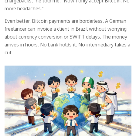
chargebacks,” he told me. “Now I only accept Bitcoin. No
more headaches.”
Even better, Bitcoin payments are borderless. A German
freelancer can invoice a client in Brazil without worrying
about currency conversion or SWIFT delays. The money
arrives in hours. No bank holds it. No intermediary takes a
cut.