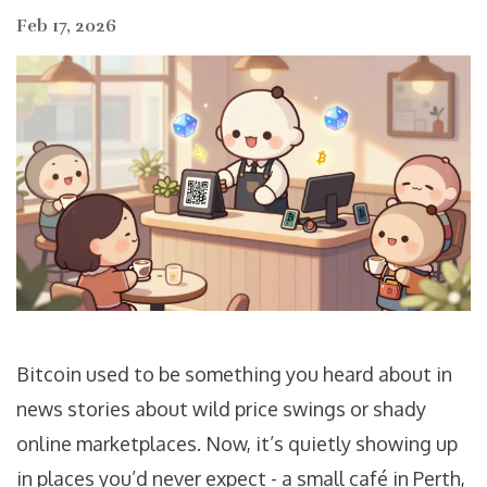
Feb 17, 2026
Bitcoin used to be something you heard about in
news stories about wild price swings or shady
online marketplaces. Now, it’s quietly showing up
in places you’d never expect - a small café in Perth,