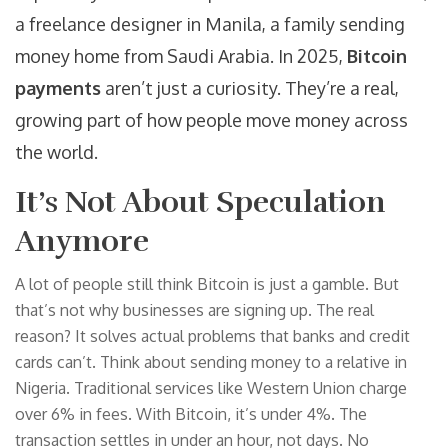
a freelance designer in Manila, a family sending
money home from Saudi Arabia. In 2025,
Bitcoin
payments
aren’t just a curiosity. They’re a real,
growing part of how people move money across
the world.
It’s Not About Speculation
Anymore
A lot of people still think Bitcoin is just a gamble. But
that’s not why businesses are signing up. The real
reason? It solves actual problems that banks and credit
cards can’t. Think about sending money to a relative in
Nigeria. Traditional services like Western Union charge
over 6% in fees. With Bitcoin, it’s under 4%. The
transaction settles in under an hour, not days. No