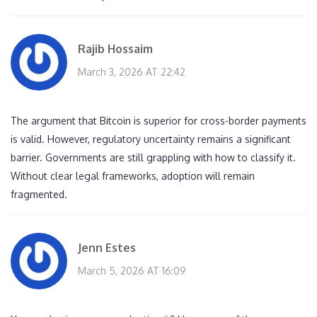
Rajib Hossaim
March 3, 2026 AT 22:42
The argument that Bitcoin is superior for cross-border payments
is valid. However, regulatory uncertainty remains a significant
barrier. Governments are still grappling with how to classify it.
Without clear legal frameworks, adoption will remain
fragmented.
Jenn Estes
March 5, 2026 AT 16:09