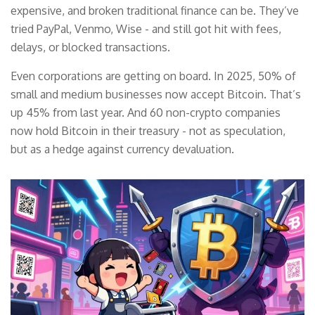
expensive, and broken traditional finance can be. They’ve
tried PayPal, Venmo, Wise - and still got hit with fees,
delays, or blocked transactions.
Even corporations are getting on board. In 2025, 50% of
small and medium businesses now accept Bitcoin. That’s
up 45% from last year. And 60 non-crypto companies
now hold Bitcoin in their treasury - not as speculation,
but as a hedge against currency devaluation.