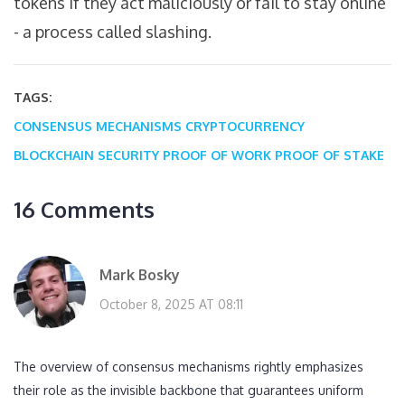
tokens if they act maliciously or fail to stay online
- a process called slashing.
TAGS:
CONSENSUS MECHANISMS
CRYPTOCURRENCY
BLOCKCHAIN SECURITY
PROOF OF WORK
PROOF OF STAKE
16 Comments
Mark Bosky
October 8, 2025 AT 08:11
The overview of consensus mechanisms rightly emphasizes
their role as the invisible backbone that guarantees uniform