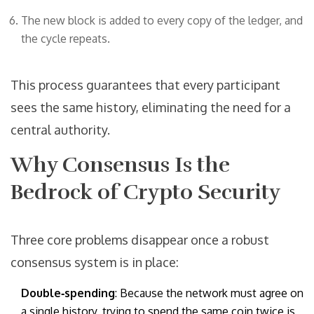
The new block is added to every copy of the ledger, and
the cycle repeats.
This process guarantees that every participant
sees the same history, eliminating the need for a
central authority.
Why Consensus Is the
Bedrock of Crypto Security
Three core problems disappear once a robust
consensus system is in place:
Double‑spending
: Because the network must agree on
a single history, trying to spend the same coin twice is