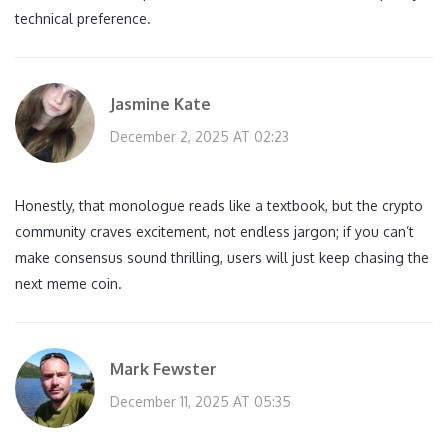
technical preference.
Jasmine Kate
December 2, 2025 AT 02:23
Honestly, that monologue reads like a textbook, but the crypto
community craves excitement, not endless jargon; if you can’t
make consensus sound thrilling, users will just keep chasing the
next meme coin.
Mark Fewster
December 11, 2025 AT 05:35