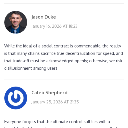
Jason Duke
January 16, 2026 AT 18:23
While the ideal of a social contract is commendable, the reality
is that many chains sacrifice true decentralization for speed, and
that trade‑off must be acknowledged openly; otherwise, we risk
disillusionment among users.
Caleb Shepherd
January 25, 2026 AT 21:35
Everyone forgets that the ultimate control still lies with a