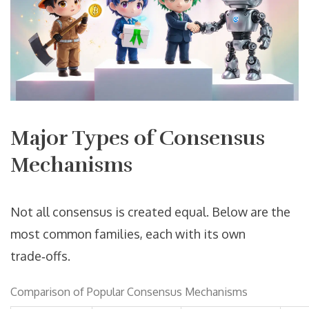
Major Types of Consensus
Mechanisms
Not all consensus is created equal. Below are the
most common families, each with its own
trade‑offs.
Comparison of Popular Consensus Mechanisms