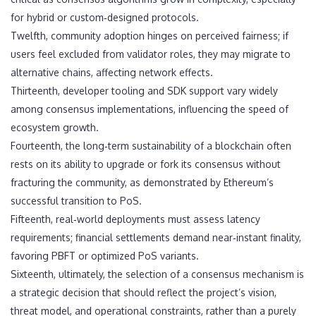
for hybrid or custom‑designed protocols.
Twelfth, community adoption hinges on perceived fairness; if
users feel excluded from validator roles, they may migrate to
alternative chains, affecting network effects.
Thirteenth, developer tooling and SDK support vary widely
among consensus implementations, influencing the speed of
ecosystem growth.
Fourteenth, the long‑term sustainability of a blockchain often
rests on its ability to upgrade or fork its consensus without
fracturing the community, as demonstrated by Ethereum’s
successful transition to PoS.
Fifteenth, real‑world deployments must assess latency
requirements; financial settlements demand near‑instant finality,
favoring PBFT or optimized PoS variants.
Sixteenth, ultimately, the selection of a consensus mechanism is
a strategic decision that should reflect the project’s vision,
threat model, and operational constraints, rather than a purely