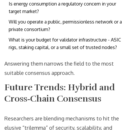
Is energy consumption a regulatory concern in your
target market?
Will you operate a public, permissionless network or a
private consortium?
What is your budget for validator infrastructure - ASIC
rigs, staking capital, or a small set of trusted nodes?
Answering them narrows the field to the most
suitable consensus approach.
Future Trends: Hybrid and
Cross‑Chain Consensus
Researchers are blending mechanisms to hit the
elusive “trilemma” of security, scalability, and