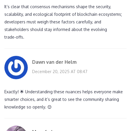
It’s clear that consensus mechanisms shape the security,
scalability, and ecological footprint of blockchain ecosystems;
developers must weigh these factors carefully, and
stakeholders should stay informed about the evolving
trade‑offs.
Dawn van der Helm
December 20, 2025 AT 08:47
Exactly! 🌟 Understanding these nuances helps everyone make
smarter choices, and it’s great to see the community sharing
knowledge so openly. 😊