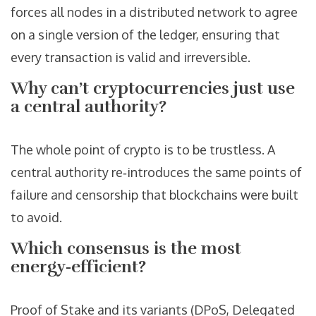
forces all nodes in a distributed network to agree
on a single version of the ledger, ensuring that
every transaction is valid and irreversible.
Why can’t cryptocurrencies just use
a central authority?
The whole point of crypto is to be trustless. A
central authority re‑introduces the same points of
failure and censorship that blockchains were built
to avoid.
Which consensus is the most
energy‑efficient?
Proof of Stake and its variants (DPoS, Delegated