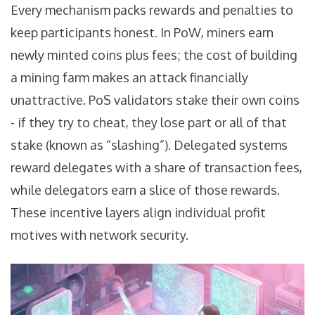
Every mechanism packs rewards and penalties to
keep participants honest. In PoW, miners earn
newly minted coins plus fees; the cost of building
a mining farm makes an attack financially
unattractive. PoS validators stake their own coins
- if they try to cheat, they lose part or all of that
stake (known as “slashing”). Delegated systems
reward delegates with a share of transaction fees,
while delegators earn a slice of those rewards.
These incentive layers align individual profit
motives with network security.