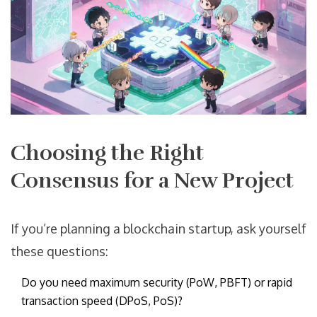
Choosing the Right
Consensus for a New Project
If you’re planning a blockchain startup, ask yourself
these questions:
Do you need maximum security (PoW, PBFT) or rapid
transaction speed (DPoS, PoS)?