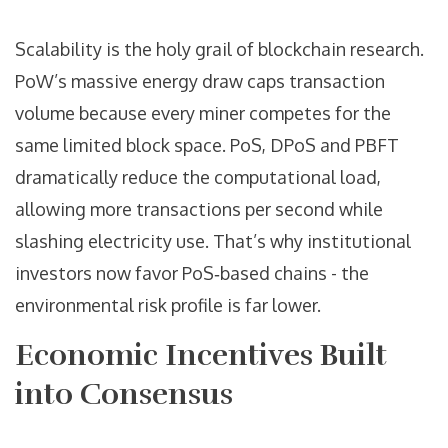
Scalability is the holy grail of blockchain research.
PoW’s massive energy draw caps transaction
volume because every miner competes for the
same limited block space. PoS, DPoS and PBFT
dramatically reduce the computational load,
allowing more transactions per second while
slashing electricity use. That’s why institutional
investors now favor PoS‑based chains - the
environmental risk profile is far lower.
Economic Incentives Built
into Consensus