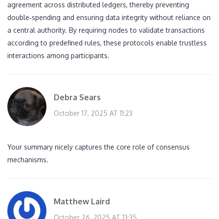
agreement across distributed ledgers, thereby preventing
double‑spending and ensuring data integrity without reliance on
a central authority. By requiring nodes to validate transactions
according to predefined rules, these protocols enable trustless
interactions among participants.
Debra Sears
October 17, 2025 AT 11:23
Your summary nicely captures the core role of consensus
mechanisms.
Matthew Laird
October 26, 2025 AT 13:35