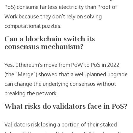
PoS) consume far less electricity than Proof of
Work because they don’t rely on solving
computational puzzles.
Can a blockchain switch its
consensus mechanism?
Yes. Ethereum’s move from PoW to PoS in 2022
(the “Merge”) showed that a well‑planned upgrade
can change the underlying consensus without
breaking the network.
What risks do validators face in PoS?
Validators risk losing a portion of their staked