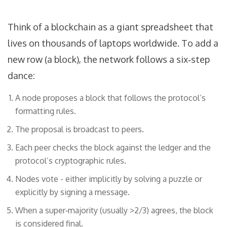
Think of a blockchain as a giant spreadsheet that
lives on thousands of laptops worldwide. To add a
new row (a block), the network follows a six‑step
dance:
A node proposes a block that follows the protocol’s
formatting rules.
The proposal is broadcast to peers.
Each peer checks the block against the ledger and the
protocol’s cryptographic rules.
Nodes vote - either implicitly by solving a puzzle or
explicitly by signing a message.
When a super‑majority (usually >2/3) agrees, the block
is considered final.