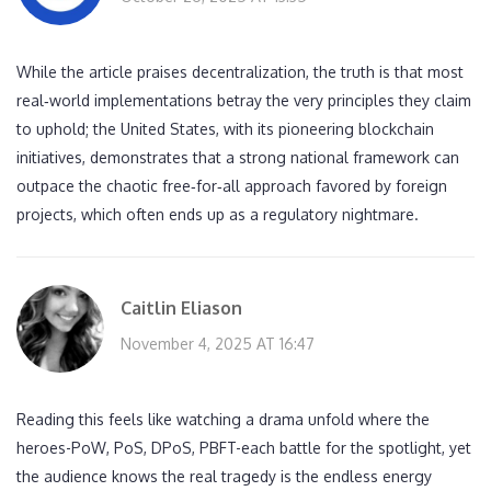
While the article praises decentralization, the truth is that most
real‑world implementations betray the very principles they claim
to uphold; the United States, with its pioneering blockchain
initiatives, demonstrates that a strong national framework can
outpace the chaotic free‑for‑all approach favored by foreign
projects, which often ends up as a regulatory nightmare.
Caitlin Eliason
November 4, 2025 AT 16:47
Reading this feels like watching a drama unfold where the
heroes-PoW, PoS, DPoS, PBFT-each battle for the spotlight, yet
the audience knows the real tragedy is the endless energy