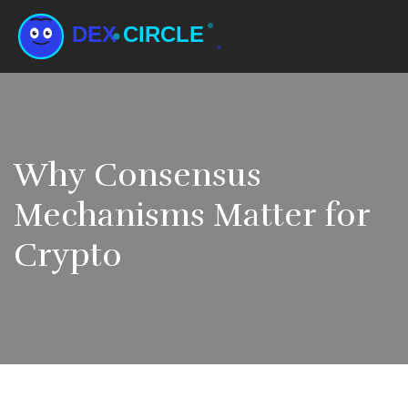
Why Consensus
Mechanisms Matter for
Crypto