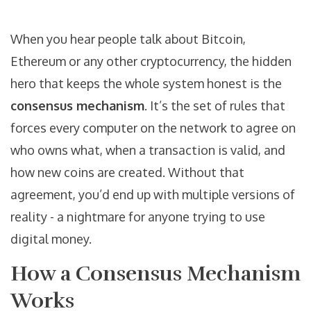
When you hear people talk about Bitcoin,
Ethereum or any other
cryptocurrency
, the hidden
hero that keeps the whole system honest is the
consensus mechanism
. It’s the set of rules that
forces every computer on the network to agree on
who owns what, when a transaction is valid, and
how new coins are created. Without that
agreement, you’d end up with multiple versions of
reality - a nightmare for anyone trying to use
digital money.
How a Consensus Mechanism
Works