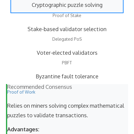
Cryptographic puzzle solving
Proof of Stake
Stake-based validator selection
Delegated PoS
Voter-elected validators
PBFT
Byzantine fault tolerance
Recommended Consensus
Proof of Work
Relies on miners solving complex mathematical
puzzles to validate transactions.
Advantages: