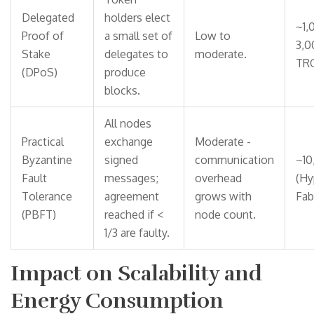
Delegated
holders elect
~1,
Proof of
a small set of
Low to
3,0
Stake
delegates to
moderate.
TR
(DPoS)
produce
blocks.
All nodes
Practical
exchange
Moderate -
Byzantine
signed
communication
~10
Fault
messages;
overhead
(Hy
Tolerance
agreement
grows with
Fabr
(PBFT)
reached if <
node count.
1/3 are faulty.
Impact on Scalability and
Energy Consumption