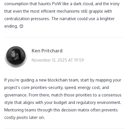
consumption that haunts PoW like a dark cloud, and the irony
that even the most efficient mechanisms still grapple with
centralization pressures. The narrative could use a brighter
ending. 😊
Ken Pritchard
November 13, 2025 AT 19:59
If you’re guiding a new blockchain team, start by mapping your
project’s core priorities-security, speed, energy cost, and
governance. From there, match those priorities to a consensus
style that aligns with your budget and regulatory environment.
Mentoring teams through this decision matrix often prevents
costly pivots later on.