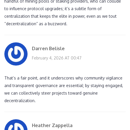
handful of mining pools or staking providers, who can collude
to influence protocol upgrades; it’s a subtle form of
centralization that keeps the elite in power, even as we tout
“decentralization” as a buzzword.
Darren Belisle
February 4, 2026 AT 00:47
That’s a fair point, and it underscores why community vigilance
and transparent governance are essential; by staying engaged,
we can collectively steer projects toward genuine
decentralization.
Heather Zappella