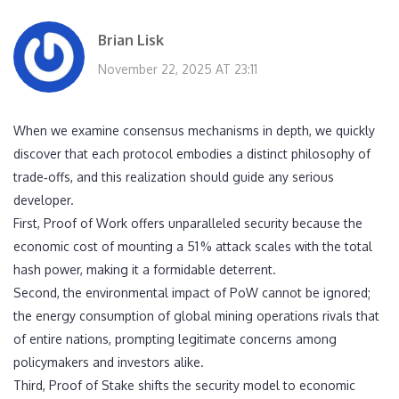
Brian Lisk
November 22, 2025 AT 23:11
When we examine consensus mechanisms in depth, we quickly
discover that each protocol embodies a distinct philosophy of
trade‑offs, and this realization should guide any serious
developer.
First, Proof of Work offers unparalleled security because the
economic cost of mounting a 51 % attack scales with the total
hash power, making it a formidable deterrent.
Second, the environmental impact of PoW cannot be ignored;
the energy consumption of global mining operations rivals that
of entire nations, prompting legitimate concerns among
policymakers and investors alike.
Third, Proof of Stake shifts the security model to economic