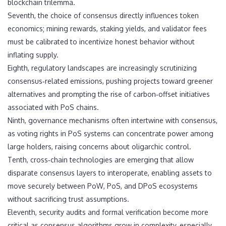
blockchain trilemma.
Seventh, the choice of consensus directly influences token
economics; mining rewards, staking yields, and validator fees
must be calibrated to incentivize honest behavior without
inflating supply.
Eighth, regulatory landscapes are increasingly scrutinizing
consensus‑related emissions, pushing projects toward greener
alternatives and prompting the rise of carbon‑offset initiatives
associated with PoS chains.
Ninth, governance mechanisms often intertwine with consensus,
as voting rights in PoS systems can concentrate power among
large holders, raising concerns about oligarchic control.
Tenth, cross‑chain technologies are emerging that allow
disparate consensus layers to interoperate, enabling assets to
move securely between PoW, PoS, and DPoS ecosystems
without sacrificing trust assumptions.
Eleventh, security audits and formal verification become more
critical as consensus algorithms grow in complexity, especially