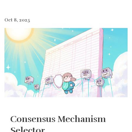
Oct 8, 2025
Consensus Mechanism
Selector