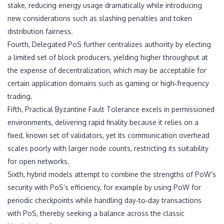
stake, reducing energy usage dramatically while introducing
new considerations such as slashing penalties and token
distribution fairness.
Fourth, Delegated PoS further centralizes authority by electing
a limited set of block producers, yielding higher throughput at
the expense of decentralization, which may be acceptable for
certain application domains such as gaming or high‑frequency
trading.
Fifth, Practical Byzantine Fault Tolerance excels in permissioned
environments, delivering rapid finality because it relies on a
fixed, known set of validators, yet its communication overhead
scales poorly with larger node counts, restricting its suitability
for open networks.
Sixth, hybrid models attempt to combine the strengths of PoW’s
security with PoS’s efficiency, for example by using PoW for
periodic checkpoints while handling day‑to‑day transactions
with PoS, thereby seeking a balance across the classic