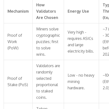
How
Typ
Mechanism
Validators
Energy Use
Th
Are Chosen
(tx
Miners solve
~7 
Very high -
Proof of
cryptographic
- 3
requires ASICs
Work
puzzles; first
(Et
and large
(PoW)
to solve
bef
electricity bills.
wins.
202
Validators are
randomly
Low - no heavy
~10
Proof of
selected
mining
(Et
Stake (PoS)
proportional
hardware.
2.0)
to staked
coins.
Token