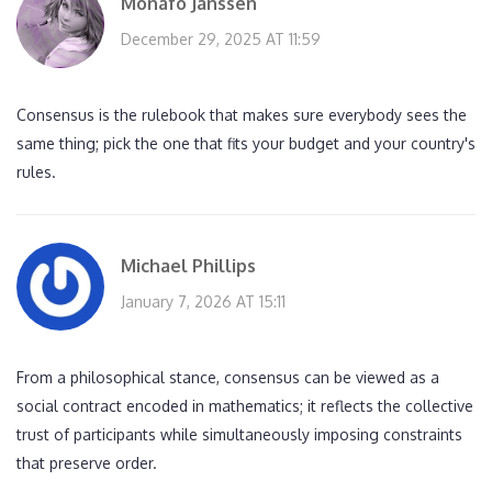
Monafo Janssen
December 29, 2025 AT 11:59
Consensus is the rulebook that makes sure everybody sees the
same thing; pick the one that fits your budget and your country's
rules.
Michael Phillips
January 7, 2026 AT 15:11
From a philosophical stance, consensus can be viewed as a
social contract encoded in mathematics; it reflects the collective
trust of participants while simultaneously imposing constraints
that preserve order.