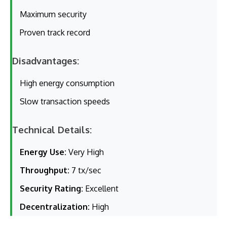
Maximum security
Proven track record
Disadvantages:
High energy consumption
Slow transaction speeds
Technical Details:
Energy Use:
Very High
Throughput:
7 tx/sec
Security Rating:
Excellent
Decentralization:
High