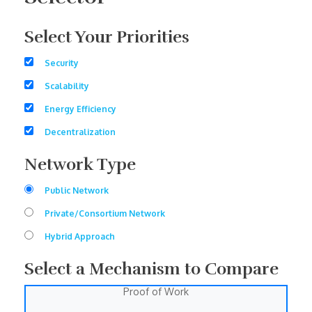
Select Your Priorities
Security
Scalability
Energy Efficiency
Decentralization
Network Type
Public Network
Private/Consortium Network
Hybrid Approach
Select a Mechanism to Compare
Proof of Work