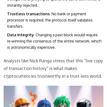
instantly rejected.
Trustless transactions
: No bank or payment
processor is required; the protocol itself validates
transfers.
Data integrity
: Changing a past block would require
re‑winning the consensus of the entire network, which
is astronomically expensive.
Analysts like Nick Ranga stress that this “live copy
of transaction history” is what makes
cryptocurrencies trustworthy in a trust‑less world.