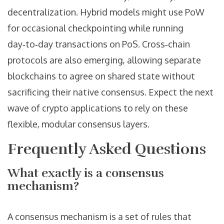
decentralization. Hybrid models might use PoW
for occasional checkpointing while running
day‑to‑day transactions on PoS. Cross‑chain
protocols are also emerging, allowing separate
blockchains to agree on shared state without
sacrificing their native consensus. Expect the next
wave of crypto applications to rely on these
flexible, modular consensus layers.
Frequently Asked Questions
What exactly is a consensus
mechanism?
A consensus mechanism is a set of rules that