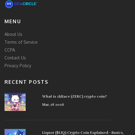
MENU
About Us
Terms of Service
CCPA
Contact Us
Privacy Policy
RECENT POSTS
What is zkRace (ZERC) crypto coin?
Mar, 18 2026
Liquor ($LIQ) Crypto Coin Explained - Basics,