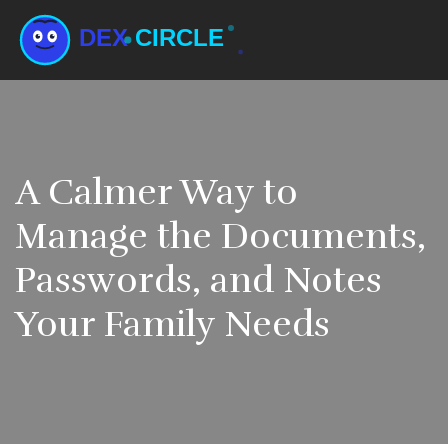
A Calmer Way to
Manage the Documents,
Passwords, and Notes
Your Family Needs