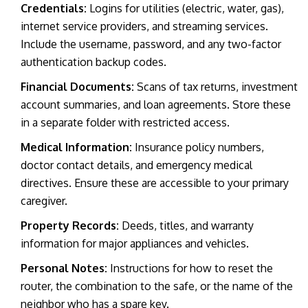
Credentials:
Logins for utilities (electric, water, gas),
internet service providers, and streaming services.
Include the username, password, and any two-factor
authentication backup codes.
Financial Documents:
Scans of tax returns, investment
account summaries, and loan agreements. Store these
in a separate folder with restricted access.
Medical Information:
Insurance policy numbers,
doctor contact details, and emergency medical
directives. Ensure these are accessible to your primary
caregiver.
Property Records:
Deeds, titles, and warranty
information for major appliances and vehicles.
Personal Notes:
Instructions for how to reset the
router, the combination to the safe, or the name of the
neighbor who has a spare key.