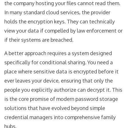
the company hosting your files cannot read them.
In many standard cloud services, the provider
holds the encryption keys. They can technically
view your data if compelled by law enforcement or
if their systems are breached.
A better approach requires a system designed
specifically for conditional sharing. You need a
place where sensitive data is encrypted before it
ever leaves your device, ensuring that only the
people you explicitly authorize can decrypt it. This
is the core promise of modern
password storage
solutions that have evolved beyond simple
credential managers into comprehensive family
hubs.