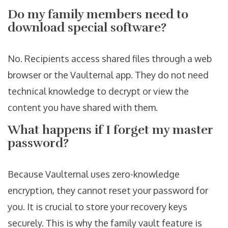
Do my family members need to
download special software?
No. Recipients access shared files through a web
browser or the Vaulternal app. They do not need
technical knowledge to decrypt or view the
content you have shared with them.
What happens if I forget my master
password?
Because Vaulternal uses zero-knowledge
encryption, they cannot reset your password for
you. It is crucial to store your recovery keys
securely. This is why the family vault feature is