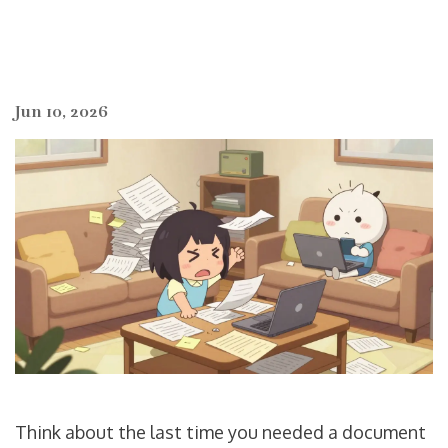
Jun 10, 2026
Think about the last time you needed a document