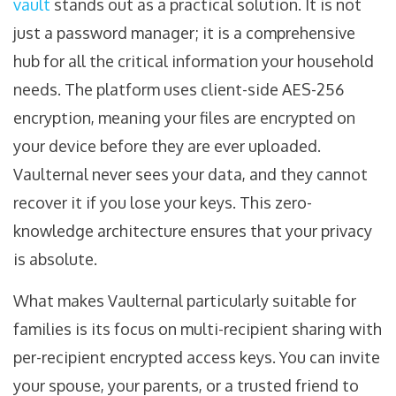
vault
stands out as a practical solution. It is not
just a password manager; it is a comprehensive
hub for all the critical information your household
needs. The platform uses client-side AES-256
encryption, meaning your files are encrypted on
your device before they are ever uploaded.
Vaulternal never sees your data, and they cannot
recover it if you lose your keys. This zero-
knowledge architecture ensures that your privacy
is absolute.
What makes Vaulternal particularly suitable for
families is its focus on multi-recipient sharing with
per-recipient encrypted access keys. You can invite
your spouse, your parents, or a trusted friend to