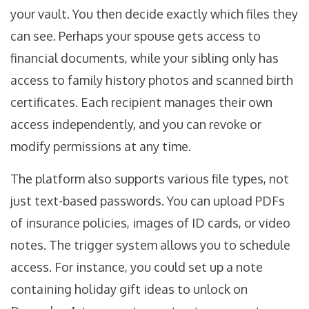
your vault. You then decide exactly which files they
can see. Perhaps your spouse gets access to
financial documents, while your sibling only has
access to family history photos and scanned birth
certificates. Each recipient manages their own
access independently, and you can revoke or
modify permissions at any time.
The platform also supports various file types, not
just text-based passwords. You can upload PDFs
of insurance policies, images of ID cards, or video
notes. The trigger system allows you to schedule
access. For instance, you could set up a note
containing holiday gift ideas to unlock on