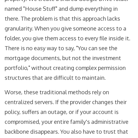
named "House Stuff" and dump everything in
there. The problem is that this approach lacks
granularity. When you give someone access to a
folder, you give them access to every file inside it.
There is no easy way to say, "You can see the
mortgage documents, but not the investment
portfolio," without creating complex permission
structures that are difficult to maintain.
Worse, these traditional methods rely on
centralized servers. If the provider changes their
policy, suffers an outage, or if your account is
compromised, your entire family's administrative
backbone disappears. You also have to trust that