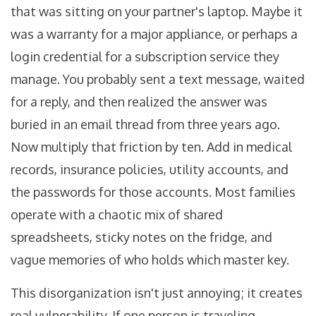
that was sitting on your partner's laptop. Maybe it
was a warranty for a major appliance, or perhaps a
login credential for a subscription service they
manage. You probably sent a text message, waited
for a reply, and then realized the answer was
buried in an email thread from three years ago.
Now multiply that friction by ten. Add in medical
records, insurance policies, utility accounts, and
the passwords for those accounts. Most families
operate with a chaotic mix of shared
spreadsheets, sticky notes on the fridge, and
vague memories of who holds which master key.
This disorganization isn't just annoying; it creates
real vulnerability. If one person is traveling,