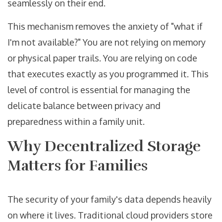
seamlessly on their end.
This mechanism removes the anxiety of "what if
I'm not available?" You are not relying on memory
or physical paper trails. You are relying on code
that executes exactly as you programmed it. This
level of control is essential for managing the
delicate balance between privacy and
preparedness within a family unit.
Why Decentralized Storage
Matters for Families
The security of your family's data depends heavily
on where it lives. Traditional cloud providers store