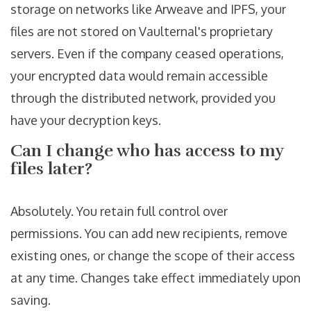
storage on networks like Arweave and IPFS, your
files are not stored on Vaulternal's proprietary
servers. Even if the company ceased operations,
your encrypted data would remain accessible
through the distributed network, provided you
have your decryption keys.
Can I change who has access to my
files later?
Absolutely. You retain full control over
permissions. You can add new recipients, remove
existing ones, or change the scope of their access
at any time. Changes take effect immediately upon
saving.