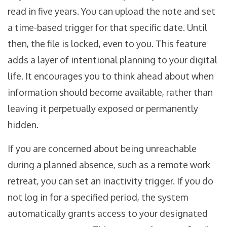
read in five years. You can upload the note and set
a time-based trigger for that specific date. Until
then, the file is locked, even to you. This feature
adds a layer of intentional planning to your digital
life. It encourages you to think ahead about when
information should become available, rather than
leaving it perpetually exposed or permanently
hidden.
If you are concerned about being unreachable
during a planned absence, such as a remote work
retreat, you can set an inactivity trigger. If you do
not log in for a specified period, the system
automatically grants access to your designated