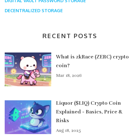
DIGITAL VAULT
PASSWORD STORAGE
DECENTRALIZED STORAGE
RECENT POSTS
What is zkRace (ZERC) crypto
coin?
Mar 18, 2026
Liquor ($LIQ) Crypto Coin
Explained - Basics, Price &
Risks
Aug 18, 2025