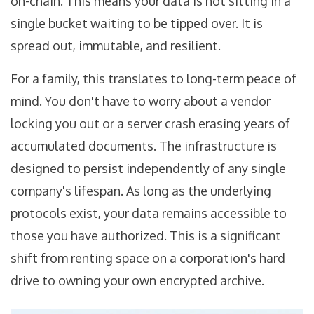
on-chain. This means your data is not sitting in a
single bucket waiting to be tipped over. It is
spread out, immutable, and resilient.
For a family, this translates to long-term peace of
mind. You don't have to worry about a vendor
locking you out or a server crash erasing years of
accumulated documents. The infrastructure is
designed to persist independently of any single
company's lifespan. As long as the underlying
protocols exist, your data remains accessible to
those you have authorized. This is a significant
shift from renting space on a corporation's hard
drive to owning your own encrypted archive.