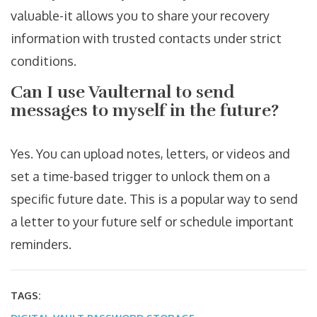
valuable-it allows you to share your recovery
information with trusted contacts under strict
conditions.
Can I use Vaulternal to send
messages to myself in the future?
Yes. You can upload notes, letters, or videos and
set a time-based trigger to unlock them on a
specific future date. This is a popular way to send
a letter to your future self or schedule important
reminders.
TAGS: