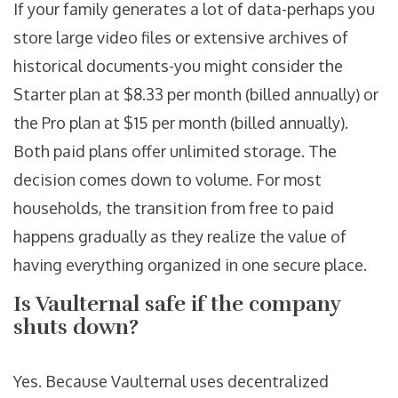
If your family generates a lot of data-perhaps you
store large video files or extensive archives of
historical documents-you might consider the
Starter plan at $8.33 per month (billed annually) or
the Pro plan at $15 per month (billed annually).
Both paid plans offer unlimited storage. The
decision comes down to volume. For most
households, the transition from free to paid
happens gradually as they realize the value of
having everything organized in one secure place.
Is Vaulternal safe if the company
shuts down?
Yes. Because Vaulternal uses decentralized