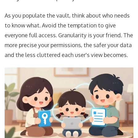
As you populate the vault, think about who needs
to know what. Avoid the temptation to give
everyone full access. Granularity is your friend. The
more precise your permissions, the safer your data
and the less cluttered each user's view becomes.