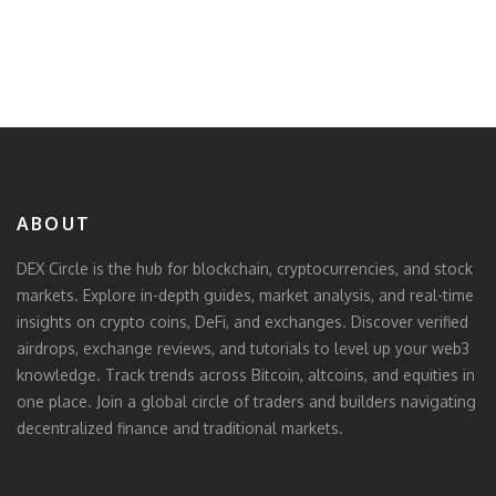
ABOUT
DEX Circle is the hub for blockchain, cryptocurrencies, and stock
markets. Explore in-depth guides, market analysis, and real-time
insights on crypto coins, DeFi, and exchanges. Discover verified
airdrops, exchange reviews, and tutorials to level up your web3
knowledge. Track trends across Bitcoin, altcoins, and equities in
one place. Join a global circle of traders and builders navigating
decentralized finance and traditional markets.