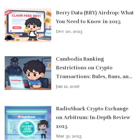
Berry Data (BRY) Airdrop: What
You Need to Know in 2025
Dec 20, 2025
Cambodia Banking
Restrictions on Crypto
Transactions: Rules, Bans, and
Real-World Impact in 2026
Jun 21, 2026
RadioShack Crypto Exchange
on Arbitrum: In‑Depth Review
2025
Mar 31, 2025