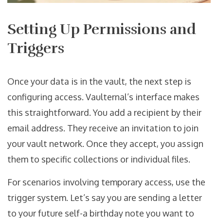
Setting Up Permissions and
Triggers
Once your data is in the vault, the next step is
configuring access. Vaulternal’s interface makes
this straightforward. You add a recipient by their
email address. They receive an invitation to join
your vault network. Once they accept, you assign
them to specific collections or individual files.
For scenarios involving temporary access, use the
trigger system. Let’s say you are sending a letter
to your future self-a birthday note you want to