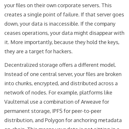
your files on their own corporate servers. This
creates a single point of failure. If that server goes
down, your data is inaccessible. If the company
ceases operations, your data might disappear with
it. More importantly, because they hold the keys,
they are a target for hackers.
Decentralized storage
offers a different model.
Instead of one central server, your files are broken
into chunks, encrypted, and distributed across a
network of nodes. For example, platforms like
Vaulternal use a combination of Arweave for
permanent storage, IPFS for peer-to-peer
distribution, and Polygon for anchoring metadata