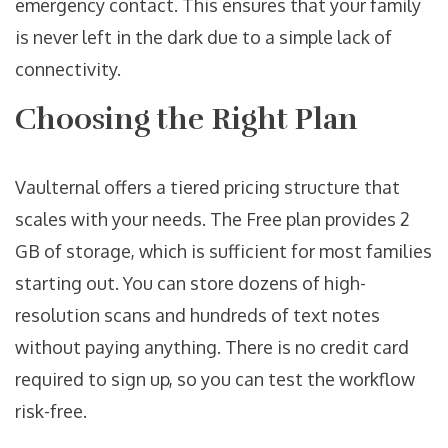
emergency contact. This ensures that your family
is never left in the dark due to a simple lack of
connectivity.
Choosing the Right Plan
Vaulternal offers a tiered pricing structure that
scales with your needs. The Free plan provides 2
GB of storage, which is sufficient for most families
starting out. You can store dozens of high-
resolution scans and hundreds of text notes
without paying anything. There is no credit card
required to sign up, so you can test the workflow
risk-free.