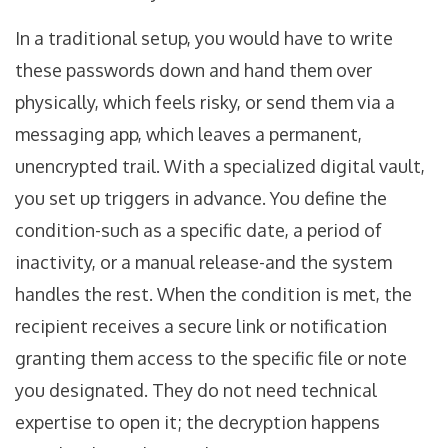
In a traditional setup, you would have to write
these passwords down and hand them over
physically, which feels risky, or send them via a
messaging app, which leaves a permanent,
unencrypted trail. With a specialized digital vault,
you set up triggers in advance. You define the
condition-such as a specific date, a period of
inactivity, or a manual release-and the system
handles the rest. When the condition is met, the
recipient receives a secure link or notification
granting them access to the specific file or note
you designated. They do not need technical
expertise to open it; the decryption happens