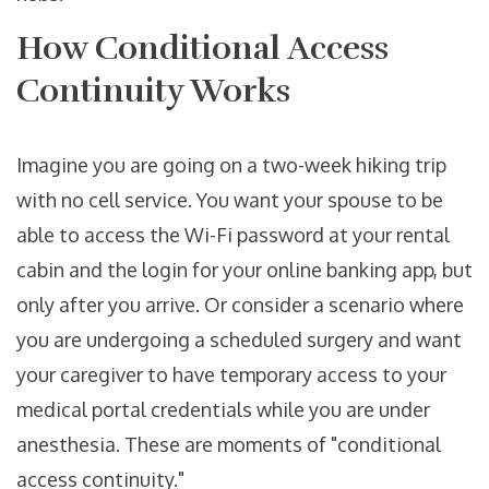
How Conditional Access
Continuity Works
Imagine you are going on a two-week hiking trip
with no cell service. You want your spouse to be
able to access the Wi-Fi password at your rental
cabin and the login for your online banking app, but
only after you arrive. Or consider a scenario where
you are undergoing a scheduled surgery and want
your caregiver to have temporary access to your
medical portal credentials while you are under
anesthesia. These are moments of "conditional
access continuity."