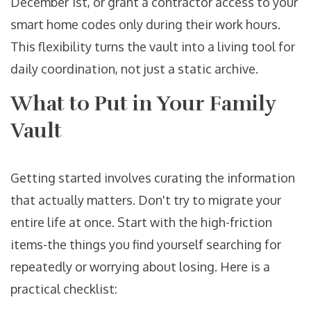
December 1st, or grant a contractor access to your
smart home codes only during their work hours.
This flexibility turns the vault into a living tool for
daily coordination, not just a static archive.
What to Put in Your Family
Vault
Getting started involves curating the information
that actually matters. Don't try to migrate your
entire life at once. Start with the high-friction
items-the things you find yourself searching for
repeatedly or worrying about losing. Here is a
practical checklist: