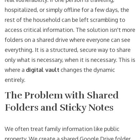
hospitalized, or simply offline for a few days, the
rest of the household can be left scrambling to
access critical information. The solution isn't more
folders on a shared drive where everyone can see
everything. It is a structured, secure way to share
only what is necessary, when it is necessary. This is
where a
digital vault
changes the dynamic
entirely.
The Problem with Shared
Folders and Sticky Notes
We often treat family information like public
property. We create a shared Google Drive folder