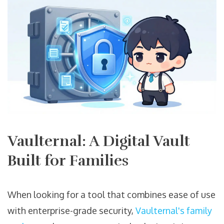
Vaulternal: A Digital Vault
Built for Families
When looking for a tool that combines ease of use
with enterprise-grade security,
Vaulternal's family