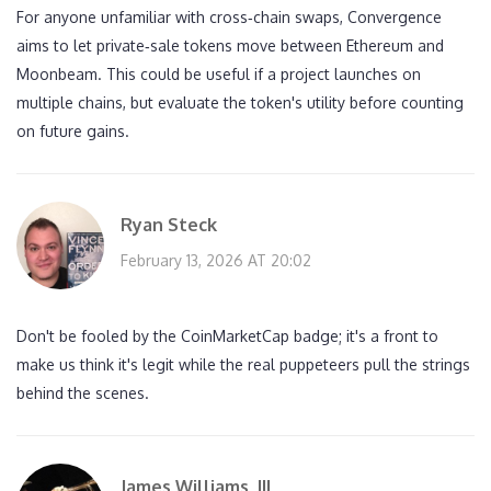
For anyone unfamiliar with cross‑chain swaps, Convergence
aims to let private‑sale tokens move between Ethereum and
Moonbeam. This could be useful if a project launches on
multiple chains, but evaluate the token's utility before counting
on future gains.
Ryan Steck
February 13, 2026 AT 20:02
Don't be fooled by the CoinMarketCap badge; it's a front to
make us think it's legit while the real puppeteers pull the strings
behind the scenes.
James Williams, III