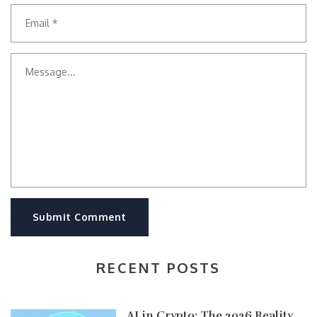
Submit Comment
RECENT POSTS
AI in Crypto: The 2026 Reality