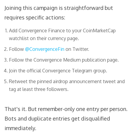
Joining this campaign is straightforward but
requires specific actions:
Add Convergence Finance to your CoinMarketCap
watchlist on their currency page.
Follow
@ConvergenceFin
on Twitter.
Follow the Convergence Medium publication page.
Join the official Convergence Telegram group.
Retweet the pinned airdrop announcement tweet and
tag at least three followers.
That's it. But remember-only one entry per person.
Bots and duplicate entries get disqualified
immediately.