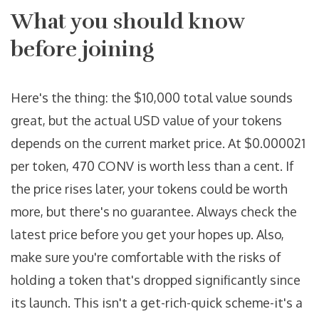
What you should know
before joining
Here's the thing: the $10,000 total value sounds
great, but the actual USD value of your tokens
depends on the current market price. At $0.000021
per token, 470 CONV is worth less than a cent. If
the price rises later, your tokens could be worth
more, but there's no guarantee. Always check the
latest price before you get your hopes up. Also,
make sure you're comfortable with the risks of
holding a token that's dropped significantly since
its launch. This isn't a get-rich-quick scheme-it's a