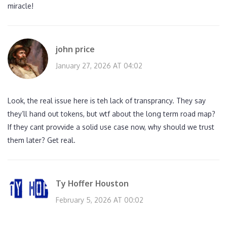
miracle!
john price
January 27, 2026 AT 04:02
Look, the real issue here is teh lack of transprancy. They say
they’ll hand out tokens, but wtf about the long term road map?
If they cant provvide a solid use case now, why should we trust
them later? Get real.
Ty Hoffer Houston
February 5, 2026 AT 00:02