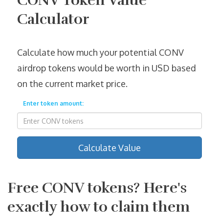
CONV Token Value
Calculator
Calculate how much your potential CONV
airdrop tokens would be worth in USD based
on the current market price.
Enter token amount:
Calculate Value
Free CONV tokens? Here's
exactly how to claim them