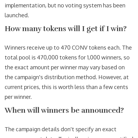
implementation, but no voting system has been
launched.
How many tokens will I get if I win?
Winners receive up to 470 CONV tokens each. The
total pool is 470,000 tokens for 1,000 winners, so
the exact amount per winner may vary based on
the campaign's distribution method. However, at
current prices, this is worth less than a few cents
per winner.
When will winners be announced?
The campaign details don't specify an exact