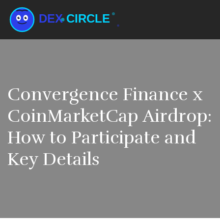
Convergence Finance x
CoinMarketCap Airdrop:
How to Participate and
Key Details