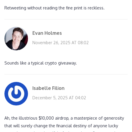
Retweeting without reading the fine print is reckless.
Evan Holmes
November 26, 2025 AT 08:02
Sounds like a typical crypto giveaway.
Isabelle Filion
December 5, 2025 AT 04:02
Ah, the illustrious $10,000 airdrop, a masterpiece of generosity
that will surely change the financial destiny of anyone lucky