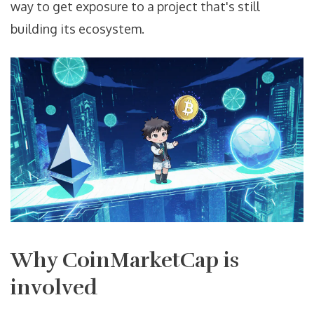
way to get exposure to a project that's still
building its ecosystem.
Why CoinMarketCap is
involved