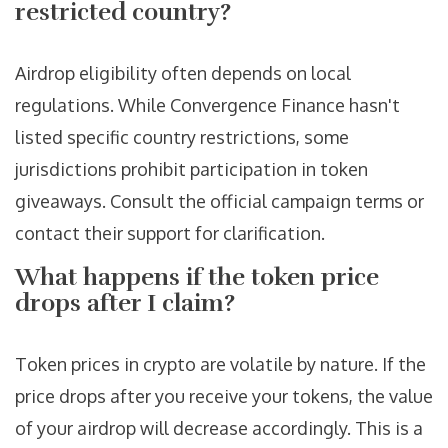
restricted country?
Airdrop eligibility often depends on local
regulations. While Convergence Finance hasn't
listed specific country restrictions, some
jurisdictions prohibit participation in token
giveaways. Consult the official campaign terms or
contact their support for clarification.
What happens if the token price
drops after I claim?
Token prices in crypto are volatile by nature. If the
price drops after you receive your tokens, the value
of your airdrop will decrease accordingly. This is a