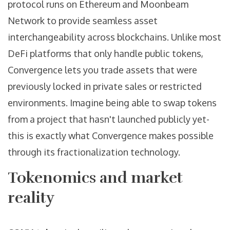
protocol runs on Ethereum and Moonbeam
Network to provide seamless asset
interchangeability across blockchains.
Unlike most
DeFi platforms that only handle public tokens,
Convergence lets you trade assets that were
previously locked in private sales or restricted
environments. Imagine being able to swap tokens
from a project that hasn't launched publicly yet-
this is exactly what Convergence makes possible
through its fractionalization technology.
Tokenomics and market
reality