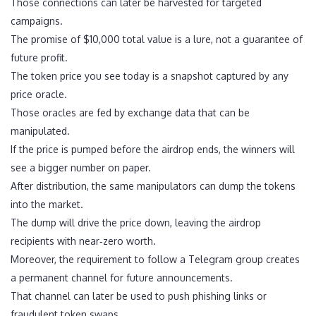
Those connections can later be harvested for targeted
campaigns.
The promise of $10,000 total value is a lure, not a guarantee of
future profit.
The token price you see today is a snapshot captured by any
price oracle.
Those oracles are fed by exchange data that can be
manipulated.
If the price is pumped before the airdrop ends, the winners will
see a bigger number on paper.
After distribution, the same manipulators can dump the tokens
into the market.
The dump will drive the price down, leaving the airdrop
recipients with near‑zero worth.
Moreover, the requirement to follow a Telegram group creates
a permanent channel for future announcements.
That channel can later be used to push phishing links or
fraudulent token swaps.