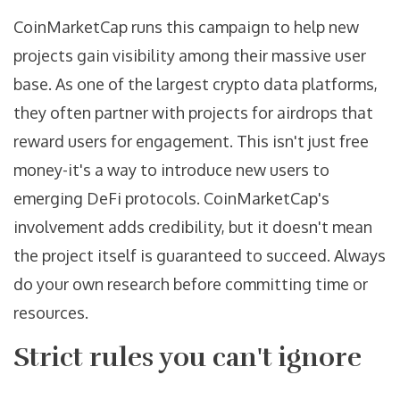
CoinMarketCap runs this campaign to help new
projects gain visibility among their massive user
base. As one of the largest crypto data platforms,
they often partner with projects for airdrops that
reward users for engagement. This isn't just free
money-it's a way to introduce new users to
emerging DeFi protocols. CoinMarketCap's
involvement adds credibility, but it doesn't mean
the project itself is guaranteed to succeed. Always
do your own research before committing time or
resources.
Strict rules you can't ignore