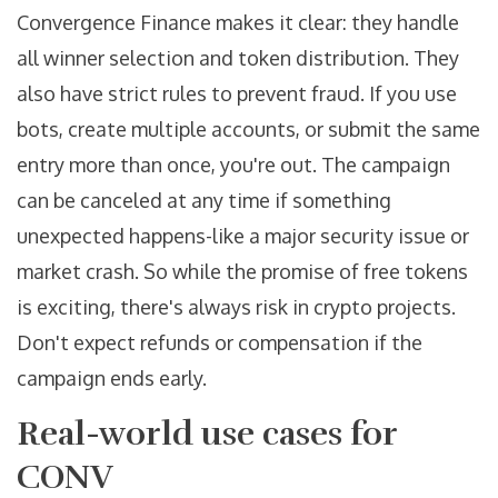
Convergence Finance makes it clear: they handle
all winner selection and token distribution. They
also have strict rules to prevent fraud. If you use
bots, create multiple accounts, or submit the same
entry more than once, you're out. The campaign
can be canceled at any time if something
unexpected happens-like a major security issue or
market crash. So while the promise of free tokens
is exciting, there's always risk in crypto projects.
Don't expect refunds or compensation if the
campaign ends early.
Real-world use cases for
CONV