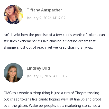
Tiffany Amspacher
January 9, 2026 AT 12:02
Isn't it wild how the promise of a few cent's worth of tokens can
stir such excitement? It's like chasing a fleeting dream that
shimmers just out of reach, yet we keep chasing anyway.
Lindsey Bird
January 18, 2026 AT 08:02
OMG this whole airdrop thing is just a circus! They're tossing
out cheap tokens like candy, hoping we’ll all line up and drool
over the glitter. Wake up, people, it's a marketing stunt, not a