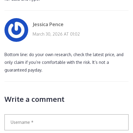
Jessica Pence
March 30, 2026 AT 01:02
Bottom line: do your own research, check the latest price, and
only claim if you’re comfortable with the risk. It’s not a
guaranteed payday.
Write a comment