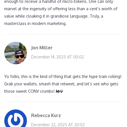
enough to receive a handful of micro‑tokens. One can only
marvel at the ingenuity of offering less than a cent’s worth of
value while cloaking it in grandiose language. Truly, a
masterclass in modern marketing.
Jon Miller
December 14, 2025 AT 00:02
Yo folks, this is the kind of thing that gets the hype train rolling!
Grab your wallets, smash that retweet, and let’s see who gets
those sweet CONV crumbs! 🚂💎
Rebecca Kurz
December 22, 2025 AT 20:02