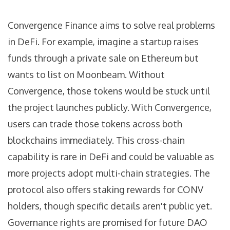
Convergence Finance aims to solve real problems
in DeFi. For example, imagine a startup raises
funds through a private sale on Ethereum but
wants to list on Moonbeam. Without
Convergence, those tokens would be stuck until
the project launches publicly. With Convergence,
users can trade those tokens across both
blockchains immediately. This cross-chain
capability is rare in DeFi and could be valuable as
more projects adopt multi-chain strategies. The
protocol also offers staking rewards for CONV
holders, though specific details aren't public yet.
Governance rights are promised for future DAO