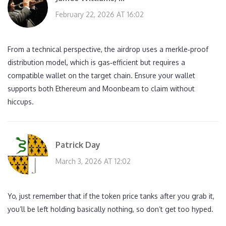
February 22, 2026 AT 16:02
From a technical perspective, the airdrop uses a merkle‑proof
distribution model, which is gas‑efficient but requires a
compatible wallet on the target chain. Ensure your wallet
supports both Ethereum and Moonbeam to claim without
hiccups.
Patrick Day
March 3, 2026 AT 12:02
Yo, just remember that if the token price tanks after you grab it,
you’ll be left holding basically nothing, so don’t get too hyped.