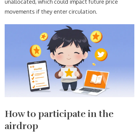
unallocated, which could impact future price
movements if they enter circulation.
How to participate in the
airdrop