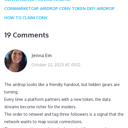
COINMARKETCAP AIRDROP
CONV TOKEN
DEFI AIRDROP
HOW TO CLAIM CONV
19 Comments
Jenna Em
October 22, 2025 AT 01:02
The airdrop looks like a friendly handout, but hidden gears are
turning.
Every time a platform partners with a new token, the data
streams become richer for the insiders.
The order to retweet and tag three followers is a signal that the
network wants to map social connections.