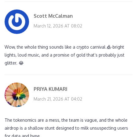
Scott McCalman
March 12, 2026 AT 08:02
Wow, the whole thing sounds like a crypto carnival 🎪-bright
lights, loud music, and a promise of gold that’s probably just
glitter. 😂
PRIYA KUMARI
March 21, 2026 AT 04:02
The tokenomics are a mess, the team is vague, and the whole
airdrop is a shallow stunt designed to milk unsuspecting users
for data and hype.