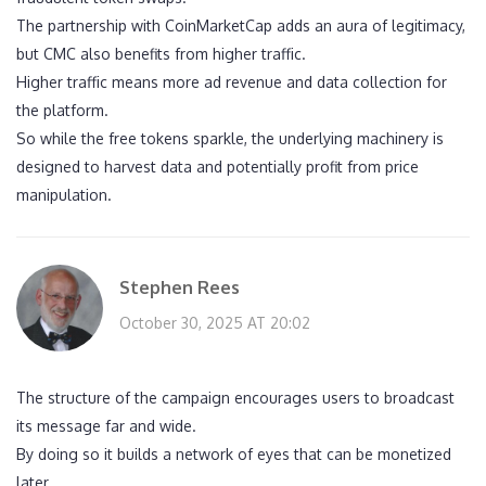
The partnership with CoinMarketCap adds an aura of legitimacy,
but CMC also benefits from higher traffic.
Higher traffic means more ad revenue and data collection for
the platform.
So while the free tokens sparkle, the underlying machinery is
designed to harvest data and potentially profit from price
manipulation.
Stephen Rees
October 30, 2025 AT 20:02
The structure of the campaign encourages users to broadcast
its message far and wide.
By doing so it builds a network of eyes that can be monetized
later.