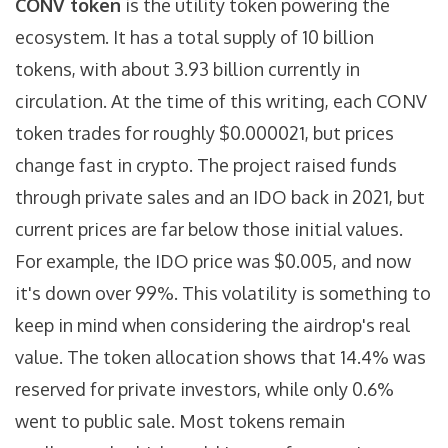
CONV token
is the utility token powering the
ecosystem. It has a total supply of 10 billion
tokens, with about 3.93 billion currently in
circulation. At the time of this writing, each CONV
token trades for roughly $0.000021, but prices
change fast in crypto.
The project raised funds
through private sales and an IDO back in 2021, but
current prices are far below those initial values.
For example, the IDO price was $0.005, and now
it's down over 99%. This volatility is something to
keep in mind when considering the airdrop's real
value. The token allocation shows that 14.4% was
reserved for private investors, while only 0.6%
went to public sale. Most tokens remain