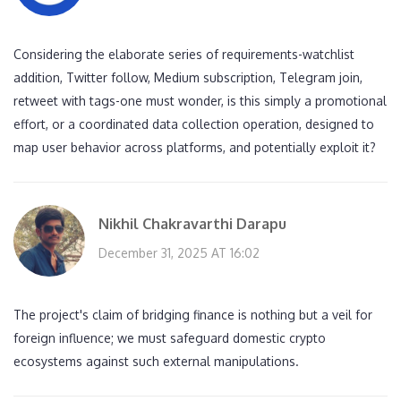
Considering the elaborate series of requirements-watchlist
addition, Twitter follow, Medium subscription, Telegram join,
retweet with tags-one must wonder, is this simply a promotional
effort, or a coordinated data collection operation, designed to
map user behavior across platforms, and potentially exploit it?
Nikhil Chakravarthi Darapu
December 31, 2025 AT 16:02
The project's claim of bridging finance is nothing but a veil for
foreign influence; we must safeguard domestic crypto
ecosystems against such external manipulations.