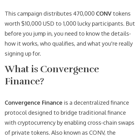
This campaign distributes 470,000
CONV
tokens
worth $10,000 USD to 1,000 lucky participants. But
before you jump in, you need to know the details-
how it works, who qualifies, and what you're really
signing up for.
What is Convergence
Finance?
Convergence Finance
is a decentralized finance
protocol designed to bridge traditional finance
with cryptocurrency by enabling cross-chain swaps
of private tokens. Also known as
CONV
, the