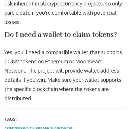
risk inherent in all cryptocurrency projects, so only
participate if you're comfortable with potential
losses.
Do I need a wallet to claim tokens?
Yes, you'll need a compatible wallet that supports
CONV tokens on Ethereum or Moonbeam
Network. The project will provide wallet address
details if you win. Make sure your wallet supports
the specific blockchain where the tokens are
distributed.
TAGS:
CONVERGENCE FINANCE AIRDROP