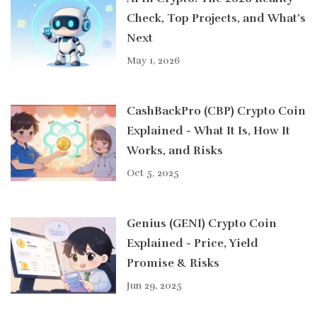
Check, Top Projects, and What’s
Next
May 1, 2026
CashBackPro (CBP) Crypto Coin
Explained - What It Is, How It
Works, and Risks
Oct 5, 2025
Genius (GENI) Crypto Coin
Explained - Price, Yield
Promise & Risks
Jun 29, 2025