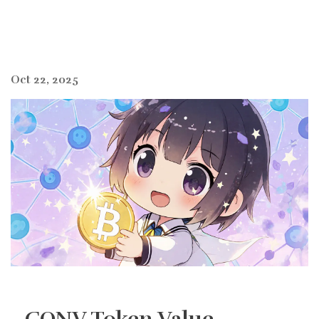
Oct 22, 2025