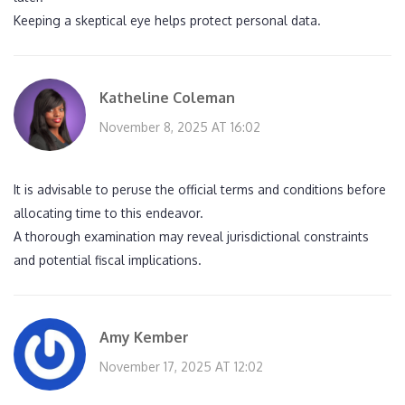
Keeping a skeptical eye helps protect personal data.
Katheline Coleman
November 8, 2025 AT 16:02
It is advisable to peruse the official terms and conditions before
allocating time to this endeavor.
A thorough examination may reveal jurisdictional constraints
and potential fiscal implications.
Amy Kember
November 17, 2025 AT 12:02