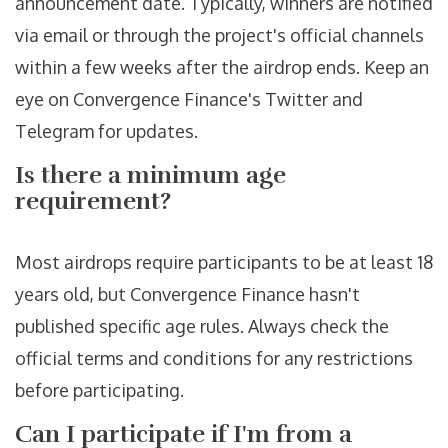
announcement date. Typically, winners are notified
via email or through the project's official channels
within a few weeks after the airdrop ends. Keep an
eye on Convergence Finance's Twitter and
Telegram for updates.
Is there a minimum age
requirement?
Most airdrops require participants to be at least 18
years old, but Convergence Finance hasn't
published specific age rules. Always check the
official terms and conditions for any restrictions
before participating.
Can I participate if I'm from a