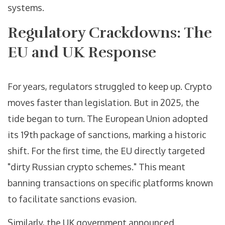
systems.
Regulatory Crackdowns: The
EU and UK Response
For years, regulators struggled to keep up. Crypto
moves faster than legislation. But in 2025, the
tide began to turn. The European Union adopted
its 19th package of sanctions, marking a historic
shift. For the first time, the EU directly targeted
"dirty Russian crypto schemes." This meant
banning transactions on specific platforms known
to facilitate sanctions evasion.
Similarly, the UK government announced