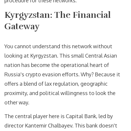
procedure for these networks.
Kyrgyzstan: The Financial
Gateway
You cannot understand this network without
looking at Kyrgyzstan. This small Central Asian
nation has become the operational heart of
Russia's crypto evasion efforts. Why? Because it
offers a blend of lax regulation, geographic
proximity, and political willingness to look the
other way.
The central player here is
Capital Bank
, led by
director Kantemir Chalbayev. This bank doesn't