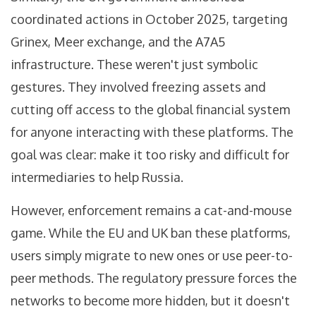
coordinated actions in October 2025, targeting
Grinex, Meer exchange, and the A7A5
infrastructure. These weren't just symbolic
gestures. They involved freezing assets and
cutting off access to the global financial system
for anyone interacting with these platforms. The
goal was clear: make it too risky and difficult for
intermediaries to help Russia.
However, enforcement remains a cat-and-mouse
game. While the EU and UK ban these platforms,
users simply migrate to new ones or use peer-to-
peer methods. The regulatory pressure forces the
networks to become more hidden, but it doesn't