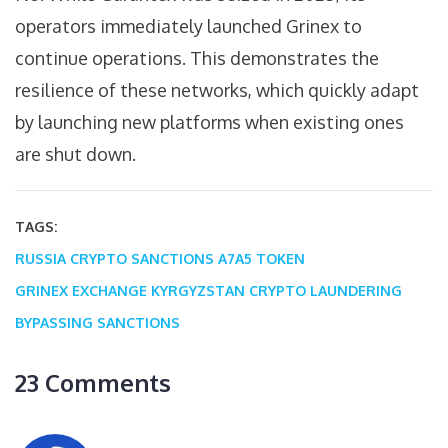
operators immediately launched Grinex to
continue operations. This demonstrates the
resilience of these networks, which quickly adapt
by launching new platforms when existing ones
are shut down.
TAGS:
RUSSIA CRYPTO SANCTIONS
A7A5 TOKEN
GRINEX EXCHANGE
KYRGYZSTAN CRYPTO LAUNDERING
BYPASSING SANCTIONS
23 Comments