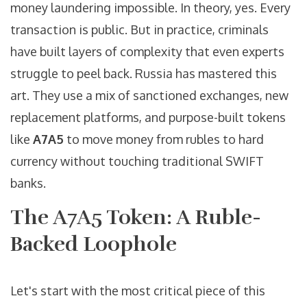
money laundering impossible. In theory, yes. Every
transaction is public. But in practice, criminals
have built layers of complexity that even experts
struggle to peel back. Russia has mastered this
art. They use a mix of sanctioned exchanges, new
replacement platforms, and purpose-built tokens
like
A7A5
to move money from rubles to hard
currency without touching traditional SWIFT
banks.
The A7A5 Token: A Ruble-
Backed Loophole
Let's start with the most critical piece of this