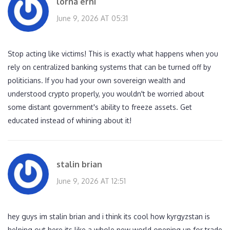
lorna erni
June 9, 2026 AT 05:31
Stop acting like victims! This is exactly what happens when you
rely on centralized banking systems that can be turned off by
politicians. If you had your own sovereign wealth and
understood crypto properly, you wouldn't be worried about
some distant government's ability to freeze assets. Get
educated instead of whining about it!
stalin brian
June 9, 2026 AT 12:51
hey guys im stalin brian and i think its cool how kyrgyzstan is
helping out here its like a whole new world opening up for trade