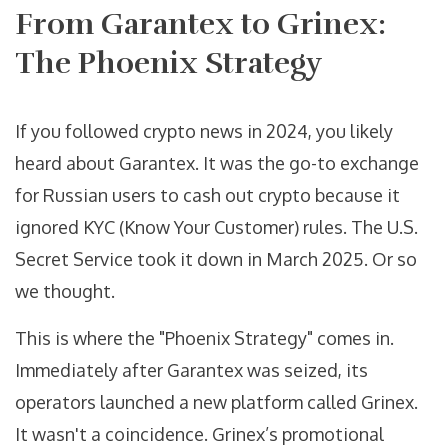
From Garantex to Grinex:
The Phoenix Strategy
If you followed crypto news in 2024, you likely
heard about Garantex. It was the go-to exchange
for Russian users to cash out crypto because it
ignored KYC (Know Your Customer) rules. The U.S.
Secret Service took it down in March 2025. Or so
we thought.
This is where the "Phoenix Strategy" comes in.
Immediately after Garantex was seized, its
operators launched a new platform called
Grinex
.
It wasn't a coincidence. Grinex’s promotional