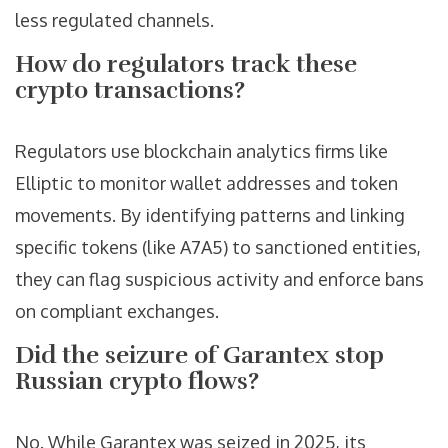
less regulated channels.
How do regulators track these
crypto transactions?
Regulators use blockchain analytics firms like
Elliptic to monitor wallet addresses and token
movements. By identifying patterns and linking
specific tokens (like A7A5) to sanctioned entities,
they can flag suspicious activity and enforce bans
on compliant exchanges.
Did the seizure of Garantex stop
Russian crypto flows?
No. While Garantex was seized in 2025, its