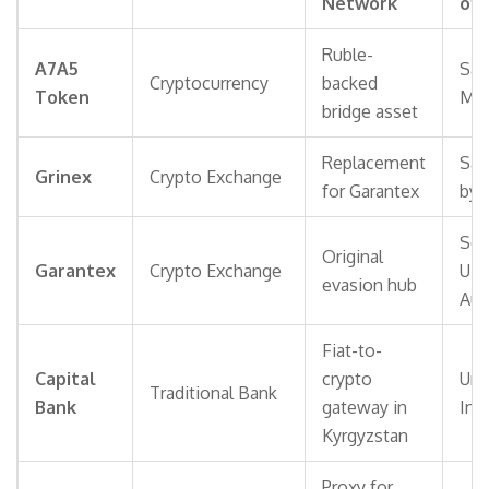
Network
of 
Ruble-
A7A5
San
Cryptocurrency
backed
Token
Mon
bridge asset
Replacement
San
Grinex
Crypto Exchange
for Garantex
by 
Sei
Original
Garantex
Crypto Exchange
U.S
evasion hub
Aut
Fiat-to-
Capital
crypto
Und
Traditional Bank
Bank
gateway in
Inv
Kyrgyzstan
Proxy for