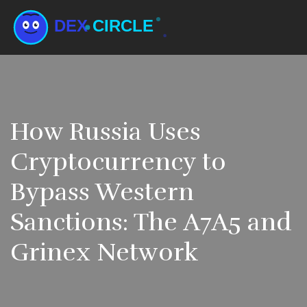
How Russia Uses
Cryptocurrency to
Bypass Western
Sanctions: The A7A5 and
Grinex Network