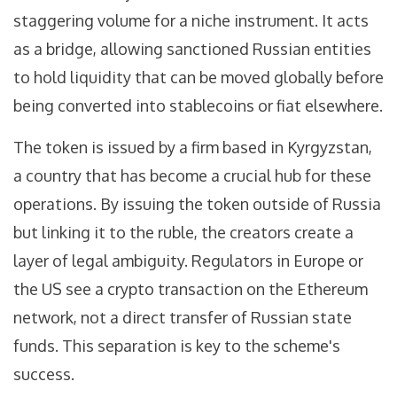
staggering volume for a niche instrument. It acts
as a bridge, allowing sanctioned Russian entities
to hold liquidity that can be moved globally before
being converted into stablecoins or fiat elsewhere.
The token is issued by a firm based in Kyrgyzstan,
a country that has become a crucial hub for these
operations. By issuing the token outside of Russia
but linking it to the ruble, the creators create a
layer of legal ambiguity. Regulators in Europe or
the US see a crypto transaction on the Ethereum
network, not a direct transfer of Russian state
funds. This separation is key to the scheme's
success.