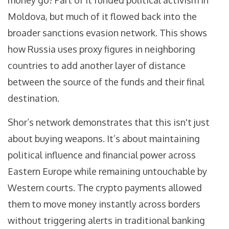
money go? Part of it funded political activism in
Moldova, but much of it flowed back into the
broader sanctions evasion network. This shows
how Russia uses proxy figures in neighboring
countries to add another layer of distance
between the source of the funds and their final
destination.
Shor’s network demonstrates that this isn't just
about buying weapons. It’s about maintaining
political influence and financial power across
Eastern Europe while remaining untouchable by
Western courts. The crypto payments allowed
them to move money instantly across borders
without triggering alerts in traditional banking