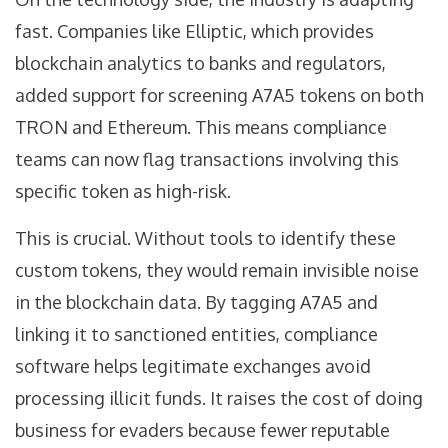
fast. Companies like Elliptic, which provides
blockchain analytics to banks and regulators,
added support for screening A7A5 tokens on both
TRON and Ethereum. This means compliance
teams can now flag transactions involving this
specific token as high-risk.
This is crucial. Without tools to identify these
custom tokens, they would remain invisible noise
in the blockchain data. By tagging A7A5 and
linking it to sanctioned entities, compliance
software helps legitimate exchanges avoid
processing illicit funds. It raises the cost of doing
business for evaders because fewer reputable