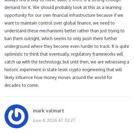
demand for it. We should probably look at this as a learning
opportunity for our own financial infrastructure because if we
want to maintain control over global finance, we need to
understand these mechanisms better rather than just trying to
ban them outright, which seems to only push them further
underground where they become even harder to track. It is quite
optimistic to think that eventually, regulatory frameworks will
catch up with the technology, but until then, we are witnessing a
historic experiment in state-level crypto engineering that will
likely influence how money moves around the world for
decades to come.
mark valmart
June 4, 2026 AT 02:27