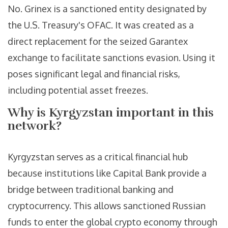
No. Grinex is a sanctioned entity designated by
the U.S. Treasury's OFAC. It was created as a
direct replacement for the seized Garantex
exchange to facilitate sanctions evasion. Using it
poses significant legal and financial risks,
including potential asset freezes.
Why is Kyrgyzstan important in this
network?
Kyrgyzstan serves as a critical financial hub
because institutions like Capital Bank provide a
bridge between traditional banking and
cryptocurrency. This allows sanctioned Russian
funds to enter the global crypto economy through