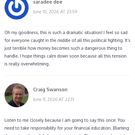
saradee dee
June 10, 2026 AT 23:59
Oh my goodness, this is such a dramatic situation! I feel so sad
for everyone caught in the middle of all this political fighting. It’s
just terrible how money becomes such a dangerous thing to
handle. I hope things calm down soon because all this tension
is really overwhelming.
Craig Swanson
June 11, 2026 AT 22:13
Listen to me closely because I am going to say this once: You
need to take responsibility for your financial education. Blaming