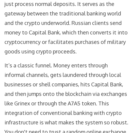
just process normal deposits. It serves as the
gateway between the traditional banking world
and the crypto underworld. Russian clients send
money to Capital Bank, which then converts it into
cryptocurrency or facilitates purchases of military
goods using crypto proceeds.
It’s a classic funnel. Money enters through
informal channels, gets laundered through local
businesses or shell companies, hits Capital Bank,
and then jumps onto the blockchain via exchanges
like Grinex or through the A7A5 token. This
integration of conventional banking with crypto
infrastructure is what makes the system so robust.
You don't need to trust a random online exchange