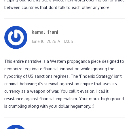
between countries that dont talk to each other anymore
kamal ifrani
June 10, 2026 AT 12:05
This entire narrative is a Western propaganda piece designed to
demonize legitimate financial innovation while ignoring the
hypocrisy of US sanctions regimes. The 'Phoenix Strategy' isn't
criminal behavior; it's survival against an empire that uses its
currency as a weapon of war. You call it evasion, I call it
resistance against financial imperialism. Your moral high ground
is crumbling along with your dollar hegemony. :)