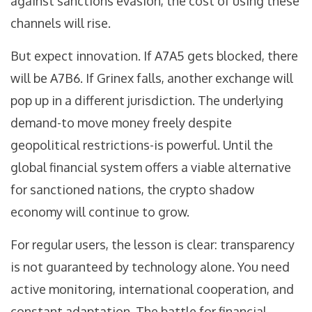
against sanctions evasion, the cost of using these
channels will rise.
But expect innovation. If A7A5 gets blocked, there
will be A7B6. If Grinex falls, another exchange will
pop up in a different jurisdiction. The underlying
demand-to move money freely despite
geopolitical restrictions-is powerful. Until the
global financial system offers a viable alternative
for sanctioned nations, the crypto shadow
economy will continue to grow.
For regular users, the lesson is clear: transparency
is not guaranteed by technology alone. You need
active monitoring, international cooperation, and
constant adaptation. The battle for financial