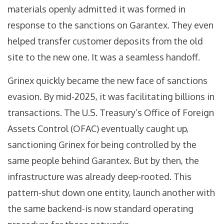
materials openly admitted it was formed in
response to the sanctions on Garantex. They even
helped transfer customer deposits from the old
site to the new one. It was a seamless handoff.
Grinex quickly became the new face of sanctions
evasion. By mid-2025, it was facilitating billions in
transactions. The U.S. Treasury’s Office of Foreign
Assets Control (OFAC) eventually caught up,
sanctioning Grinex for being controlled by the
same people behind Garantex. But by then, the
infrastructure was already deep-rooted. This
pattern-shut down one entity, launch another with
the same backend-is now standard operating