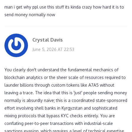
man i get why ppl use this stuff its kinda crazy how hard it is to
send money normally now
Crystal Davis
June 5, 2026 AT 22:53
You clearly don't understand the fundamental mechanics of
blockchain analytics or the sheer scale of resources required to
launder billions through custom tokens like A7A5 without
leaving a trace. The idea that this is 'just' people sending money
normally is absurdly naive; this is a coordinated state-sponsored
effort involving shell banks in Kyrgyzstan and sophisticated
mixing protocols that bypass KYC checks entirely. You are
conflating peer-to-peer transactions with industrial-scale
sanctions evasion, which requires a level of technical expertise