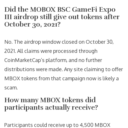
Did the MOBOX BSC GameFi Expo
III airdrop still give out tokens after
October 30, 2021?
No. The airdrop window closed on October 30,
2021. All claims were processed through
CoinMarketCap’s platform, and no further
distributions were made. Any site claiming to offer
MBOX tokens from that campaign now is likely a
scam.
How many MBOX tokens did
participants actually receive?
Participants could receive up to 4,500 MBOX