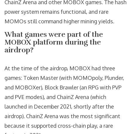
ChainZ Arena and other MOBOX games. The hash
power system remains functional, and rare
MOMOs still command higher mining yields.
What games were part of the
MOBOX platform during the
airdrop?
At the time of the airdrop, MOBOX had three
games: Token Master (with MOMOpoly, Plunder,
and MOBOXer), Block Brawler (an RPG with PVP
and PVE modes), and ChainZ Arena (which
launched in December 2021, shortly after the
airdrop). ChainZ Arena was the most significant
because it supported cross-chain play, a rare