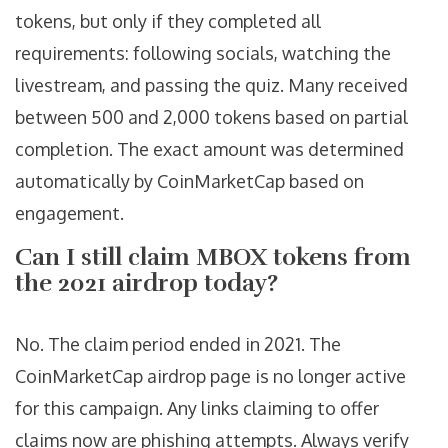
tokens, but only if they completed all
requirements: following socials, watching the
livestream, and passing the quiz. Many received
between 500 and 2,000 tokens based on partial
completion. The exact amount was determined
automatically by CoinMarketCap based on
engagement.
Can I still claim MBOX tokens from
the 2021 airdrop today?
No. The claim period ended in 2021. The
CoinMarketCap airdrop page is no longer active
for this campaign. Any links claiming to offer
claims now are phishing attempts. Always verify