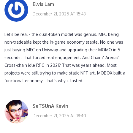
Elvis Lam
December 21, 2025 AT 15:43
Let’s be real - the dual-token model was genius. MEC being
non-tradeable kept the in-game economy stable. No one was
just buying MEC on Uniswap and upgrading their MOMO in 5
seconds. That forced real engagement. And ChainZ Arena?
Cross-chain idle RPG in 2021? That was years ahead. Most
projects were still trying to make static NFT art. MOBOX built a
functional economy. That’s why it lasted.
SeTSUnA Kevin
December 21, 2025 AT 18:40