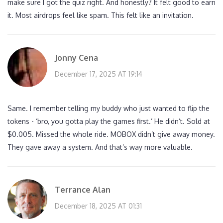
make sure I got the quiz right. And honestly? It felt good to earn
it. Most airdrops feel like spam. This felt like an invitation.
Jonny Cena
December 17, 2025 AT 19:14
Same. I remember telling my buddy who just wanted to flip the
tokens - ‘bro, you gotta play the games first.’ He didn’t. Sold at
$0.005. Missed the whole ride. MOBOX didn’t give away money.
They gave away a system. And that’s way more valuable.
Terrance Alan
December 18, 2025 AT 01:31