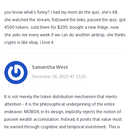
you know what’s funny? i had my mom do the quiz. she’s 68.
she watched the stream, followed the links, passed the quiz. got
4500 tokens. sold them for $200. bought a new fridge. now
she asks me every week if we can do another airdrop. she thinks
crypto is like ebay. i love it
Samantha West
December 28, 2025 AT 23:20
It is not merely the token distribution mechanism that merits
attention - it is the philosophical underpinning of the entire
endeavor. MOBOX, in its design, implicitly rejects the notion of
passive wealth accumulation. Instead, it posits that value must
be earned through cognitive and temporal investment. This is