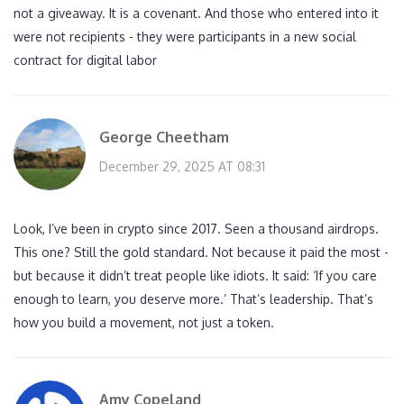
not a giveaway. It is a covenant. And those who entered into it
were not recipients - they were participants in a new social
contract for digital labor
George Cheetham
December 29, 2025 AT 08:31
Look, I’ve been in crypto since 2017. Seen a thousand airdrops.
This one? Still the gold standard. Not because it paid the most -
but because it didn’t treat people like idiots. It said: ‘If you care
enough to learn, you deserve more.’ That’s leadership. That’s
how you build a movement, not just a token.
Amy Copeland