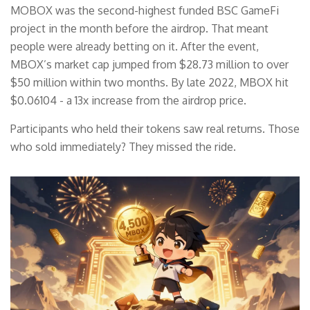
MOBOX was the second-highest funded BSC GameFi
project in the month before the airdrop. That meant
people were already betting on it. After the event,
MBOX’s market cap jumped from $28.73 million to over
$50 million within two months. By late 2022, MBOX hit
$0.06104 - a 13x increase from the airdrop price.
Participants who held their tokens saw real returns. Those
who sold immediately? They missed the ride.