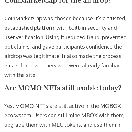
CoinMarketCap for the airdrop?
CoinMarketCap was chosen because it’s a trusted,
established platform with built-in security and
user verification. Using it reduced fraud, prevented
bot claims, and gave participants confidence the
airdrop was legitimate. It also made the process
easier for newcomers who were already familiar
with the site.
Are MOMO NFTs still usable today?
Yes. MOMO NFTs are still active in the MOBOX
ecosystem. Users can still mine MBOX with them,
upgrade them with MEC tokens, and use them in