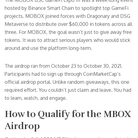
The MOBOX BSC GameFi Expo III was a week-long event
hosted by Binance Smart Chain to spotlight top GameFi
projects. MOBOX joined forces with Dragonary and DSG
Metaverse to distribute over $60,000 in tokens across all
three. For MOBOX, the goal wasn’t just to give away free
tokens. It was to attract serious players who would stick
around and use the platform long-term.
The airdrop ran from October 23 to October 30, 2021.
Participants had to sign up through CoinMarketCap’s
official airdrop portal. Unlike random giveaways, this one
required effort. You couldn’t just claim and leave. You had
to learn, watch, and engage.
How to Qualify for the MBOX
Airdrop