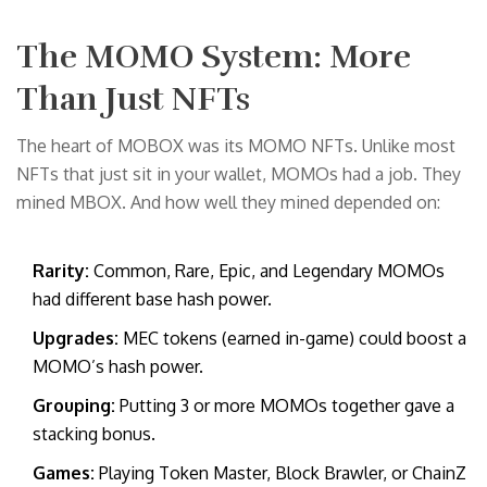
The MOMO System: More
Than Just NFTs
The heart of MOBOX was its MOMO NFTs. Unlike most
NFTs that just sit in your wallet, MOMOs had a job. They
mined MBOX. And how well they mined depended on:
Rarity:
Common, Rare, Epic, and Legendary MOMOs
had different base hash power.
Upgrades:
MEC tokens (earned in-game) could boost a
MOMO’s hash power.
Grouping:
Putting 3 or more MOMOs together gave a
stacking bonus.
Games:
Playing Token Master, Block Brawler, or ChainZ