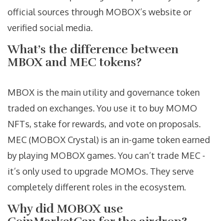
official sources through MOBOX’s website or
verified social media.
What’s the difference between
MBOX and MEC tokens?
MBOX is the main utility and governance token
traded on exchanges. You use it to buy MOMO
NFTs, stake for rewards, and vote on proposals.
MEC (MOBOX Crystal) is an in-game token earned
by playing MOBOX games. You can’t trade MEC -
it’s only used to upgrade MOMOs. They serve
completely different roles in the ecosystem.
Why did MOBOX use