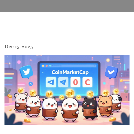
Dec 15, 2025