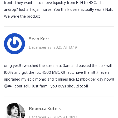
front. They wanted to move liquidity from ETH to BSC. The
airdrop? Just a Trojan horse. You think users actually won? Nah.
We were the product
Sean Kerr
December 22, 2025 AT 13:49
omg yes!! i watched the stream at 3am and passed the quiz with
100% and got the full 4500 MBOX!! i still have them!! :) i even
upgraded my epic momo and it mines like 12 mbox per day now!!
🤑🎮 i dont sell i just farm!! you guys should too!!
Rebecca Kotnik
December 23, 2025 AT 08:12