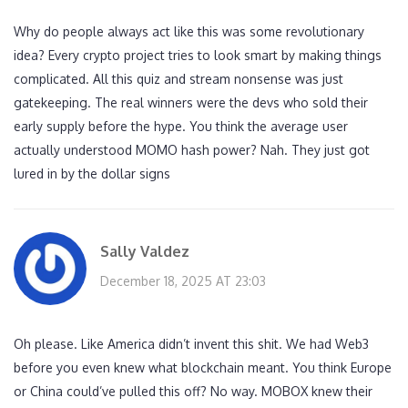
Why do people always act like this was some revolutionary
idea? Every crypto project tries to look smart by making things
complicated. All this quiz and stream nonsense was just
gatekeeping. The real winners were the devs who sold their
early supply before the hype. You think the average user
actually understood MOMO hash power? Nah. They just got
lured in by the dollar signs
Sally Valdez
December 18, 2025 AT 23:03
Oh please. Like America didn’t invent this shit. We had Web3
before you even knew what blockchain meant. You think Europe
or China could’ve pulled this off? No way. MOBOX knew their