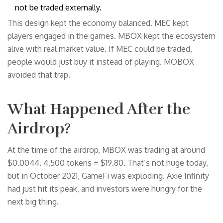
not be traded externally.
This design kept the economy balanced. MEC kept
players engaged in the games. MBOX kept the ecosystem
alive with real market value. If MEC could be traded,
people would just buy it instead of playing. MOBOX
avoided that trap.
What Happened After the
Airdrop?
At the time of the airdrop, MBOX was trading at around
$0.0044. 4,500 tokens = $19.80. That’s not huge today,
but in October 2021, GameFi was exploding. Axie Infinity
had just hit its peak, and investors were hungry for the
next big thing.