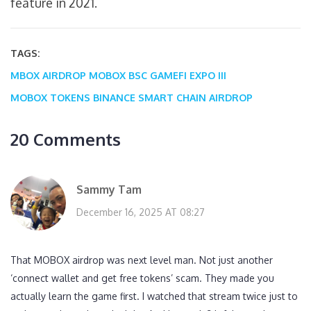
feature in 2021.
TAGS:
MBOX AIRDROP
MOBOX BSC
GAMEFI EXPO III
MOBOX TOKENS
BINANCE SMART CHAIN AIRDROP
20 Comments
Sammy Tam
December 16, 2025 AT 08:27
That MOBOX airdrop was next level man. Not just another
‘connect wallet and get free tokens’ scam. They made you
actually learn the game first. I watched that stream twice just to