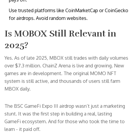
Use trusted platforms like CoinMarketCap or CoinGecko
for airdrops. Avoid random websites.
Is MOBOX Still Relevant in
2025?
Yes. As of late 2025, MBOX still trades with daily volumes
over $7.3 million. ChainZ Arena is live and growing. New
games are in development. The original MOMO NFT
system is still active, and thousands of users still farm
MBOX daily.
The BSC GameFi Expo III airdrop wasn’t just a marketing
stunt. It was the first step in building a real, lasting
GameFi ecosystem. And for those who took the time to
learn - it paid off.