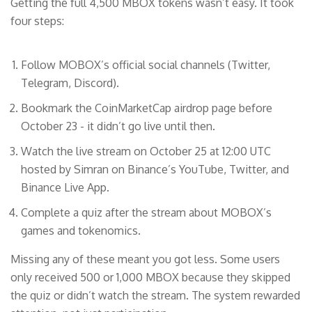
Getting the full 4,500 MBOX tokens wasn’t easy. It took
four steps:
Follow MOBOX’s official social channels (Twitter,
Telegram, Discord).
Bookmark the CoinMarketCap airdrop page before
October 23 - it didn’t go live until then.
Watch the live stream on October 25 at 12:00 UTC
hosted by Simran on Binance’s YouTube, Twitter, and
Binance Live App.
Complete a quiz after the stream about MOBOX’s
games and tokenomics.
Missing any of these meant you got less. Some users
only received 500 or 1,000 MBOX because they skipped
the quiz or didn’t watch the stream. The system rewarded