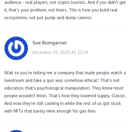
audience - real players, not crypto tourists. And if you didn’t get
it, that’s your problem, not theirs. This is how you build real
ecosystems, not just pump-and-dump casinos
Sue Bumgarner
December 20, 2025 AT 22:29
Wait so you’re telling me a company that made people watch a
livestream and take a quiz was somehow ethical? That’s not
education, that’s psychological manipulation. They knew most
people wouldn’t finish. That’s how they lowered supply. Classic.
And now they’re still cashing in while the rest of us got stuck
with NFTs that barely mine enough for gas fees