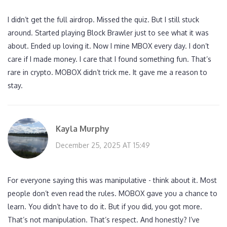
I didn’t get the full airdrop. Missed the quiz. But I still stuck
around. Started playing Block Brawler just to see what it was
about. Ended up loving it. Now I mine MBOX every day. I don’t
care if I made money. I care that I found something fun. That’s
rare in crypto. MOBOX didn’t trick me. It gave me a reason to
stay.
Kayla Murphy
December 25, 2025 AT 15:49
For everyone saying this was manipulative - think about it. Most
people don’t even read the rules. MOBOX gave you a chance to
learn. You didn’t have to do it. But if you did, you got more.
That’s not manipulation. That’s respect. And honestly? I’ve