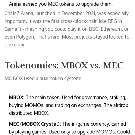
Arena earned you MEC tokens to upgrade them.
ChainZ Arena, launched in December 2021, was especially
important. It was the first cross-blockchain idle RPG in
GameFi - meaning you could play it on BSC, Ethereum, or
even Polygon. That’s rare. Most projects stayed locked to
one chain.
Tokenomics: MBOX vs. MEC
MOBOX used a dual-token system:
MBOX:
The main token. Used for governance, staking,
buying MOMOs, and trading on exchanges. The airdrop
distributed MBOX.
MEC (MOBOX Crystal):
The in-game currency. Earned
by playing games. Used only to upgrade MOMOs. Could