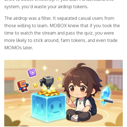
system, you’d waste your airdrop tokens.
The airdrop was a filter. It separated casual users from
those willing to learn. MOBOX knew that if you took the
time to watch the stream and pass the quiz, you were
more likely to stick around, farm tokens, and even trade
MOMOs later.