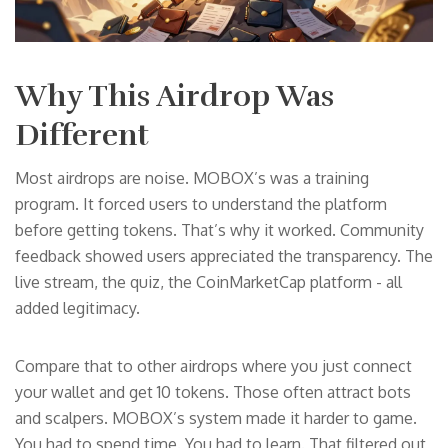
Why This Airdrop Was
Different
Most airdrops are noise. MOBOX’s was a training
program. It forced users to understand the platform
before getting tokens. That’s why it worked. Community
feedback showed users appreciated the transparency. The
live stream, the quiz, the CoinMarketCap platform - all
added legitimacy.
Compare that to other airdrops where you just connect
your wallet and get 10 tokens. Those often attract bots
and scalpers. MOBOX’s system made it harder to game.
You had to spend time. You had to learn. That filtered out