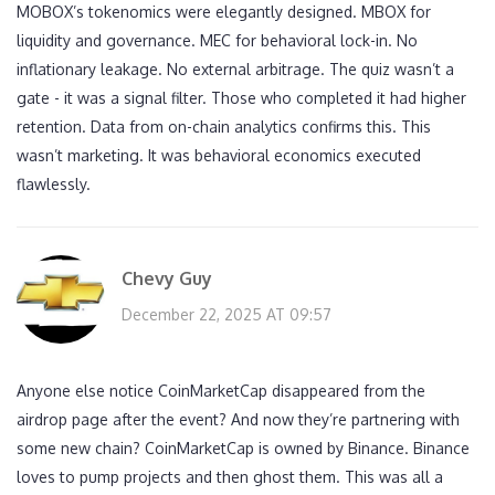
MOBOX’s tokenomics were elegantly designed. MBOX for
liquidity and governance. MEC for behavioral lock-in. No
inflationary leakage. No external arbitrage. The quiz wasn’t a
gate - it was a signal filter. Those who completed it had higher
retention. Data from on-chain analytics confirms this. This
wasn’t marketing. It was behavioral economics executed
flawlessly.
Chevy Guy
December 22, 2025 AT 09:57
Anyone else notice CoinMarketCap disappeared from the
airdrop page after the event? And now they’re partnering with
some new chain? CoinMarketCap is owned by Binance. Binance
loves to pump projects and then ghost them. This was all a