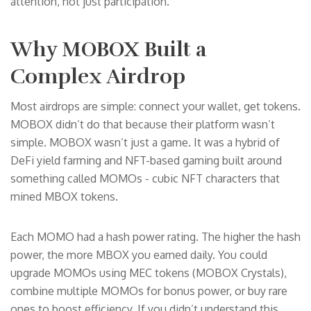
attention, not just participation.
Why MOBOX Built a
Complex Airdrop
Most airdrops are simple: connect your wallet, get tokens.
MOBOX didn’t do that because their platform wasn’t
simple. MOBOX wasn’t just a game. It was a hybrid of
DeFi yield farming and NFT-based gaming built around
something called MOMOs - cubic NFT characters that
mined MBOX tokens.
Each MOMO had a hash power rating. The higher the hash
power, the more MBOX you earned daily. You could
upgrade MOMOs using MEC tokens (MOBOX Crystals),
combine multiple MOMOs for bonus power, or buy rare
ones to boost efficiency. If you didn’t understand this