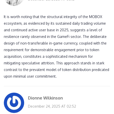
It is worth noting that the structural integrity of the MOBOX
ecosystem, as evidenced by its sustained daily trading volume
and continued active user base in 2025, suggests a level of
resilience rarely observed in the GameFi sector. The deliberate
design of non-transferable in-game currency, coupled with the
requirement for demonstrable engagement prior to token
acquisition, constitutes a sophisticated mechanism for
mitigating speculative attrition. This approach stands in stark
contrast to the prevalent model of token distribution predicated
upon minimal user commitment.
Dionne Wilkinson
December 24, 2025 AT 02:52