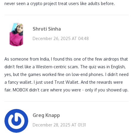
never seen a crypto project treat users like adults before.
Shruti Sinha
December 26, 2025 AT 04:48
As someone from India, I found this one of the few airdrops that
didn’t feel like a Western-centric scam. The quiz was in English,
yes, but the games worked fine on low-end phones. I didn’t need
a fancy wallet. I just used Trust Wallet. And the rewards were
fair. MOBOX didn’t care where you were - only if you showed up.
Greg Knapp
December 28, 2025 AT 01:31