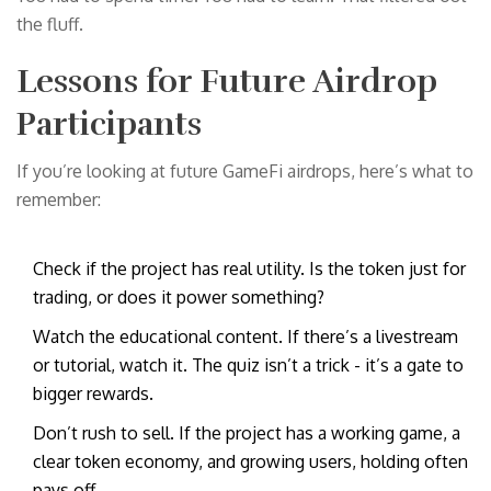
the fluff.
Lessons for Future Airdrop
Participants
If you’re looking at future GameFi airdrops, here’s what to
remember:
Check if the project has real utility. Is the token just for
trading, or does it power something?
Watch the educational content. If there’s a livestream
or tutorial, watch it. The quiz isn’t a trick - it’s a gate to
bigger rewards.
Don’t rush to sell. If the project has a working game, a
clear token economy, and growing users, holding often
pays off.