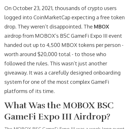
On October 23, 2021, thousands of crypto users
logged into CoinMarketCap expecting a free token
drop. They weren’t disappointed. The
MBOX
airdrop from MOBOX’s BSC GameFi Expo III event
handed out up to 4,500 MBOX tokens per person -
worth around $20,000 total - to those who
followed the rules. This wasn’t just another
giveaway. It was a carefully designed onboarding
system for one of the most complex GameFi
platforms of its time.
What Was the MOBOX BSC
GameFi Expo III Airdrop?