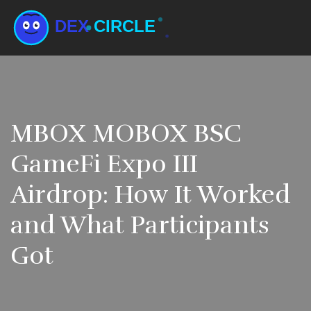
MBOX MOBOX BSC
GameFi Expo III
Airdrop: How It Worked
and What Participants
Got