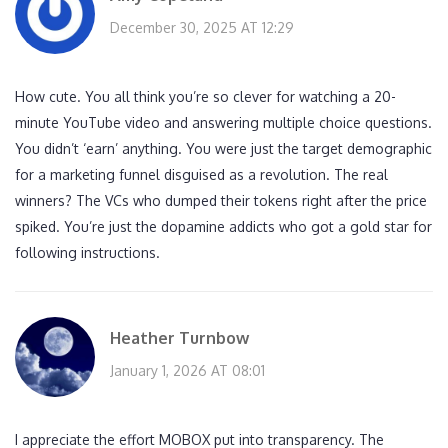
December 30, 2025 AT 12:29
How cute. You all think you’re so clever for watching a 20-
minute YouTube video and answering multiple choice questions.
You didn’t ‘earn’ anything. You were just the target demographic
for a marketing funnel disguised as a revolution. The real
winners? The VCs who dumped their tokens right after the price
spiked. You’re just the dopamine addicts who got a gold star for
following instructions.
Heather Turnbow
January 1, 2026 AT 08:01
I appreciate the effort MOBOX put into transparency. The