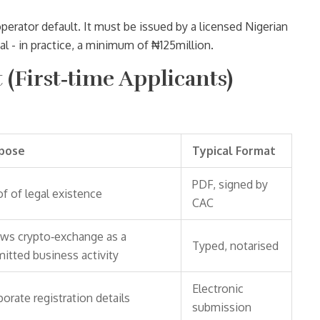
perator default. It must be issued by a licensed Nigerian
al - in practice, a minimum of ₦125million.
(First‑time Applicants)
pose
Typical Format
PDF, signed by
f of legal existence
CAC
ws crypto‑exchange as a
Typed, notarised
itted business activity
Electronic
orate registration details
submission