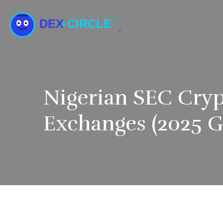
Nigerian SEC Cryp
Exchanges (2025 G