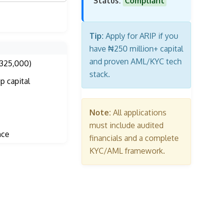
Status:
Compliant
Tip:
Apply for ARIP if you
have ₦250 million+ capital
and proven AML/KYC tech
325,000)
stack.
p capital
Note:
All applications
must include audited
nce
financials and a complete
KYC/AML framework.