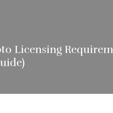
to Licensing Requirem
uide)