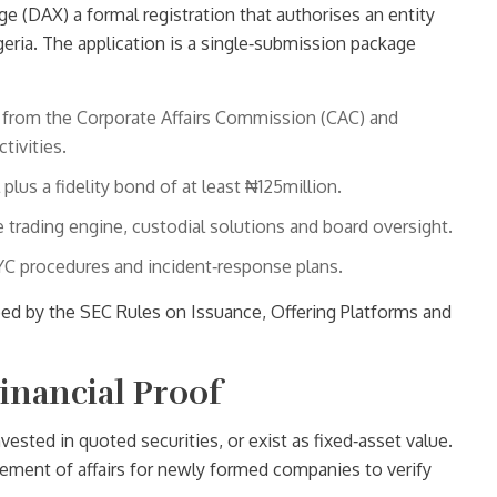
nge (DAX)
a formal registration that authorises an entity
geria
. The application is a single‑submission package
on from the Corporate Affairs Commission (CAC) and
tivities.
plus a fidelity bond of at least ₦125million.
 trading engine, custodial solutions and board oversight.
YC procedures and incident‑response plans.
bed by the SEC Rules on Issuance, Offering Platforms and
Financial Proof
vested in quoted securities, or exist as fixed‑asset value.
ement of affairs for newly formed companies to verify