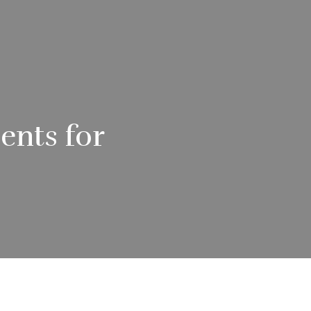
ents for