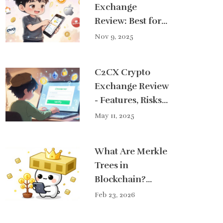
Exchange
Review: Best for
Indonesian
Nov 9, 2025
Investors in 2025
C2CX Crypto
Exchange Review
- Features, Risks
& Alternatives
May 11, 2025
What Are Merkle
Trees in
Blockchain?
Simple
Feb 23, 2026
Explanation for
Real Users