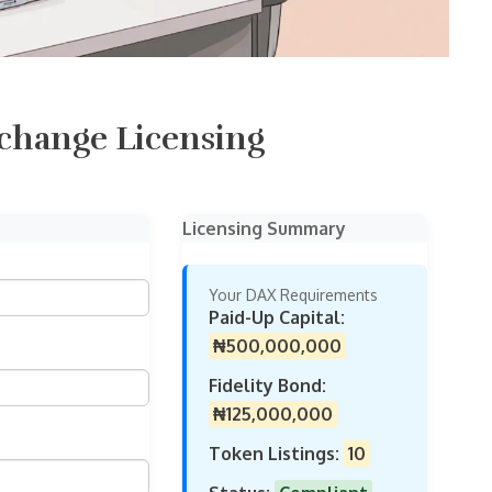
change Licensing
Licensing Summary
Your DAX Requirements
Paid-Up Capital:
₦500,000,000
Fidelity Bond:
₦125,000,000
Token Listings:
10