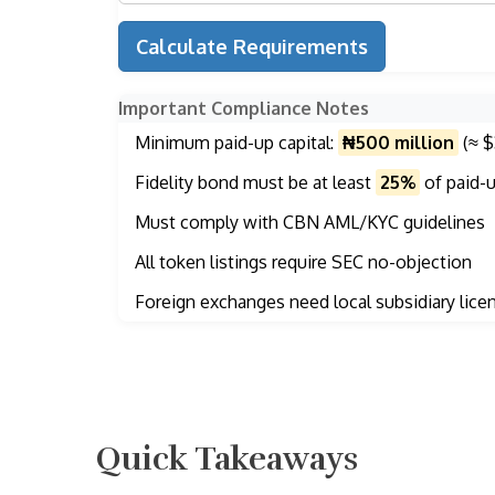
Calculate Requirements
Important Compliance Notes
Minimum paid-up capital:
₦500 million
(≈ $
Fidelity bond must be at least
25%
of paid-u
Must comply with CBN AML/KYC guidelines
All token listings require SEC no-objection
Foreign exchanges need local subsidiary lice
Quick Takeaways