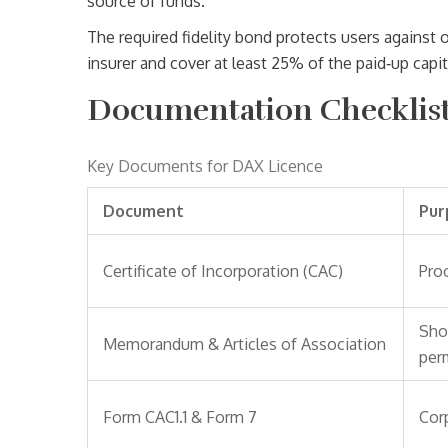
source of funds.
The required fidelity bond protects users against o
insurer and cover at least 25% of the paid‑up capit
Documentation Checklist 
Key Documents for DAX Licence
Document
Pur
Certificate of Incorporation (CAC)
Proo
Sho
Memorandum & Articles of Association
perm
Form CAC1.1 & Form 7
Corp