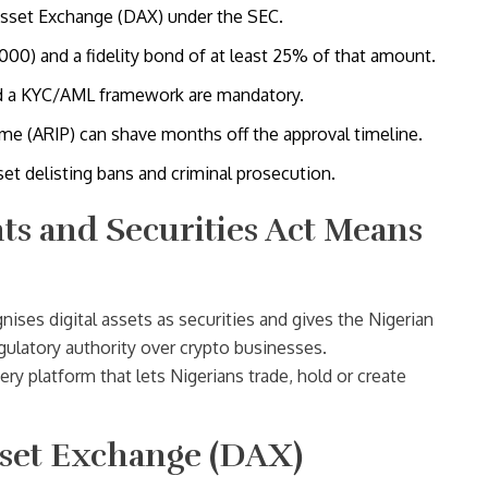
 Asset Exchange (DAX) under the SEC.
00) and a fidelity bond of at least 25% of that amount.
and a KYC/AML framework are mandatory.
e (ARIP) can shave months off the approval timeline.
set delisting bans and criminal prosecution.
s and Securities Act Means
nises digital assets as securities and gives the Nigerian
gulatory authority over crypto businesses
.
ry platform that lets Nigerians trade, hold or create
Asset Exchange (DAX)