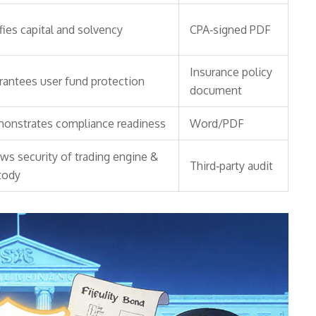
fies capital and solvency
CPA‑signed PDF
Insurance policy
rantees user fund protection
document
onstrates compliance readiness
Word/PDF
ws security of trading engine &
Third‑party audit
tody