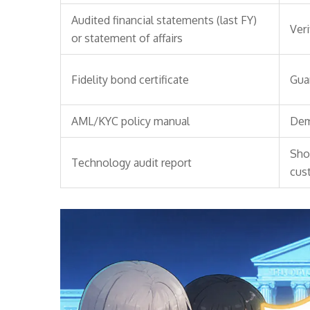
Audited financial statements (last FY)
Veri
or statement of affairs
Fidelity bond certificate
Gua
AML/KYC policy manual
Dem
Sho
Technology audit report
cus