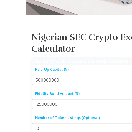
Nigerian SEC Crypto Ex
Calculator
Calculate Your DAX Licence Requirements
Paid-Up Capital (₦)
Fidelity Bond Amount (₦)
Number of Token Listings (Optional)