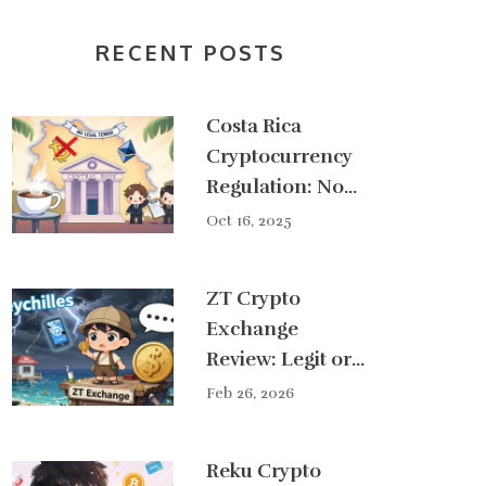
RECENT POSTS
Costa Rica
Cryptocurrency
Regulation: No
Legal Tender,
Oct 16, 2025
Growing
Compliance
ZT Crypto
Framework
Exchange
Review: Legit or
Scam in 2026?
Feb 26, 2026
Reku Crypto