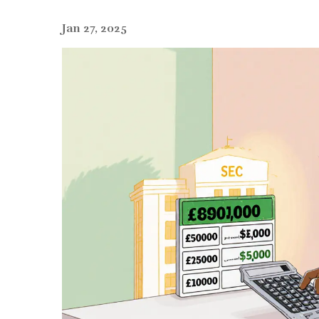
Jan 27, 2025