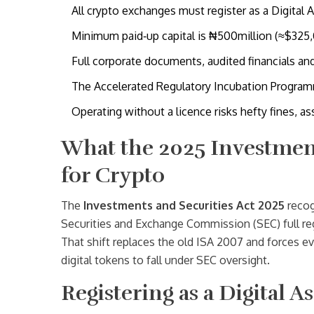
All crypto exchanges must register as a Digital
Minimum paid‑up capital is ₦500million (≈$325,0
Full corporate documents, audited financials 
The Accelerated Regulatory Incubation Programm
Operating without a licence risks hefty fines, as
What the 2025 Investment
for Crypto
The
Investments and Securities Act 2025
recog
Securities and Exchange Commission (SEC) full re
That shift replaces the old ISA 2007 and forces eve
digital tokens to fall under SEC oversight.
Registering as a Digital 