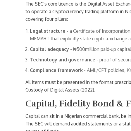
The SEC’s core licence is the
Digital Asset Excha
to operate a cryptocurrency trading platform in Ni
covering four pillars:
Legal structure
- a Certificate of Incorporati
MEMART that explicitly state crypto‑exchange ac
Capital adequacy
- ₦500million paid‑up capital 
Technology and governance
- proof of secure
Compliance framework
- AML/CFT policies, K
All items must be presented in the format prescri
Custody of Digital Assets (2022).
Capital, Fidelity Bond & 
Capital can sit in a Nigerian commercial bank, be in
The SEC will demand audited statements or a stat