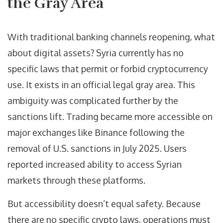
the Gray Area
With traditional banking channels reopening, what
about digital assets? Syria currently has no
specific laws that permit or forbid cryptocurrency
use. It exists in an official legal gray area. This
ambiguity was complicated further by the
sanctions lift. Trading became more accessible on
major exchanges like Binance following the
removal of U.S. sanctions in July 2025. Users
reported increased ability to access Syrian
markets through these platforms.
But accessibility doesn’t equal safety. Because
there are no specific crypto laws, operations must