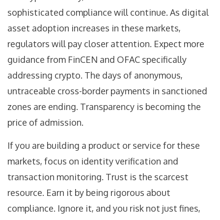
sophisticated compliance will continue. As digital
asset adoption increases in these markets,
regulators will pay closer attention. Expect more
guidance from FinCEN and OFAC specifically
addressing crypto. The days of anonymous,
untraceable cross-border payments in sanctioned
zones are ending. Transparency is becoming the
price of admission.
If you are building a product or service for these
markets, focus on identity verification and
transaction monitoring. Trust is the scarcest
resource. Earn it by being rigorous about
compliance. Ignore it, and you risk not just fines,