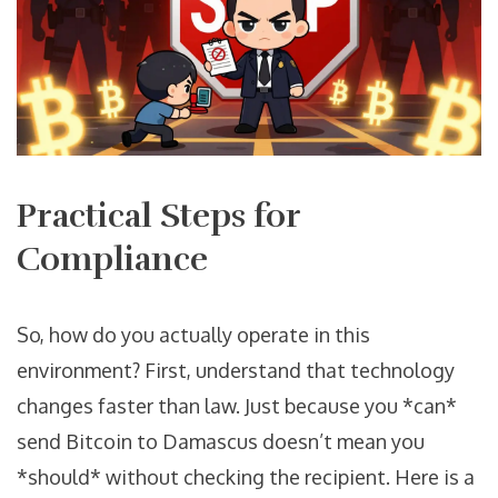
Practical Steps for
Compliance
So, how do you actually operate in this
environment? First, understand that technology
changes faster than law. Just because you *can*
send Bitcoin to Damascus doesn’t mean you
*should* without checking the recipient. Here is a