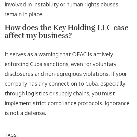
involved in instability or human rights abuses
remain in place.
How does the Key Holding LLC case
affect my business?
It serves as a warning that OFAC is actively
enforcing Cuba sanctions, even for voluntary
disclosures and non-egregious violations. If your
company has any connection to Cuba, especially
through logistics or supply chains, you must
implement strict compliance protocols. Ignorance
is not a defense.
TAGS: