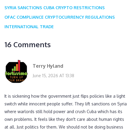
SYRIA SANCTIONS
CUBA CRYPTO RESTRICTIONS
OFAC COMPLIANCE
CRYPTOCURRENCY REGULATIONS
INTERNATIONAL TRADE
16 Comments
Terry Hyland
June 15, 2026 AT 13:38
It is sickening how the government just flips policies like a light
switch while innocent people suffer. They lift sanctions on Syria
where warlords still hold power and crush Cuba which has its
own problems. It feels like they don't care about human rights
at all. Just politics for them. We should not be doing business