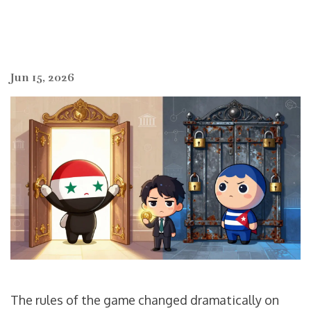
Jun 15, 2026
The rules of the game changed dramatically on