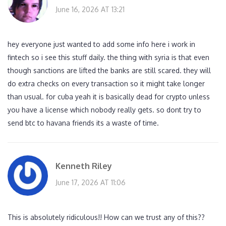
June 16, 2026 AT 13:21
hey everyone just wanted to add some info here i work in
fintech so i see this stuff daily. the thing with syria is that even
though sanctions are lifted the banks are still scared. they will
do extra checks on every transaction so it might take longer
than usual. for cuba yeah it is basically dead for crypto unless
you have a license which nobody really gets. so dont try to
send btc to havana friends its a waste of time.
Kenneth Riley
June 17, 2026 AT 11:06
This is absolutely ridiculous!! How can we trust any of this??