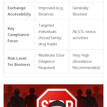
Exchange
Improved (e.g.,
Generally
Accessibility
Binance)
Blocked
Targeted
Key
individuals
All U.S. nexus
Compliance
(Assad family,
activities
Focus
drug trade)
Moderate (Due
Very High
Risk Level
Diligence
(Avoidance
for Business
Required)
Recommended)