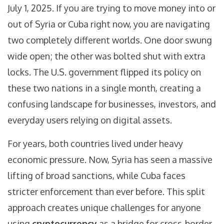
July 1, 2025. If you are trying to move money into or
out of Syria or Cuba right now, you are navigating
two completely different worlds. One door swung
wide open; the other was bolted shut with extra
locks. The U.S. government flipped its policy on
these two nations in a single month, creating a
confusing landscape for businesses, investors, and
everyday users relying on digital assets.
For years, both countries lived under heavy
economic pressure. Now, Syria has seen a massive
lifting of broad sanctions, while Cuba faces
stricter enforcement than ever before. This split
approach creates unique challenges for anyone
using
cryptocurrency
as a bridge for cross-border