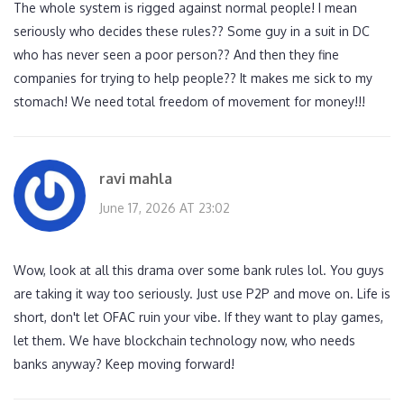
The whole system is rigged against normal people! I mean
seriously who decides these rules?? Some guy in a suit in DC
who has never seen a poor person?? And then they fine
companies for trying to help people?? It makes me sick to my
stomach! We need total freedom of movement for money!!!
ravi mahla
June 17, 2026 AT 23:02
Wow, look at all this drama over some bank rules lol. You guys
are taking it way too seriously. Just use P2P and move on. Life is
short, don't let OFAC ruin your vibe. If they want to play games,
let them. We have blockchain technology now, who needs
banks anyway? Keep moving forward!