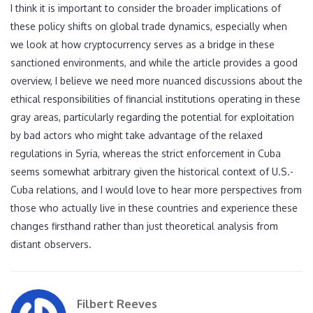
I think it is important to consider the broader implications of
these policy shifts on global trade dynamics, especially when
we look at how cryptocurrency serves as a bridge in these
sanctioned environments, and while the article provides a good
overview, I believe we need more nuanced discussions about the
ethical responsibilities of financial institutions operating in these
gray areas, particularly regarding the potential for exploitation
by bad actors who might take advantage of the relaxed
regulations in Syria, whereas the strict enforcement in Cuba
seems somewhat arbitrary given the historical context of U.S.-
Cuba relations, and I would love to hear more perspectives from
those who actually live in these countries and experience these
changes firsthand rather than just theoretical analysis from
distant observers.
Filbert Reeves