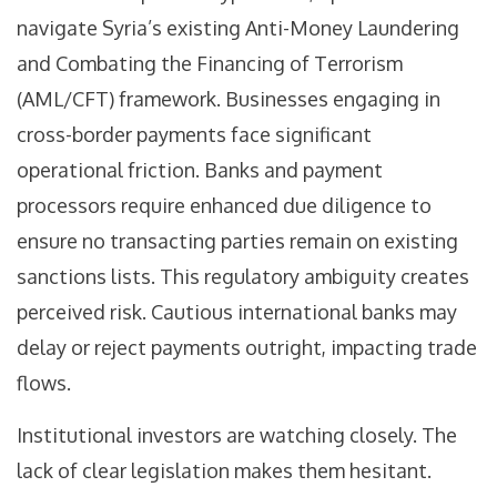
navigate Syria’s existing Anti-Money Laundering
and Combating the Financing of Terrorism
(AML/CFT) framework. Businesses engaging in
cross-border payments face significant
operational friction. Banks and payment
processors require enhanced due diligence to
ensure no transacting parties remain on existing
sanctions lists. This regulatory ambiguity creates
perceived risk. Cautious international banks may
delay or reject payments outright, impacting trade
flows.
Institutional investors are watching closely. The
lack of clear legislation makes them hesitant.