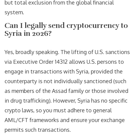
but total exclusion from the global financial
system.
Can I legally send cryptocurrency to
Syria in 2026?
Yes, broadly speaking. The lifting of U.S. sanctions
via Executive Order 14312 allows U.S. persons to
engage in transactions with Syria, provided the
counterparty is not individually sanctioned (such
as members of the Assad family or those involved
in drug trafficking). However, Syria has no specific
crypto laws, so you must adhere to general
AML/CFT frameworks and ensure your exchange
permits such transactions.