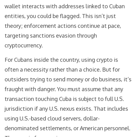
wallet interacts with addresses linked to Cuban
entities, you could be flagged. This isn’t just
theory; enforcement actions continue at pace,
targeting sanctions evasion through
cryptocurrency.
For Cubans inside the country, using crypto is
often a necessity rather than a choice. But for
outsiders trying to send money or do business, it’s
fraught with danger. You must assume that any
transaction touching Cuba is subject to full U.S.
jurisdiction if any U.S. nexus exists. That includes
using U.S.-based cloud servers, dollar-
denominated settlements, or American personnel.