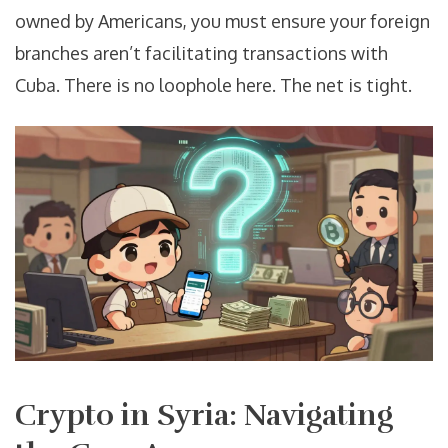
owned by Americans, you must ensure your foreign
branches aren’t facilitating transactions with
Cuba. There is no loophole here. The net is tight.
Crypto in Syria: Navigating