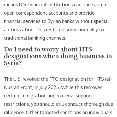
means U.S. financial institutions can once again
open correspondent accounts and provide
financial services to Syrian banks without special
authorization. This restored some normalcy to
traditional banking channels.
Do I need to worry about HTS
designations when doing business in
Syria?
The U.S. revoked the FTO designation for HTS (al-
Nusrah Front) in July 2025. While this removes
certain immigration and material support
restrictions, you should still conduct thorough due
diligence. Other targeted sanctions on individuals