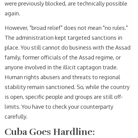
were previously blocked, are technically possible
again.
However, "broad relief" does not mean "no rules."
The administration kept targeted sanctions in
place. You still cannot do business with the Assad
family, former officials of the Assad regime, or
anyone involved in the illicit captagon trade.
Human rights abusers and threats to regional
stability remain sanctioned. So, while the country
is open, specific people and groups are still off-
limits. You have to check your counterparty
carefully.
Cuba Goes Hardline: