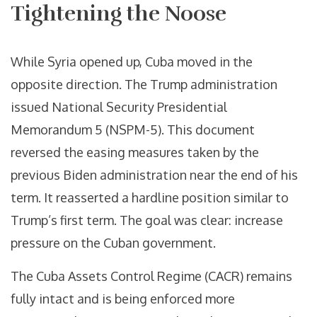
Tightening the Noose
While Syria opened up, Cuba moved in the
opposite direction. The Trump administration
issued National Security Presidential
Memorandum 5 (NSPM-5). This document
reversed the easing measures taken by the
previous Biden administration near the end of his
term. It reasserted a hardline position similar to
Trump’s first term. The goal was clear: increase
pressure on the Cuban government.
The Cuba Assets Control Regime (CACR) remains
fully intact and is being enforced more