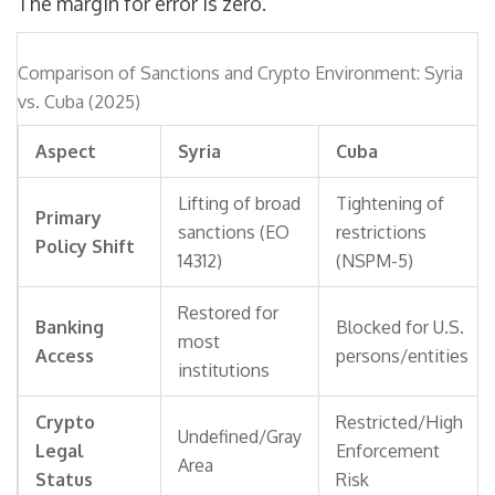
The margin for error is zero.
Comparison of Sanctions and Crypto Environment: Syria
vs. Cuba (2025)
Aspect
Syria
Cuba
Lifting of broad
Tightening of
Primary
sanctions (EO
restrictions
Policy Shift
14312)
(NSPM-5)
Restored for
Banking
Blocked for U.S.
most
Access
persons/entities
institutions
Crypto
Restricted/High
Undefined/Gray
Legal
Enforcement
Area
Status
Risk