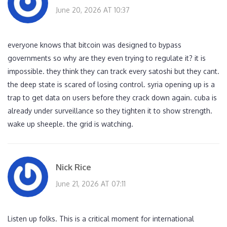
June 20, 2026 AT 10:37
everyone knows that bitcoin was designed to bypass
governments so why are they even trying to regulate it? it is
impossible. they think they can track every satoshi but they cant.
the deep state is scared of losing control. syria opening up is a
trap to get data on users before they crack down again. cuba is
already under surveillance so they tighten it to show strength.
wake up sheeple. the grid is watching.
Nick Rice
June 21, 2026 AT 07:11
Listen up folks. This is a critical moment for international