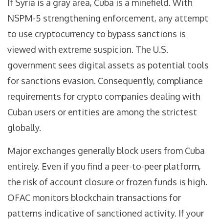
If Syria is a gray area, Cuba is a minefield. With
NSPM-5 strengthening enforcement, any attempt
to use cryptocurrency to bypass sanctions is
viewed with extreme suspicion. The U.S.
government sees digital assets as potential tools
for sanctions evasion. Consequently, compliance
requirements for crypto companies dealing with
Cuban users or entities are among the strictest
globally.
Major exchanges generally block users from Cuba
entirely. Even if you find a peer-to-peer platform,
the risk of account closure or frozen funds is high.
OFAC monitors blockchain transactions for
patterns indicative of sanctioned activity. If your