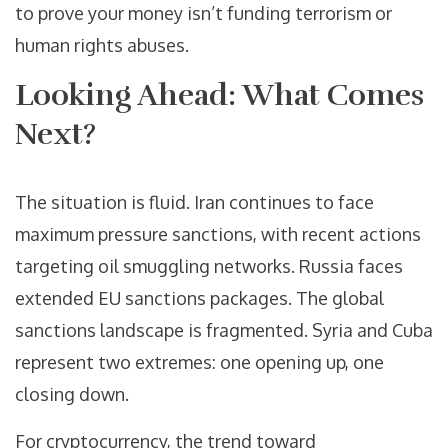
to prove your money isn’t funding terrorism or
human rights abuses.
Looking Ahead: What Comes
Next?
The situation is fluid. Iran continues to face
maximum pressure sanctions, with recent actions
targeting oil smuggling networks. Russia faces
extended EU sanctions packages. The global
sanctions landscape is fragmented. Syria and Cuba
represent two extremes: one opening up, one
closing down.
For cryptocurrency, the trend toward