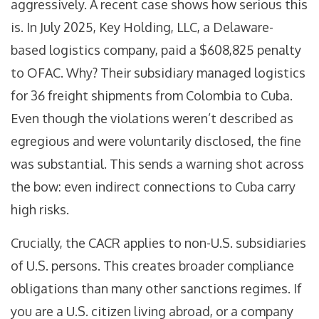
aggressively. A recent case shows how serious this
is. In July 2025, Key Holding, LLC, a Delaware-
based logistics company, paid a $608,825 penalty
to OFAC. Why? Their subsidiary managed logistics
for 36 freight shipments from Colombia to Cuba.
Even though the violations weren’t described as
egregious and were voluntarily disclosed, the fine
was substantial. This sends a warning shot across
the bow: even indirect connections to Cuba carry
high risks.
Crucially, the CACR applies to non-U.S. subsidiaries
of U.S. persons. This creates broader compliance
obligations than many other sanctions regimes. If
you are a U.S. citizen living abroad, or a company