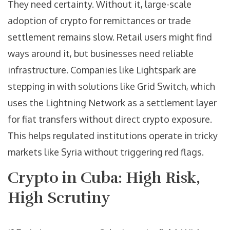
They need certainty. Without it, large-scale
adoption of crypto for remittances or trade
settlement remains slow. Retail users might find
ways around it, but businesses need reliable
infrastructure. Companies like Lightspark are
stepping in with solutions like Grid Switch, which
uses the Lightning Network as a settlement layer
for fiat transfers without direct crypto exposure.
This helps regulated institutions operate in tricky
markets like Syria without triggering red flags.
Crypto in Cuba: High Risk,
High Scrutiny