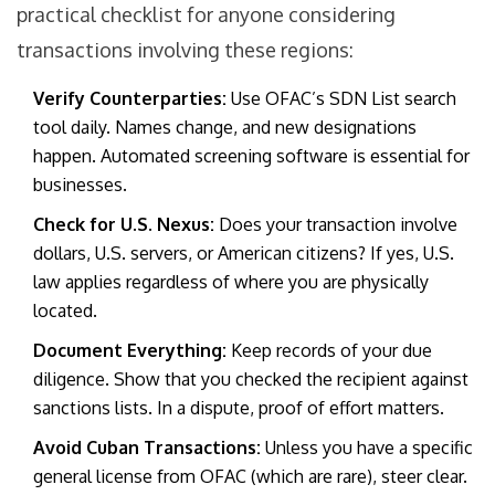
practical checklist for anyone considering
transactions involving these regions:
Verify Counterparties:
Use OFAC’s SDN List search
tool daily. Names change, and new designations
happen. Automated screening software is essential for
businesses.
Check for U.S. Nexus:
Does your transaction involve
dollars, U.S. servers, or American citizens? If yes, U.S.
law applies regardless of where you are physically
located.
Document Everything:
Keep records of your due
diligence. Show that you checked the recipient against
sanctions lists. In a dispute, proof of effort matters.
Avoid Cuban Transactions:
Unless you have a specific
general license from OFAC (which are rare), steer clear.