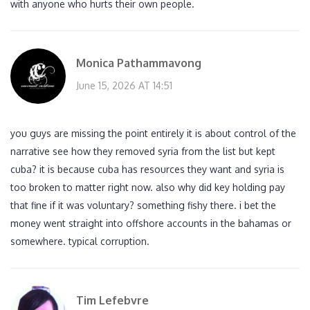
with anyone who hurts their own people.
Monica Pathammavong
June 15, 2026 AT 14:51
you guys are missing the point entirely it is about control of the
narrative see how they removed syria from the list but kept
cuba? it is because cuba has resources they want and syria is
too broken to matter right now. also why did key holding pay
that fine if it was voluntary? something fishy there. i bet the
money went straight into offshore accounts in the bahamas or
somewhere. typical corruption.
Tim Lefebvre