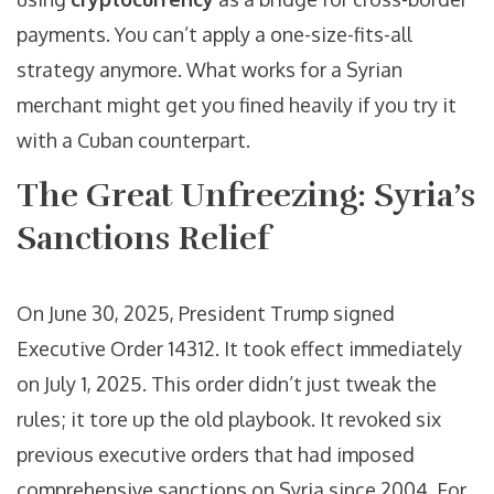
payments. You can’t apply a one-size-fits-all
strategy anymore. What works for a Syrian
merchant might get you fined heavily if you try it
with a Cuban counterpart.
The Great Unfreezing: Syria’s
Sanctions Relief
On June 30, 2025, President Trump signed
Executive Order 14312. It took effect immediately
on July 1, 2025. This order didn’t just tweak the
rules; it tore up the old playbook. It revoked six
previous executive orders that had imposed
comprehensive sanctions on Syria since 2004. For