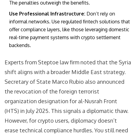
The penalties outweigh the benefits.
Use Professional Infrastructure:
Don’t rely on
informal networks. Use regulated fintech solutions that
offer compliance layers, like those leveraging domestic
real-time payment systems with crypto settlement
backends.
Experts from Steptoe law firm noted that the Syria
shift aligns with a broader Middle East strategy.
Secretary of State Marco Rubio also announced
the revocation of the foreign terrorist
organization designation for al-Nusrah Front
(HTS) in July 2025. This signals a diplomatic thaw.
However, for crypto users, diplomacy doesn’t
erase technical compliance hurdles. You still need