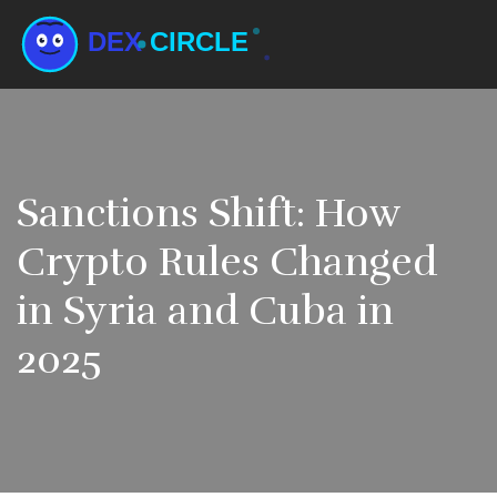
Sanctions Shift: How
Crypto Rules Changed
in Syria and Cuba in
2025