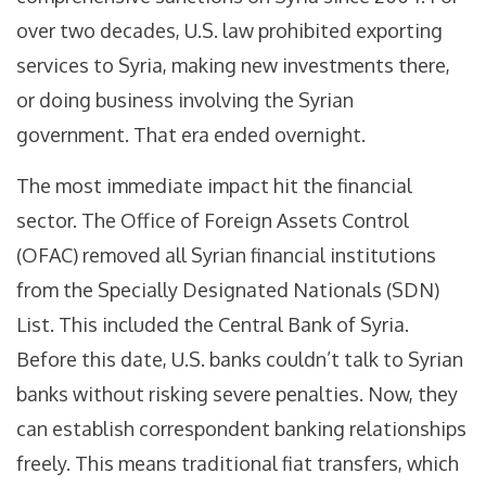
over two decades, U.S. law prohibited exporting
services to Syria, making new investments there,
or doing business involving the Syrian
government. That era ended overnight.
The most immediate impact hit the financial
sector. The Office of Foreign Assets Control
(OFAC) removed all Syrian financial institutions
from the Specially Designated Nationals (SDN)
List. This included the Central Bank of Syria.
Before this date, U.S. banks couldn’t talk to Syrian
banks without risking severe penalties. Now, they
can establish correspondent banking relationships
freely. This means traditional fiat transfers, which