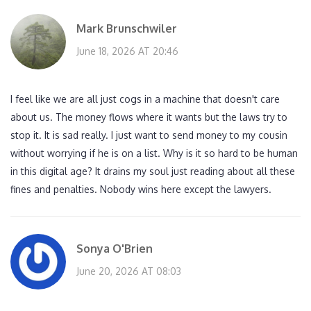
Mark Brunschwiler
June 18, 2026 AT 20:46
I feel like we are all just cogs in a machine that doesn't care
about us. The money flows where it wants but the laws try to
stop it. It is sad really. I just want to send money to my cousin
without worrying if he is on a list. Why is it so hard to be human
in this digital age? It drains my soul just reading about all these
fines and penalties. Nobody wins here except the lawyers.
Sonya O'Brien
June 20, 2026 AT 08:03