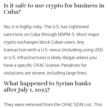
Is it safe to use crypto for business in
Cuba?
No, it is highly risky. The U.S. has tightened
sanctions on Cuba through NSPM-5. Most major
crypto exchanges block Cuban users. Any
transaction with a U.S. nexus (including using USD
or U.S. infrastructure) is likely illegal unless you
have a specific OFAC license. Penalties for
violations are severe, including large fines.
What happened to Syrian banks
after July 1, 2025?
They were removed from the OFAC SDN List. This