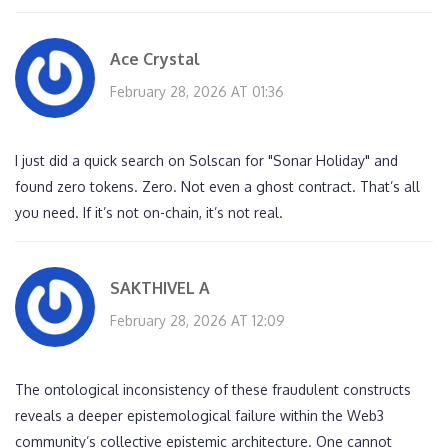
Ace Crystal
February 28, 2026 AT 01:36
I just did a quick search on Solscan for "Sonar Holiday" and
found zero tokens. Zero. Not even a ghost contract. That’s all
you need. If it’s not on-chain, it’s not real.
SAKTHIVEL A
February 28, 2026 AT 12:09
The ontological inconsistency of these fraudulent constructs
reveals a deeper epistemological failure within the Web3
community’s collective epistemic architecture. One cannot