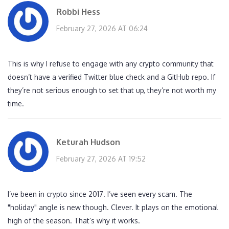
Robbi Hess
February 27, 2026 AT 06:24
This is why I refuse to engage with any crypto community that
doesn’t have a verified Twitter blue check and a GitHub repo. If
they’re not serious enough to set that up, they’re not worth my
time.
Keturah Hudson
February 27, 2026 AT 19:52
I’ve been in crypto since 2017. I’ve seen every scam. The
"holiday" angle is new though. Clever. It plays on the emotional
high of the season. That’s why it works.