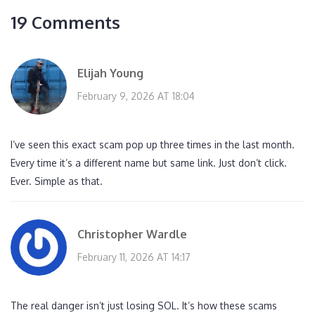
19 Comments
Elijah Young
February 9, 2026 AT 18:04
I’ve seen this exact scam pop up three times in the last month.
Every time it’s a different name but same link. Just don’t click.
Ever. Simple as that.
Christopher Wardle
February 11, 2026 AT 14:17
The real danger isn’t just losing SOL. It’s how these scams