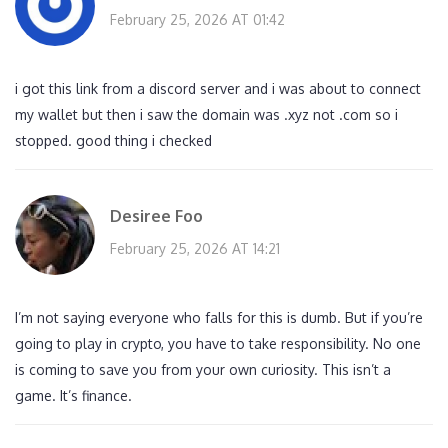
February 25, 2026 AT 01:42
i got this link from a discord server and i was about to connect
my wallet but then i saw the domain was .xyz not .com so i
stopped. good thing i checked
Desiree Foo
February 25, 2026 AT 14:21
I’m not saying everyone who falls for this is dumb. But if you’re
going to play in crypto, you have to take responsibility. No one
is coming to save you from your own curiosity. This isn’t a
game. It’s finance.