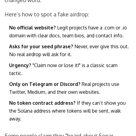
changed word.
Here’s how to spot a fake airdrop:
No official website?
Legit projects have a .com or .io
domain with clear docs, team bios, and contact info.
Asks for your seed phrase?
Never, ever give this out.
No real airdrop will ask for it.
Urgency?
"Claim now or lose it!" is a classic scam
tactic.
Only on Telegram or Discord?
Real projects use
Twitter, Medium, and their own websites.
No token contract address?
If they can’t show you
the Solana address where tokens will be sent, walk
away.
Some people claim they "heard about Sonar