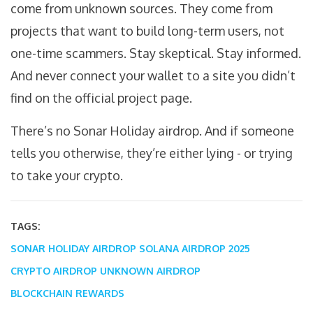
come from unknown sources. They come from
projects that want to build long-term users, not
one-time scammers. Stay skeptical. Stay informed.
And never connect your wallet to a site you didn’t
find on the official project page.
There’s no Sonar Holiday airdrop. And if someone
tells you otherwise, they’re either lying - or trying
to take your crypto.
TAGS:
SONAR HOLIDAY AIRDROP
SOLANA AIRDROP 2025
CRYPTO AIRDROP
UNKNOWN AIRDROP
BLOCKCHAIN REWARDS