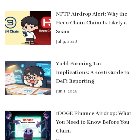
NFTP Airdrop Alert: Why the
Heco Chain Claim Is Likely a
Scam
Jul 9, 2026
Yield Farming Tax
Implications: A 2026 Guide to
DeFi Reporting
Jun 1, 2026
1DOGE Finance Airdrop: What
You Need to Know Before You
Claim