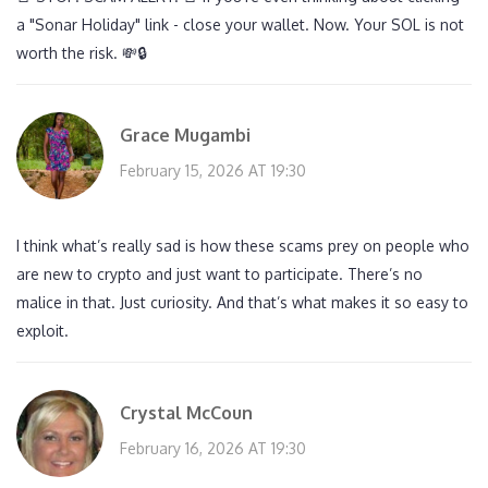
a "Sonar Holiday" link - close your wallet. Now. Your SOL is not
worth the risk. 💸🔒
Grace Mugambi
February 15, 2026 AT 19:30
I think what’s really sad is how these scams prey on people who
are new to crypto and just want to participate. There’s no
malice in that. Just curiosity. And that’s what makes it so easy to
exploit.
Crystal McCoun
February 16, 2026 AT 19:30