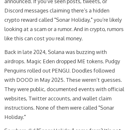
announced. If you’ve seen posts, tweets, or
Discord messages claiming there’s a hidden
crypto reward called "Sonar Holiday," you’re likely
looking at a scam or a rumor. And in crypto, rumors
like this can cost you real money.
Back in late 2024, Solana was buzzing with
airdrops. Magic Eden dropped ME tokens. Pudgy
Penguins rolled out PENGU. Doodles followed
with DOOD in May 2025. These weren’t guesses.
They were public, documented events with official
websites, Twitter accounts, and wallet claim
instructions. None of them were called "Sonar
Holiday."