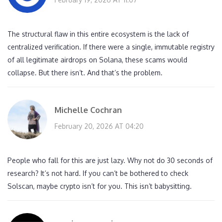
The structural flaw in this entire ecosystem is the lack of
centralized verification. If there were a single, immutable registry
of all legitimate airdrops on Solana, these scams would
collapse. But there isn’t. And that’s the problem.
Michelle Cochran
February 20, 2026 AT 04:20
People who fall for this are just lazy. Why not do 30 seconds of
research? It’s not hard. If you can’t be bothered to check
Solscan, maybe crypto isn’t for you. This isn’t babysitting.