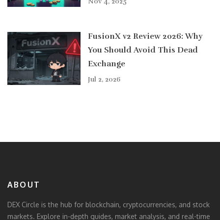
Nov 4, 2025
FusionX v2 Review 2026: Why
You Should Avoid This Dead
Exchange
Jul 2, 2026
ABOUT
DEX Circle is the hub for blockchain, cryptocurrencies, and stock
markets. Explore in-depth guides, market analysis, and real-time