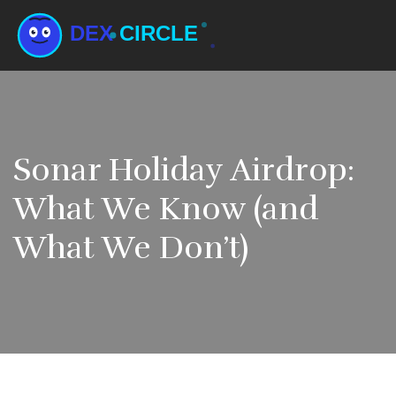
Sonar Holiday Airdrop:
What We Know (and
What We Don’t)