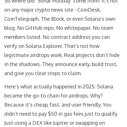
So where did "Sonar Holiday" come from? It’s not
on any major crypto news site - CoinDesk,
CoinTelegraph, The Block, or even Solana’s own
blog. No GitHub repo. No whitepaper. No team
members listed. No contract address you can
verify on Solana Explorer. That’s not how
legitimate airdrops work. Real projects don’t hide
in the shadows. They announce early, build trust,
and give you clear steps to claim.
Here’s what actually happened in 2025: Solana
became the go-to chain for airdrops. Why?
Because it’s cheap, fast, and user-friendly. You
didn’t need to pay $50 in gas fees just to qualify.
Just using a DEX like Jupiter or swapping on