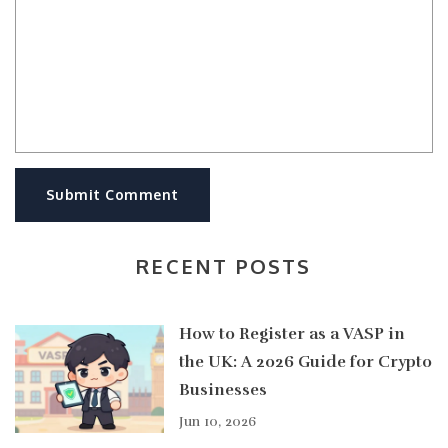
Submit Comment
RECENT POSTS
How to Register as a VASP in
the UK: A 2026 Guide for Crypto
Businesses
Jun 10, 2026