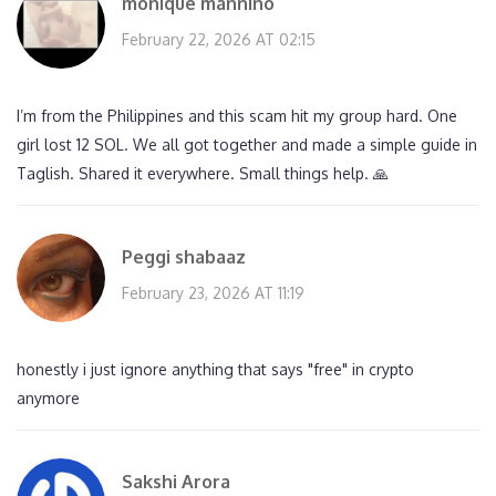
monique mannino
February 22, 2026 AT 02:15
I’m from the Philippines and this scam hit my group hard. One
girl lost 12 SOL. We all got together and made a simple guide in
Taglish. Shared it everywhere. Small things help. 🙏
Peggi shabaaz
February 23, 2026 AT 11:19
honestly i just ignore anything that says "free" in crypto
anymore
Sakshi Arora