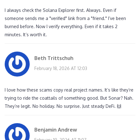
I always check the Solana Explorer first. Always. Even if
someone sends me a "verified" link from a "friend." I’ve been
burned before. Now I verify everything. Even if it takes 2
minutes. It’s worth it.
Beth Trittschuh
February 18, 2026 AT 12:03
I love how these scams copy real project names. It’s like they’re
trying to ride the coattails of something good. But Sonar? Nah.
They’re legit. No holiday. No surprise. Just steady DeFi. 🙌
Benjamin Andrew
February 19, 2026 AT 11:07