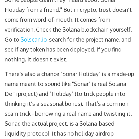
Holiday from a friend." But in crypto, trust doesn’t
come from word-of-mouth. It comes from
verification. Check the Solana blockchain yourself.
Go to
Solscan.io
, search for the project name, and
see if any token has been deployed. If you find
nothing, it doesn’t exist.
There’s also a chance "Sonar Holiday" is a made-up
name meant to sound like "Sonar" (a real Solana
DeFi project) and "Holiday" (to trick people into
thinking it’s a seasonal bonus). That’s a common
scam trick - borrowing a real name and twisting it.
Sonar, the actual project, is a Solana-based
liquidity protocol. It has no holiday airdrop