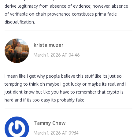
derive legitimacy from absence of evidence; however, absence
of verifiable on-chain provenance constitutes prima facie
disqualification.
krista muzer
March 1, 2026 AT 04:46
i mean like i get why people believe this stuff like its just so
tempting to think oh maybe i got lucky or maybe its real and i
just didnt know but like you have to remember that crypto is
hard and if its too easy its probably fake
Tammy Chew
March 1, 2026 AT 09:14