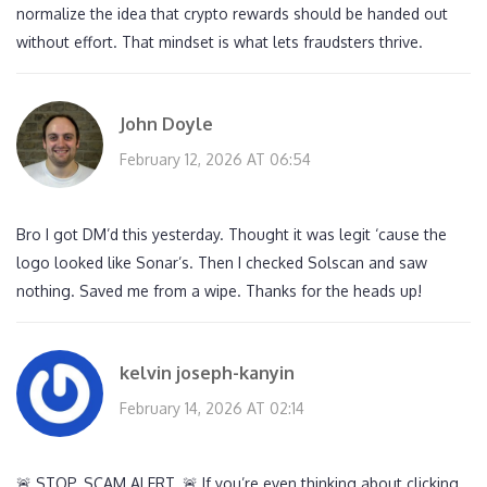
normalize the idea that crypto rewards should be handed out
without effort. That mindset is what lets fraudsters thrive.
John Doyle
February 12, 2026 AT 06:54
Bro I got DM’d this yesterday. Thought it was legit ‘cause the
logo looked like Sonar’s. Then I checked Solscan and saw
nothing. Saved me from a wipe. Thanks for the heads up!
kelvin joseph-kanyin
February 14, 2026 AT 02:14
🚨 STOP. SCAM ALERT. 🚨 If you’re even thinking about clicking