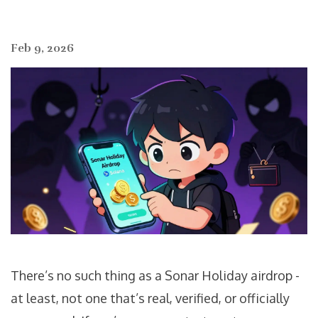
Feb 9, 2026
There’s no such thing as a Sonar Holiday airdrop -
at least, not one that’s real, verified, or officially