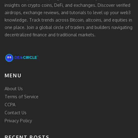
insights on crypto coins, DeFi, and exchanges. Discover verified
airdrops, exchange reviews, and tutorials to level up your web3
knowledge. Track trends across Bitcoin, altcoins, and equities in
one place. Join a global circle of traders and builders navigating
decentralized finance and traditional markets.
MENU
About Us
Terms of Service
CCPA
Contact Us
Privacy Policy
RECENT POSTS