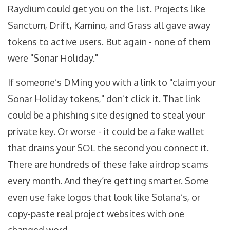
Raydium could get you on the list. Projects like
Sanctum, Drift, Kamino, and Grass all gave away
tokens to active users. But again - none of them
were "Sonar Holiday."
If someone’s DMing you with a link to "claim your
Sonar Holiday tokens," don’t click it. That link
could be a phishing site designed to steal your
private key. Or worse - it could be a fake wallet
that drains your SOL the second you connect it.
There are hundreds of these fake airdrop scams
every month. And they’re getting smarter. Some
even use fake logos that look like Solana’s, or
copy-paste real project websites with one