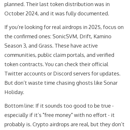
planned. Their last token distribution was in
October 2024, and it was fully documented.
If you’re looking for real airdrops in 2025, focus on
the confirmed ones: SonicSVM, Drift, Kamino
Season 3, and Grass. These have active
communities, public claim portals, and verified
token contracts. You can check their official
Twitter accounts or Discord servers for updates.
But don’t waste time chasing ghosts like Sonar
Holiday.
Bottom line: If it sounds too good to be true -
especially if it’s "free money" with no effort - it
probably is. Crypto airdrops are real, but they don’t