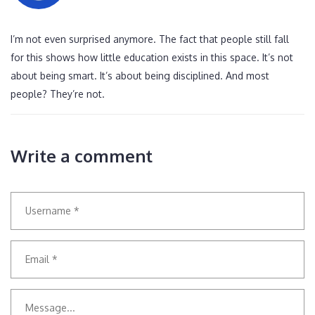
I’m not even surprised anymore. The fact that people still fall
for this shows how little education exists in this space. It’s not
about being smart. It’s about being disciplined. And most
people? They’re not.
Write a comment