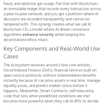
fraud, and optimize gas usage. Pair that with
Blockchain
,
an immutable ledger that records every transaction across
a peer‑to‑peer network
, and you get a platform where AI
decisions are recorded transparently and cannot be
tampered with. This synergy creates what we call AI
blockchain CD, a model where AI‑driven consensus
algorithms
enhance security
while keeping the
decentralized ethos intact.
Key Components and Real‑World Use
Cases
The ecosystem revolves around a few core entities.
Decentralized Finance (DeFi)
,
financial services built on
open‑source protocols without intermediaries
benefits
instantly because AI can price assets in real time, manage
liquidity pools, and predict market stress before it
happens. Meanwhile,
Smart Contracts
,
self‑executing
code that runs when predefined conditions are met
become more powerful when they call AI APIs to decide