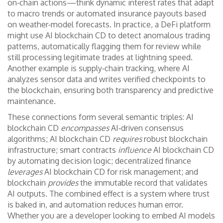
on‑chain actions—think dynamic interest rates that adapt
to macro trends or automated insurance payouts based
on weather‑model forecasts. In practice, a DeFi platform
might use AI blockchain CD to detect anomalous trading
patterns, automatically flagging them for review while
still processing legitimate trades at lightning speed.
Another example is supply‑chain tracking, where AI
analyzes sensor data and writes verified checkpoints to
the blockchain, ensuring both transparency and predictive
maintenance.
These connections form several semantic triples: AI
blockchain CD
encompasses
AI‑driven consensus
algorithms; AI blockchain CD
requires
robust blockchain
infrastructure; smart contracts
influence
AI blockchain CD
by automating decision logic; decentralized finance
leverages
AI blockchain CD for risk management; and
blockchain
provides
the immutable record that validates
AI outputs. The combined effect is a system where trust
is baked in, and automation reduces human error.
Whether you are a developer looking to embed AI models