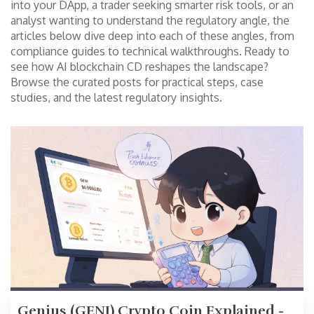
into your DApp, a trader seeking smarter risk tools, or an
analyst wanting to understand the regulatory angle, the
articles below dive deep into each of these angles, from
compliance guides to technical walkthroughs. Ready to
see how AI blockchain CD reshapes the landscape?
Browse the curated posts for practical steps, case
studies, and the latest regulatory insights.
Genius (GENI) Crypto Coin Explained -