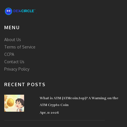
MENU
About Us
Terms of Service
CCPA
Contact Us
Privacy Policy
RECENT POSTS
What is ATM (ATMcoin.top)? A Warning on the
ATM Crypto Coin
Apr, 11 2026