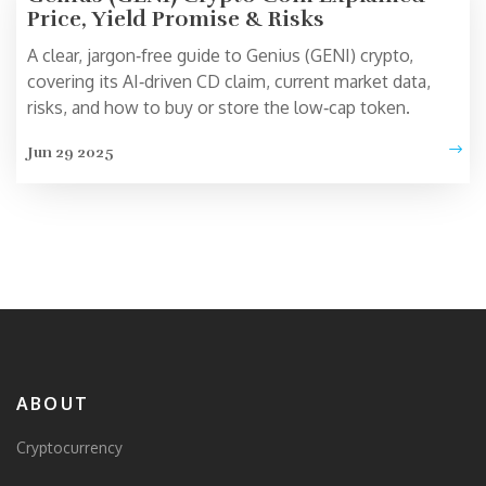
Price, Yield Promise & Risks
A clear, jargon‑free guide to Genius (GENI) crypto,
covering its AI‑driven CD claim, current market data,
risks, and how to buy or store the low‑cap token.
Jun 29 2025
ABOUT
Cryptocurrency