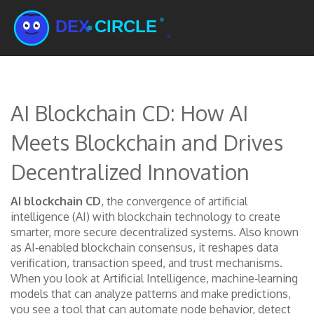
AI Blockchain CD: How AI
Meets Blockchain and Drives
Decentralized Innovation
AI blockchain CD
,
the convergence of artificial
intelligence (AI) with blockchain technology to create
smarter, more secure decentralized systems
. Also known
as
AI‑enabled blockchain consensus
, it reshapes data
verification, transaction speed, and trust mechanisms.
When you look at
Artificial Intelligence
,
machine‑learning
models that can analyze patterns and make predictions
,
you see a tool that can automate node behavior, detect