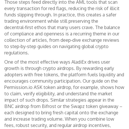
Those steps feed directly into the AML tools that scan
every transaction for red flags, reducing the risk of illicit
funds slipping through. In practice, this creates a safer
trading environment while still preserving the
decentral‑first ethos that many users crave. The balance
of compliance and openness is a recurring theme in our
collection of articles, from deep‑dive exchange reviews
to step‑by‑step guides on navigating global crypto
regulations.
One of the most effective ways AladiEx drives user
growth is through crypto airdrops. By rewarding early
adopters with free tokens, the platform fuels liquidity and
encourages community participation. Our guide on the
Permission.io ASK token airdrop, for example, shows how
to claim, verify eligibility, and understand the market
impact of such drops. Similar strategies appear in the
BNC airdrop from Bifrost or the Swapz token giveaway –
each designed to bring fresh capital onto the exchange
and increase trading volume. When you combine low
fees, robust security, and regular airdrop incentives,