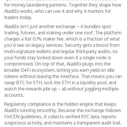
for money‑laundering patterns
. Together they shape how
AladiEx works, who can use it and why it matters for
traders today.
AladiEx isn’t just another exchange – it bundles spot
trading, futures, and staking under one roof. The platform
charges a flat 0.1% maker fee, which is a fraction of what
you’d see on legacy services. Security gets a boost from
multi‑signature wallets and regular third‑party audits, so
your funds stay locked down even if a single node is
compromised. On top of that, AladiEx plugs into the
broader DeFi ecosystem, letting you earn yield on idle
tokens without leaving the interface. That means you can
swap BTC for ETH, lock the ETH in a liquidity pool, and
watch the rewards pile up – all without juggling multiple
accounts.
Regulatory compliance is the hidden engine that keeps
AladiEx running smoothly. Because the exchange follows
FinCEN guidelines, it collects verified KYC data, reports
suspicious activity, and maintains a transparent audit trail.