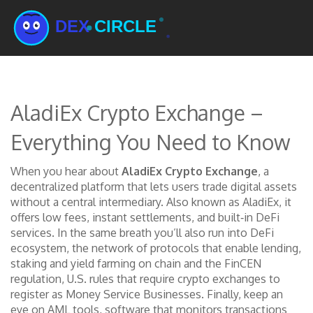
AladiEx Crypto Exchange –
Everything You Need to Know
When you hear about
AladiEx Crypto Exchange
,
a
decentralized platform that lets users trade digital assets
without a central intermediary
. Also known as
AladiEx
, it
offers low fees, instant settlements, and built‑in DeFi
services
.
In the same breath you’ll also run into
DeFi
ecosystem
,
the network of protocols that enable lending,
staking and yield farming on chain
and the
FinCEN
regulation
,
U.S. rules that require crypto exchanges to
register as Money Service Businesses
. Finally, keep an
eye on
AML tools
,
software that monitors transactions