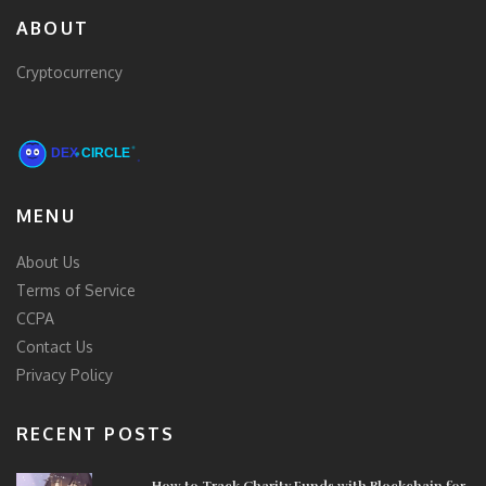
ABOUT
Cryptocurrency
MENU
About Us
Terms of Service
CCPA
Contact Us
Privacy Policy
RECENT POSTS
How to Track Charity Funds with Blockchain for