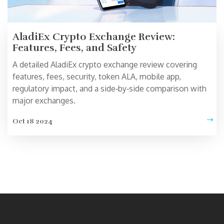
AladiEx Crypto Exchange Review:
Features, Fees, and Safety
A detailed AladiEx crypto exchange review covering
features, fees, security, token ALA, mobile app,
regulatory impact, and a side‑by‑side comparison with
major exchanges.
Oct 18 2024