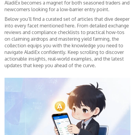
AladiEx becomes a magnet for both seasoned traders and
newcomers looking for a low‑barrier entry point.
Below you’ll find a curated set of articles that dive deeper
into every facet mentioned here. From detailed exchange
reviews and compliance checklists to practical how‑tos
on claiming airdrops and mastering yield farming, the
collection equips you with the knowledge you need to
navigate AladiEx confidently. Keep scrolling to discover
actionable insights, real‑world examples, and the latest
updates that keep you ahead of the curve.