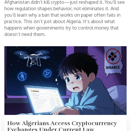
Afghanistan didn’t kill crypto—just reshaped it. You’ll see
how regulation shapes behavior, not eliminates it. And
you’ll learn why a ban that works on paper often fails in
practice. This isn’t just about Algeria. It’s about what
happens when governments try to control money that
doesn’t need them.
How Algerians Access Cryptocurrency
Exchanges Under Current Law