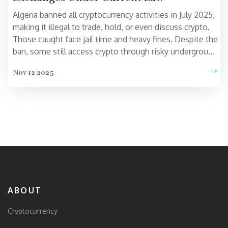
Algeria banned all cryptocurrency activities in July 2025,
making it illegal to trade, hold, or even discuss crypto.
Those caught face jail time and heavy fines. Despite the
ban, some still access crypto through risky underground
methods.
Nov 12 2025
ABOUT
Cryptocurrency