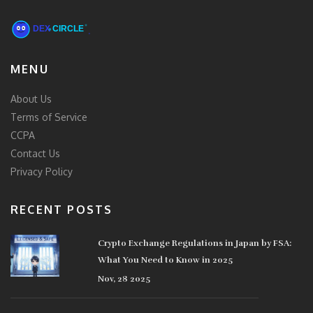
MENU
About Us
Terms of Service
CCPA
Contact Us
Privacy Policy
RECENT POSTS
Crypto Exchange Regulations in Japan by FSA:
What You Need to Know in 2025
Nov, 28 2025