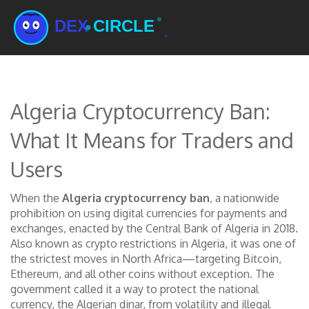
Algeria Cryptocurrency Ban:
What It Means for Traders and
Users
When the
Algeria cryptocurrency ban
,
a nationwide
prohibition on using digital currencies for payments and
exchanges, enacted by the Central Bank of Algeria in 2018
.
Also known as
crypto restrictions in Algeria
, it was one of
the strictest moves in North Africa—targeting Bitcoin,
Ethereum, and all other coins without exception.
The
government called it a way to protect the national
currency, the Algerian dinar, from volatility and illegal