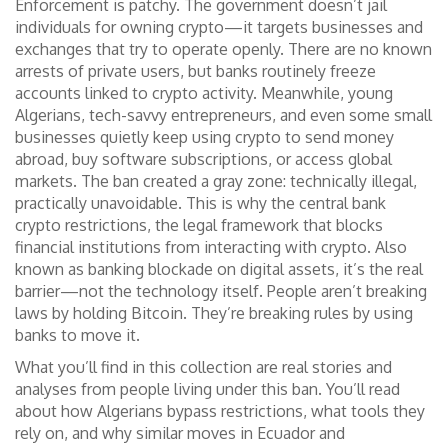
Enforcement is patchy. The government doesn’t jail
individuals for owning crypto—it targets businesses and
exchanges that try to operate openly. There are no known
arrests of private users, but banks routinely freeze
accounts linked to crypto activity. Meanwhile, young
Algerians, tech-savvy entrepreneurs, and even some small
businesses quietly keep using crypto to send money
abroad, buy software subscriptions, or access global
markets. The ban created a gray zone: technically illegal,
practically unavoidable. This is why the
central bank
crypto restrictions
,
the legal framework that blocks
financial institutions from interacting with crypto
. Also
known as
banking blockade on digital assets
, it’s the real
barrier—not the technology itself.
People aren’t breaking
laws by holding Bitcoin. They’re breaking rules by using
banks to move it.
What you’ll find in this collection are real stories and
analyses from people living under this ban. You’ll read
about how Algerians bypass restrictions, what tools they
rely on, and why similar moves in Ecuador and