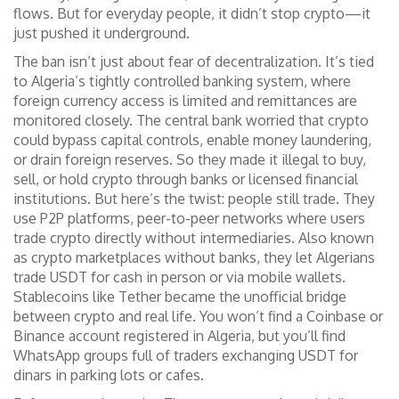
flows. But for everyday people, it didn’t stop crypto—it
just pushed it underground.
The ban isn’t just about fear of decentralization. It’s tied
to Algeria’s tightly controlled banking system, where
foreign currency access is limited and remittances are
monitored closely. The central bank worried that crypto
could bypass capital controls, enable money laundering,
or drain foreign reserves. So they made it illegal to buy,
sell, or hold crypto through banks or licensed financial
institutions. But here’s the twist: people still trade. They
use
P2P platforms
,
peer-to-peer networks where users
trade crypto directly without intermediaries
. Also known
as
crypto marketplaces without banks
, they let Algerians
trade USDT for cash in person or via mobile wallets.
Stablecoins like Tether became the unofficial bridge
between crypto and real life. You won’t find a Coinbase or
Binance account registered in Algeria, but you’ll find
WhatsApp groups full of traders exchanging USDT for
dinars in parking lots or cafes.