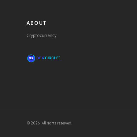
ABOUT
Cryptocurrency
© 2026. All rights reserved.