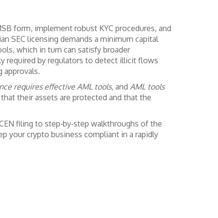
 MSB form, implement robust KYC procedures, and
ian SEC licensing
demands a minimum capital
ols, which in turn can satisfy broader
y required by regulators to detect illicit flows
g approvals.
nce requires effective AML tools
, and
AML tools
 that their assets are protected and that the
nCEN filing to step‑by‑step walkthroughs of the
p your crypto business compliant in a rapidly