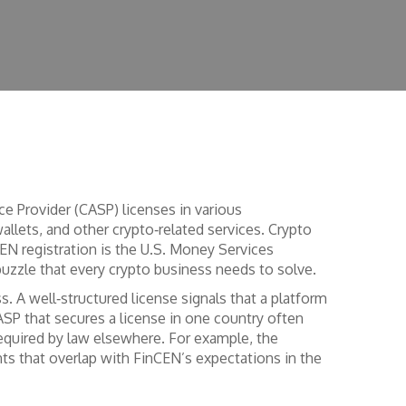
e Provider (CASP) licenses in various
allets, and other crypto‑related services.
Crypto
EN registration
is the U.S. Money Services
puzzle that every crypto business needs to solve.
ss. A well‑structured license signals that a platform
ASP that secures a license in one country often
equired by law
elsewhere. For example, the
nts that overlap with FinCEN’s expectations in the