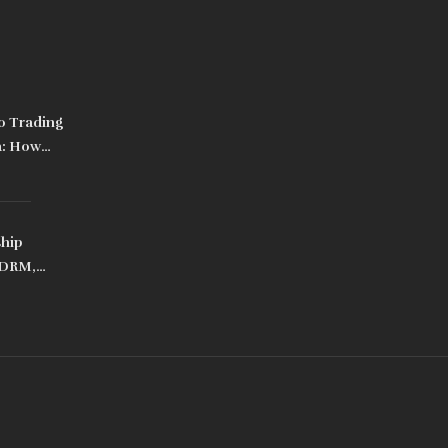
o Trading
a: How
Ban
ship
 DRM,
ps