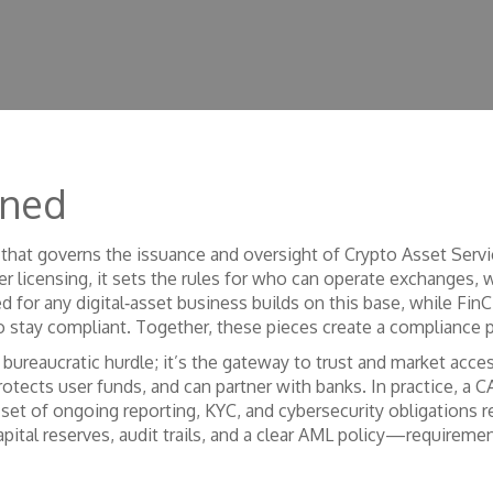
ined
that governs the issuance and oversight of Crypto Asset Servic
er licensing
, it sets the rules for who can operate exchanges, w
d for any digital‑asset business
builds on this base, while
FinC
o stay compliant
. Together, these pieces create a compliance 
a bureaucratic hurdle; it’s the gateway to trust and market acce
tects user funds, and can partner with banks. In practice, a C
 set of ongoing reporting, KYC, and cybersecurity obligations r
apital reserves, audit trails, and a clear AML policy—requireme