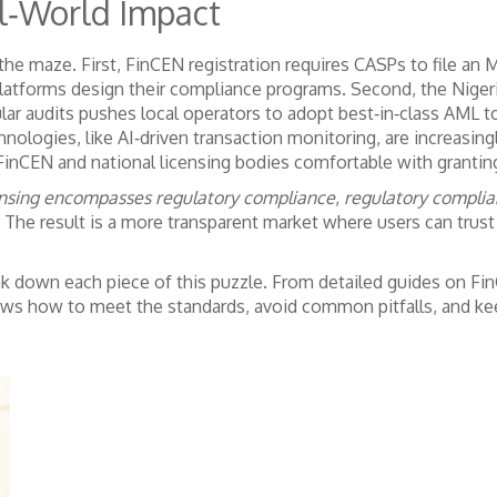
l‑World Impact
the maze. First,
FinCEN registration
requires CASPs to file an
latforms design their compliance programs. Second, the
Niger
lar audits
pushes local operators to adopt best‑in‑class AML to
hnologies, like AI‑driven transaction monitoring, are increasingl
inCEN and national licensing bodies comfortable with grantin
nsing encompasses regulatory compliance
,
regulatory complia
. The result is a more transparent market where users can trust
reak down each piece of this puzzle. From detailed guides on Fi
ows how to meet the standards, avoid common pitfalls, and kee