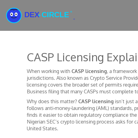
CASP Licensing Expla
When working with
CASP licensing
,
a framework 
jurisdictions
. Also known as
Crypto Service Provid
licensing
covers the broader set of permits require
Business filing that many CASPs must complete t
Why does this matter?
CASP licensing
isn’t just 
follows anti‑money‑laundering (AML) standards, pro
finds it easier to obtain
regulatory compliance
the
Nigerian SEC’s crypto licensing process asks for c
United States.