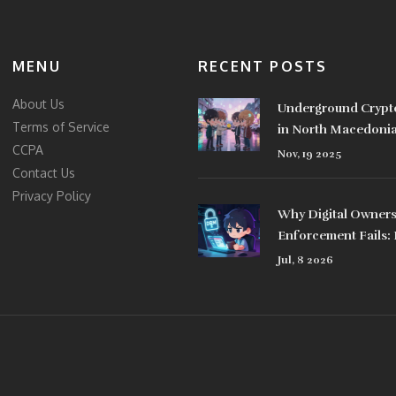
MENU
RECENT POSTS
About Us
Underground Crypt
Terms of Service
in North Macedoni
CCPA
People Bypass the 
Nov, 19 2025
Contact Us
Privacy Policy
Why Digital Owner
Enforcement Fails:
NFTs, and Legal Ga
Jul, 8 2026