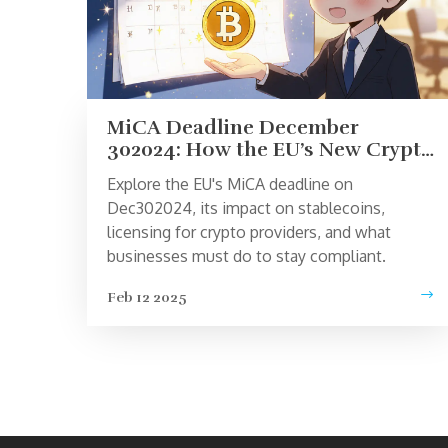
MiCA Deadline December
302024: How the EU’s New Crypto
Rules Affect Users and
Explore the EU's MiCA deadline on
Businesses
Dec302024, its impact on stablecoins,
licensing for crypto providers, and what
businesses must do to stay compliant.
Feb 12 2025