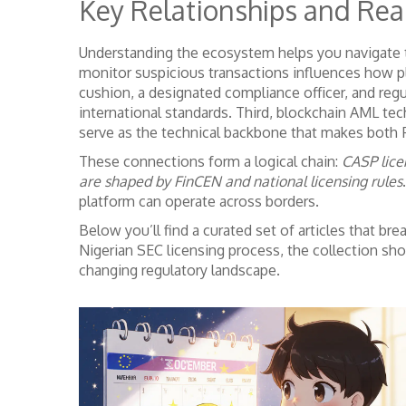
Key Relationships and Rea
Understanding the ecosystem helps you navigate 
monitor suspicious transactions
influences how p
cushion, a designated compliance officer, and regu
international standards. Third,
blockchain AML
tec
serve as the technical backbone that makes both F
These connections form a logical chain:
CASP lice
are shaped by FinCEN and national licensing rules
platform can operate across borders.
Below you’ll find a curated set of articles that b
Nigerian SEC licensing process, the collection sh
changing regulatory landscape.