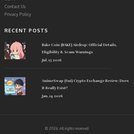
Contact Us
Privacy Policy
RECENT POSTS
Bake Coin (BAKE) Airdrop: Official Details,
Eligibility & Scam Warnings
Jul, 15 2026
AnimeSwap (Sui) Crypto Exchange Review: Does
It Really Exist?
Jan, 14 2026
© 2026. All rights reserved.