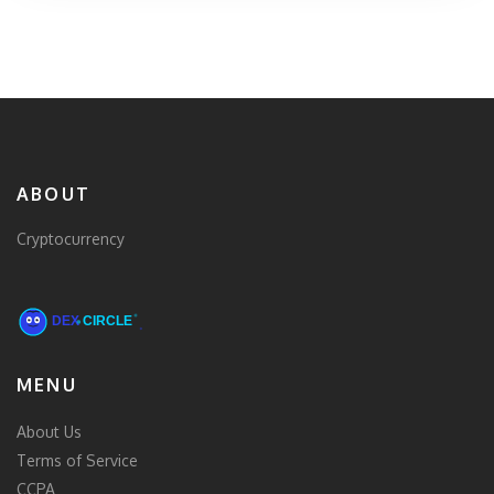
ABOUT
Cryptocurrency
MENU
About Us
Terms of Service
CCPA