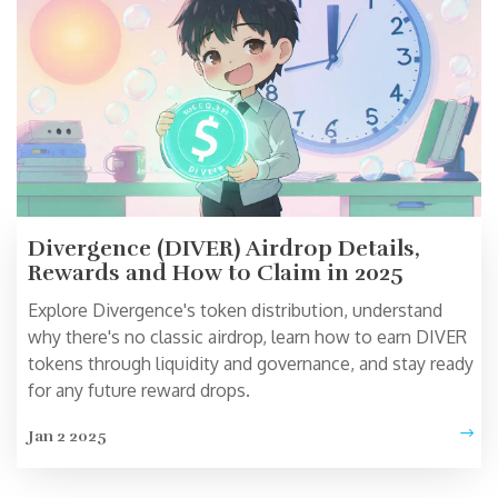
Divergence (DIVER) Airdrop Details,
Rewards and How to Claim in 2025
Explore Divergence's token distribution, understand
why there's no classic airdrop, learn how to earn DIVER
tokens through liquidity and governance, and stay ready
for any future reward drops.
Jan 2 2025