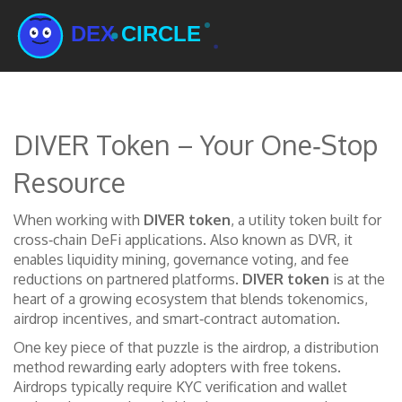
DIVER Token – Your One‑Stop
Resource
When working with
DIVER token
,
a utility token built for
cross‑chain DeFi applications
. Also known as
DVR
, it
enables liquidity mining, governance voting, and fee
reductions on partnered platforms
.
DIVER token
is at the
heart of a growing ecosystem that blends tokenomics,
airdrop incentives, and smart‑contract automation.
One key piece of that puzzle is the
airdrop
,
a distribution
method rewarding early adopters with free tokens
.
Airdrops typically
require KYC verification and wallet