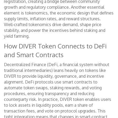
registration
, creating a bridge between community
growth and regulatory compliance. Another essential
element is
tokenomics
,
the economic design that defines
supply limits, inflation rates, and reward structures
.
Well‑crafted tokenomics drive demand, shape price
stability, and power the incentives behind staking and
yield farming.
How DIVER Token Connects to DeFi
and Smart Contracts
Decentralized Finance (
DeFi
,
a financial system without
traditional intermediaries
) leans heavily on tokens like
DIVER to provide liquidity, governance, and incentive
alignment. DeFi protocols
use smart contracts to
automate token swaps, staking rewards, and voting
procedures
, ensuring transparency and reducing
counterparty risk. In practice, DIVER token
enables users
to lock assets in liquidity pools, earn a share of
transaction fees, and vote on protocol upgrades
. This
tight integration means that changes in smart‑contract