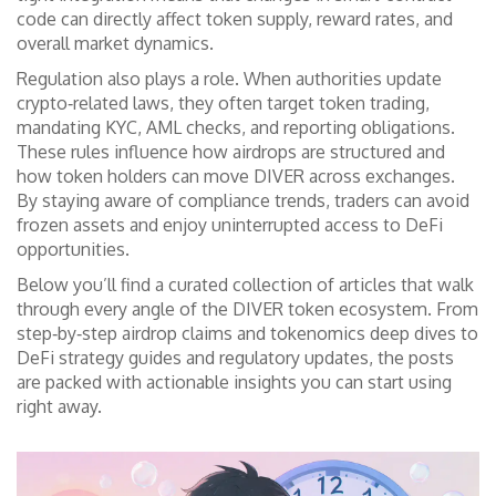
code can directly affect token supply, reward rates, and
overall market dynamics.
Regulation also plays a role. When authorities update
crypto‑related laws, they often target
token trading
,
mandating KYC, AML checks, and reporting obligations
.
These rules influence how airdrops are structured and
how token holders can move DIVER across exchanges.
By staying aware of compliance trends, traders can avoid
frozen assets and enjoy uninterrupted access to DeFi
opportunities.
Below you’ll find a curated collection of articles that walk
through every angle of the DIVER token ecosystem. From
step‑by‑step airdrop claims and tokenomics deep dives to
DeFi strategy guides and regulatory updates, the posts
are packed with actionable insights you can start using
right away.