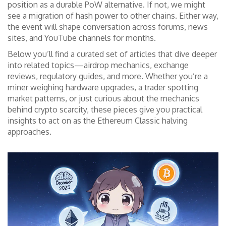
position as a durable PoW alternative. If not, we might
see a migration of hash power to other chains. Either way,
the event will shape conversation across forums, news
sites, and YouTube channels for months.
Below you’ll find a curated set of articles that dive deeper
into related topics—airdrop mechanics, exchange
reviews, regulatory guides, and more. Whether you’re a
miner weighing hardware upgrades, a trader spotting
market patterns, or just curious about the mechanics
behind crypto scarcity, these pieces give you practical
insights to act on as the Ethereum Classic halving
approaches.