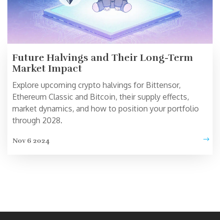
Future Halvings and Their Long-Term
Market Impact
Explore upcoming crypto halvings for Bittensor,
Ethereum Classic and Bitcoin, their supply effects,
market dynamics, and how to position your portfolio
through 2028.
Nov 6 2024