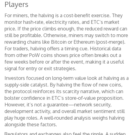
Players
For miners, the halving is a cost‑benefit exercise. They
monitor hash‑rate, electricity rates, and ETC’s market
price. If the price climbs enough, the reduced reward can
still be profitable. Otherwise, miners may switch to more
rewarding chains like Bitcoin or Ethereum (post‑merge).
For traders, halving offers a timing cue. Historical data
from other PoW coins shows price often breaks out a
few weeks before or after the event, making it a useful
signal for entry or exit strategies.
Investors focused on long‑term value look at halving as a
supply‑side catalyst. By halving the flow of new coins,
the protocol reinforces its scarcity narrative, which can
bolster confidence in ETC’s store‑of‑value proposition.
However, it’s not a guarantee—network security,
development activity, and overall market sentiment still
play huge roles. A well‑rounded analysis weighs halving
alongside these factors.
Regulators and exchanges also feel the ripple. A sudden