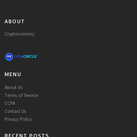
ABOUT
Cryptocurrency
MENU
About Us
Terms of Service
CCPA
Contact Us
Privacy Policy
RECENT POSTS