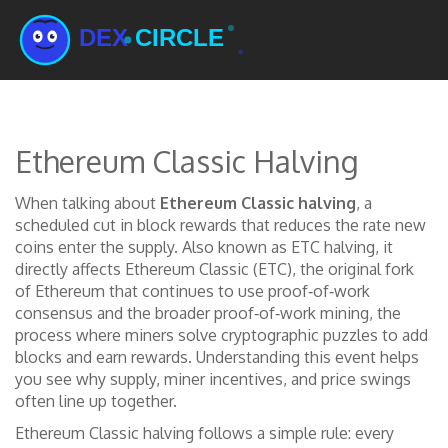
Ethereum Classic Halving
When talking about
Ethereum Classic halving
,
a
scheduled cut in block rewards that reduces the rate new
coins enter the supply
. Also known as
ETC halving
, it
directly affects
Ethereum Classic (ETC)
,
the original fork
of Ethereum that continues to use proof‑of‑work
consensus
and the broader
proof‑of‑work mining
,
the
process where miners solve cryptographic puzzles to add
blocks and earn rewards
. Understanding this event helps
you see why supply, miner incentives, and price swings
often line up together.
Ethereum Classic halving follows a simple rule: every