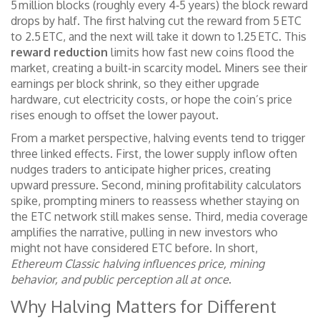
5 million blocks (roughly every 4‑5 years) the block reward
drops by half. The first halving cut the reward from 5 ETC
to 2.5 ETC, and the next will take it down to 1.25 ETC. This
reward reduction
limits how fast new coins flood the
market, creating a built‑in scarcity model. Miners see their
earnings per block shrink, so they either upgrade
hardware, cut electricity costs, or hope the coin’s price
rises enough to offset the lower payout.
From a market perspective, halving events tend to trigger
three linked effects. First, the lower supply inflow often
nudges traders to anticipate higher prices, creating
upward pressure. Second, mining profitability calculators
spike, prompting miners to reassess whether staying on
the ETC network still makes sense. Third, media coverage
amplifies the narrative, pulling in new investors who
might not have considered ETC before. In short,
Ethereum Classic halving influences price, mining
behavior, and public perception all at once
.
Why Halving Matters for Different