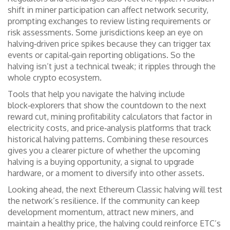
shift in miner participation can affect network security,
prompting exchanges to review listing requirements or
risk assessments. Some jurisdictions keep an eye on
halving‑driven price spikes because they can trigger tax
events or capital‑gain reporting obligations. So the
halving isn’t just a technical tweak; it ripples through the
whole crypto ecosystem.
Tools that help you navigate the halving include
block‑explorers that show the countdown to the next
reward cut, mining profitability calculators that factor in
electricity costs, and price‑analysis platforms that track
historical halving patterns. Combining these resources
gives you a clearer picture of whether the upcoming
halving is a buying opportunity, a signal to upgrade
hardware, or a moment to diversify into other assets.
Looking ahead, the next Ethereum Classic halving will test
the network’s resilience. If the community can keep
development momentum, attract new miners, and
maintain a healthy price, the halving could reinforce ETC’s