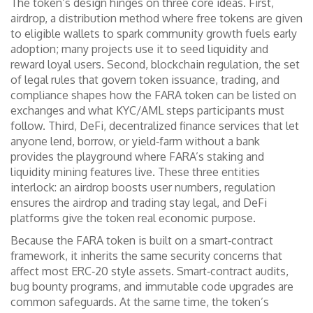
The token’s design hinges on three core ideas. First,
airdrop
,
a distribution method where free tokens are given
to eligible wallets to spark community growth
fuels early
adoption; many projects use it to seed liquidity and
reward loyal users. Second,
blockchain regulation
,
the set
of legal rules that govern token issuance, trading, and
compliance
shapes how the FARA token can be listed on
exchanges and what KYC/AML steps participants must
follow. Third,
DeFi
,
decentralized finance services that let
anyone lend, borrow, or yield‑farm without a bank
provides the playground where FARA’s staking and
liquidity mining features live. These three entities
interlock: an airdrop boosts user numbers, regulation
ensures the airdrop and trading stay legal, and DeFi
platforms give the token real economic purpose.
Because the FARA token is built on a smart‑contract
framework, it inherits the same security concerns that
affect most ERC‑20 style assets. Smart‑contract audits,
bug bounty programs, and immutable code upgrades are
common safeguards. At the same time, the token’s