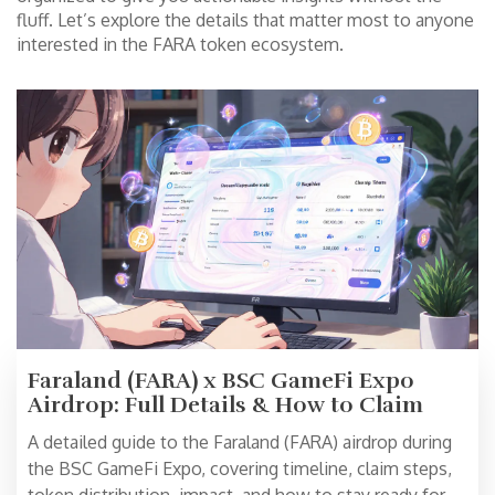
fluff. Let’s explore the details that matter most to anyone
interested in the FARA token ecosystem.
Faraland (FARA) x BSC GameFi Expo
Airdrop: Full Details & How to Claim
A detailed guide to the Faraland (FARA) airdrop during
the BSC GameFi Expo, covering timeline, claim steps,