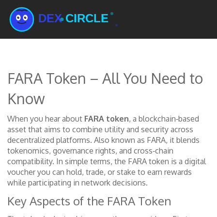
FARA Token – All You Need to
Know
When you hear about
FARA token
,
a blockchain‑based
asset that aims to combine utility and security across
decentralized platforms
. Also known as
FARA
, it blends
tokenomics, governance rights, and cross‑chain
compatibility. In simple terms, the FARA token is a digital
voucher you can hold, trade, or stake to earn rewards
while participating in network decisions.
Key Aspects of the FARA Token