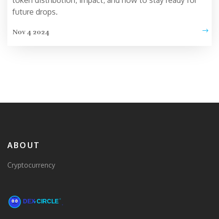
token distribution, impact, and how to stay ready for
future drops.
Nov 4 2024
ABOUT
Cryptocurrency