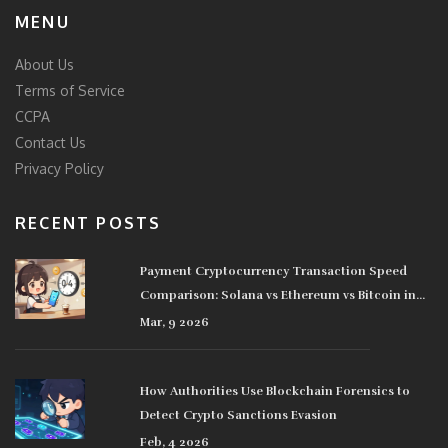
MENU
About Us
Terms of Service
CCPA
Contact Us
Privacy Policy
RECENT POSTS
Payment Cryptocurrency Transaction Speed
Comparison: Solana vs Ethereum vs Bitcoin in
2026
Mar, 9 2026
How Authorities Use Blockchain Forensics to
Detect Crypto Sanctions Evasion
Feb, 4 2026