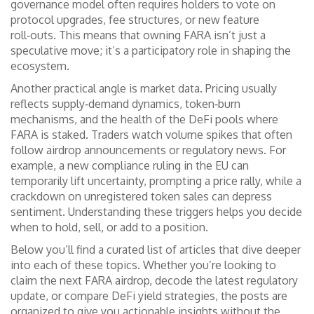
governance model often requires holders to vote on
protocol upgrades, fee structures, or new feature
roll‑outs. This means that owning FARA isn’t just a
speculative move; it’s a participatory role in shaping the
ecosystem.
Another practical angle is market data. Pricing usually
reflects supply‑demand dynamics, token‑burn
mechanisms, and the health of the DeFi pools where
FARA is staked. Traders watch volume spikes that often
follow airdrop announcements or regulatory news. For
example, a new compliance ruling in the EU can
temporarily lift uncertainty, prompting a price rally, while a
crackdown on unregistered token sales can depress
sentiment. Understanding these triggers helps you decide
when to hold, sell, or add to a position.
Below you’ll find a curated list of articles that dive deeper
into each of these topics. Whether you’re looking to
claim the next FARA airdrop, decode the latest regulatory
update, or compare DeFi yield strategies, the posts are
organized to give you actionable insights without the