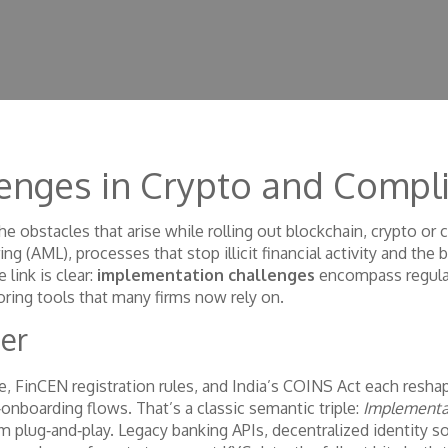
enges in Crypto and Compl
he obstacles that arise while rolling out blockchain, crypto or
ing (AML)
,
processes that stop illicit financial activity
and the 
e link is clear:
implementation challenges
encompass regula
ring tools that many firms now rely on.
er
, FinCEN registration rules, and India’s COINS Act each reshape
‑onboarding flows. That’s a classic semantic triple:
Implementat
m plug‑and‑play. Legacy banking APIs, decentralized identity so