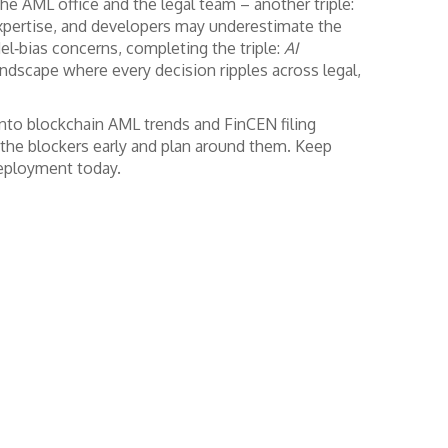
he AML office and the legal team – another triple:
expertise, and developers may underestimate the
el‑bias concerns, completing the triple:
AI
landscape where every decision ripples across legal,
into blockchain AML trends and FinCEN filing
 the blockers early and plan around them. Keep
deployment today.