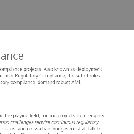
iance
 compliance projects
. Also known as
deployment
broader
Regulatory Compliance
,
the set of rules
tory compliance, demand robust AML
 the playing field, forcing projects to re‑engineer
ion challenges require continuous regulatory
lutions, and cross‑chain bridges must all talk to