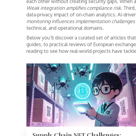
each other without creating security gaps. When an
Weak integration amplifies compliance risk
. Thir
data‑privacy impact of on‑chain analytics. AI‑driv
monitoring influences implementation challenges b
technical, and operational domains.
Below you’ll discover a curated set of articles th
guides, to practical reviews of European exchange
reading to see how real‑world projects have tack
Supply Chain NFT Challenges: