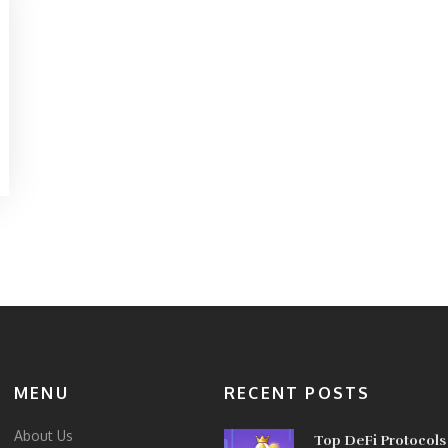
MENU
RECENT POSTS
About Us
Top DeFi Protocols 