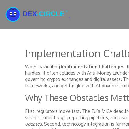
Implementation Chall
When navigating
Implementation Challenges
,
t
hurdles
, it often collides with
Anti-Money Launder
governing crypto exchanges and digital assets
. Th
frameworks, and get tangled with AI‑driven monito
Why These Obstacles Matt
First, regulators move fast. The EU’s MiCA deadline
smart‑contract logic, reporting pipelines, and user
updates
. Second, technology integration is far fro