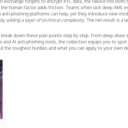
 exchange forgets to encrypt KYC data, the fallout hits both t
d, the human factor adds friction. Teams often lack deep AML 
en anti‑phishing platforms can help, yet they introduce new mod
y adding a layer of technical complexity
. The net result is a 
at break down these pain points step by step. From deep dives 
s and AI anti‑phishing tools, the collection equips you to spot
led the toughest hurdles and what you can apply to your own 