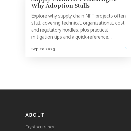
Why Adoption Stalls
Explore why supply chain NFT projects often
stall, covering technical, organizational, cost
and regulatory hurdles, plus practical
mitigation tips and a quick‑reference
checklist.
Sep 20 2025
ABOUT
Cryptocurrency