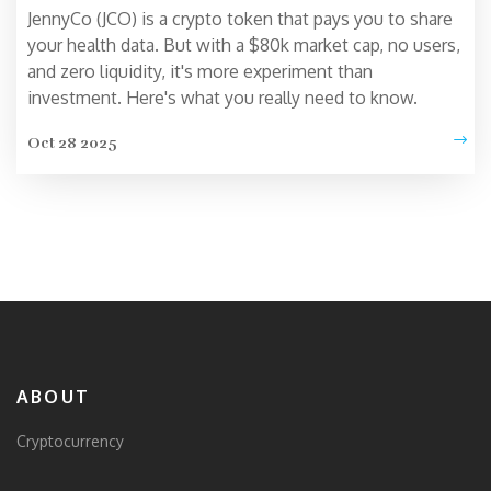
JennyCo (JCO) is a crypto token that pays you to share
your health data. But with a $80k market cap, no users,
and zero liquidity, it's more experiment than
investment. Here's what you really need to know.
Oct 28 2025
ABOUT
Cryptocurrency