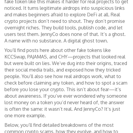
fake token like this makes it harder for real projects to get
noticed. It turns legitimate airdrops into suspicious links
and makes beginners afraid to explore DeFi at all. Real
crypto projects don’t need to shout. They don’t promise
overnight riches. They build tools, publish code, and let
users test them. JennyCo does none of that. It’s a ghost.
A name with no substance. A digital ghost town.
You’ll find posts here about other fake tokens like
KCCSwap, PAJAMAS, and CHY—projects that looked real
but were built on lies. We’ve dug into their origins, traced
their social media trails, and exposed how they tricked
people. You’ll also see how real airdrops work, what to
check before claiming any token, and how to spot a scam
before you lose your crypto. This isn’t about fear—it’s
about awareness. If you’ve ever wondered why someone
lost money on a token you’d never heard of, the answer
is often the same: it wasn’t real. And JennyCo? It’s just
one more example.
Below, you’ll find detailed breakdowns of the most
common crypto scams, how they evolve, and how to