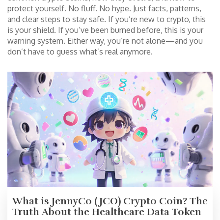
protect yourself. No fluff. No hype. Just facts, patterns,
and clear steps to stay safe. If you’re new to crypto, this
is your shield. If you’ve been burned before, this is your
warning system. Either way, you’re not alone—and you
don’t have to guess what’s real anymore.
What is JennyCo (JCO) Crypto Coin? The
Truth About the Healthcare Data Token