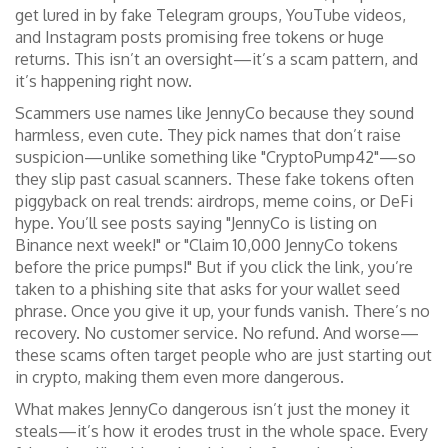
get lured in by fake Telegram groups, YouTube videos,
and Instagram posts promising free tokens or huge
returns. This isn’t an oversight—it’s a scam pattern, and
it’s happening right now.
Scammers use names like JennyCo because they sound
harmless, even cute. They pick names that don’t raise
suspicion—unlike something like "CryptoPump42"—so
they slip past casual scanners. These fake tokens often
piggyback on real trends: airdrops, meme coins, or DeFi
hype. You’ll see posts saying "JennyCo is listing on
Binance next week!" or "Claim 10,000 JennyCo tokens
before the price pumps!" But if you click the link, you’re
taken to a phishing site that asks for your wallet seed
phrase. Once you give it up, your funds vanish. There’s no
recovery. No customer service. No refund. And worse—
these scams often target people who are just starting out
in crypto, making them even more dangerous.
What makes JennyCo dangerous isn’t just the money it
steals—it’s how it erodes trust in the whole space. Every