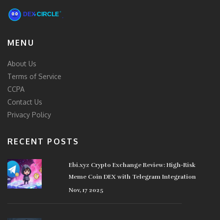
MENU
About Us
Terms of Service
CCPA
Contact Us
Privacy Policy
RECENT POSTS
Ebi.xyz Crypto Exchange Review: High-Risk
Meme Coin DEX with Telegram Integration
Nov, 17 2025