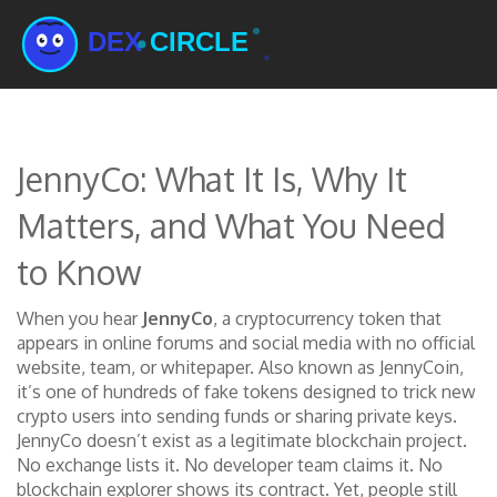
JennyCo: What It Is, Why It
Matters, and What You Need
to Know
When you hear
JennyCo
,
a cryptocurrency token that
appears in online forums and social media with no official
website, team, or whitepaper
. Also known as
JennyCoin
,
it’s one of hundreds of fake tokens designed to trick new
crypto users into sending funds or sharing private keys.
JennyCo doesn’t exist as a legitimate blockchain project.
No exchange lists it. No developer team claims it. No
blockchain explorer shows its contract. Yet, people still