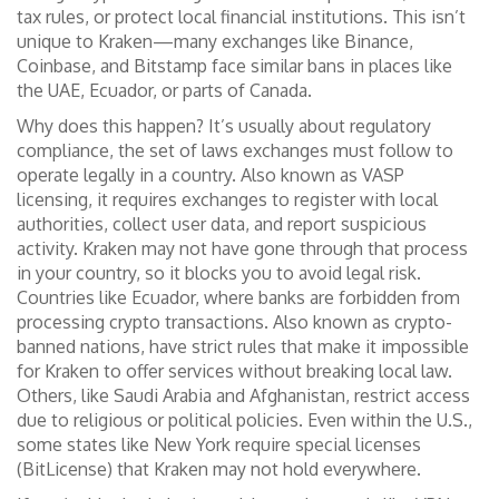
tax rules, or protect local financial institutions. This isn’t
unique to Kraken—many exchanges like Binance,
Coinbase, and Bitstamp face similar bans in places like
the UAE, Ecuador, or parts of Canada.
Why does this happen? It’s usually about
regulatory
compliance
,
the set of laws exchanges must follow to
operate legally in a country
. Also known as
VASP
licensing
, it requires exchanges to register with local
authorities, collect user data, and report suspicious
activity. Kraken may not have gone through that process
in your country, so it blocks you to avoid legal risk.
Countries like
Ecuador
,
where banks are forbidden from
processing crypto transactions
. Also known as
crypto-
banned nations
, have strict rules that make it impossible
for Kraken to offer services without breaking local law.
Others, like Saudi Arabia and Afghanistan, restrict access
due to religious or political policies. Even within the U.S.,
some states like New York require special licenses
(BitLicense) that Kraken may not hold everywhere.