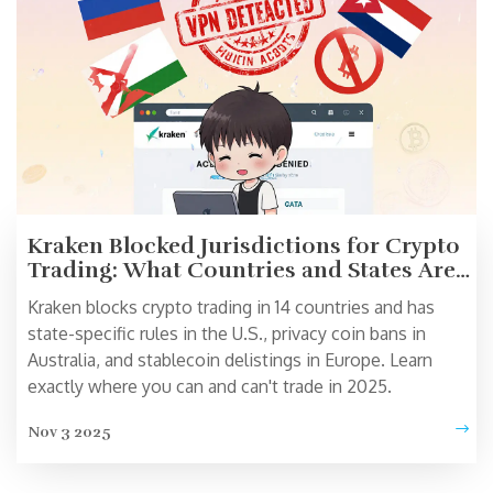
Kraken Blocked Jurisdictions for Crypto
Trading: What Countries and States Are
Restricted in 2025
Kraken blocks crypto trading in 14 countries and has
state-specific rules in the U.S., privacy coin bans in
Australia, and stablecoin delistings in Europe. Learn
exactly where you can and can't trade in 2025.
Nov 3 2025