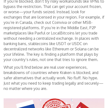
If you’re blocked, don’t try risky workarounds like VPNs to
bypass the restriction. That can get your account frozen,
or worse—your funds seized. Instead, look for
exchanges that are licensed in your region. For example, if
you’re in Canada, check out Coinviva or other MSB-
registered platforms. If you’re in the Middle East, P2P
marketplaces like Paxful or LocalBitcoins let you trade
without needing a centralized exchange. In places with
banking bans, stablecoins like USDT or USDC on
decentralized networks like Ethereum or Solana can be
your lifeline. The key is finding a platform that plays by
your country’s rules, not one that tries to ignore them.
What you’ll find below are real user experiences,
breakdowns of countries where Kraken is blocked, and
safer alternatives that actually work. No fluff. No hype.
Just what you need to keep trading legally and securely—
no matter where you are.