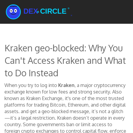
Kraken geo-blocked: Why You
Can't Access Kraken and What
to Do Instead
When you try to log into
Kraken
,
a major cryptocurrency
exchange known for low fees and strong security
. Also
known as
Kraken Exchange
, it's one of the most trusted
platforms for trading Bitcoin, Ethereum, and other digital
assets.
and get a geo-blocked message, it’s not a glitch
—it’s a legal restriction. Kraken doesn’t operate in every
country. Some governments ban or limit access to
foreign crypto exchanges to control capital flow, enforce