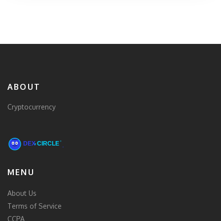
ABOUT
Cryptocurrency
MENU
About Us
Terms of Service
CCPA