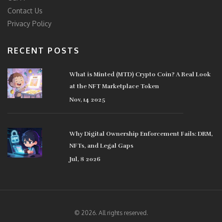
Contact Us
Privacy Policy
RECENT POSTS
What is Minted (MTD) Crypto Coin? A Real Look
at the NFT Marketplace Token
Nov, 14 2025
Why Digital Ownership Enforcement Fails: DRM,
NFTs, and Legal Gaps
Jul, 8 2026
© 2026. All rights reserved.