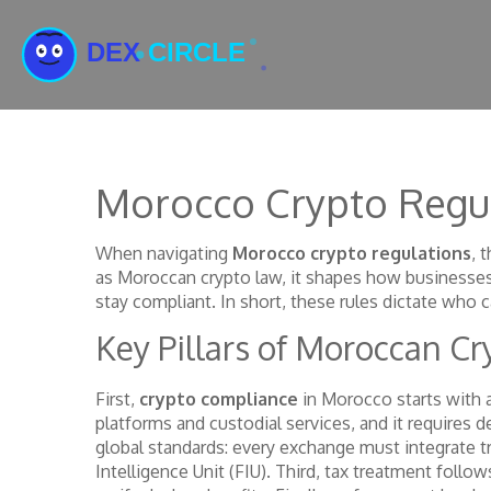
Morocco Crypto Regu
When navigating
Morocco crypto regulations
,
t
as
Moroccan crypto law
, it shapes how businesse
stay compliant. In short, these rules dictate who c
Key Pillars of Moroccan C
First,
crypto compliance
in Morocco starts with 
platforms and custodial services, and it requires 
global standards: every exchange must integrate tr
Intelligence Unit (FIU). Third, tax treatment foll