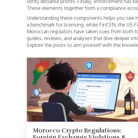
verify declared profits. Finally, enforcement has b
These elements together form a compliance ecosys
Understanding these components helps you see ho
a benchmark for licensing, while
FinCEN
,
the US F
Moroccan regulators have taken cues from both to 
guides, reviews, and analyses that dive deeper int
Explore the posts to arm yourself with the knowl
Morocco Crypto Regulations:
Foreign Exchange Violations &