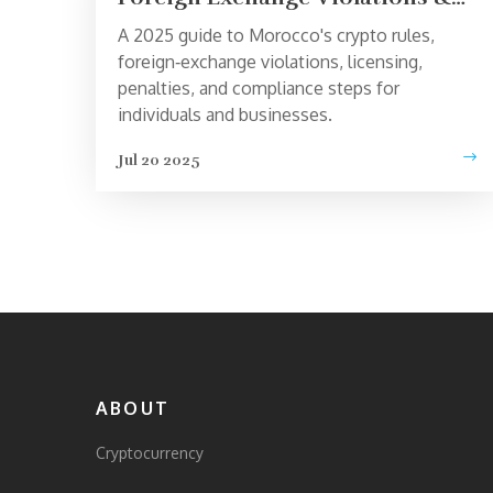
Compliance Guide 2025
A 2025 guide to Morocco's crypto rules,
foreign‑exchange violations, licensing,
penalties, and compliance steps for
individuals and businesses.
Jul 20 2025
ABOUT
Cryptocurrency