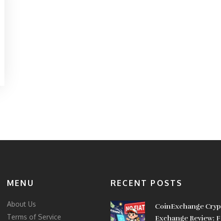
MENU
RECENT POSTS
About Us
CoinExchange Cryp
Terms of Service
Exchange Review: F