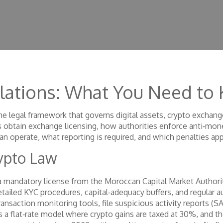
lations: What You Need to
he legal framework that governs digital assets, crypto exchang
s obtain
exchange licensing
, how
authorities enforce anti‑mon
an operate, what reporting is required, and which penalties appl
rypto Law
a mandatory license from the Moroccan Capital Market Authori
detailed KYC procedures, capital‑adequacy buffers, and regular 
ansaction monitoring tools, file suspicious activity reports (S
ows a flat‑rate model where crypto gains are taxed at 30%, and 