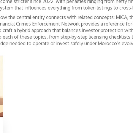
ecome stricter since 2022, with penalties ranging from hefty fin
tem that influences everything from token listings to cross‑b
w the central entity connects with related concepts:
MiCA
,
t
inancial Crimes Enforcement Network
provides a reference fo
craft a hybrid approach that balances investor protection with
o each of these topics, from step‑by‑step licensing checklists
edge needed to operate or invest safely under Morocco’s evol