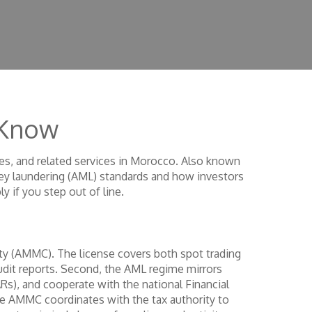
 Know
es, and related services in Morocco
. Also known
ey laundering (AML) standards
and how investors
y if you step out of line.
ty (AMMC). The license covers both spot trading
audit reports. Second, the AML regime mirrors
ARs), and cooperate with the national Financial
the AMMC coordinates with the tax authority to