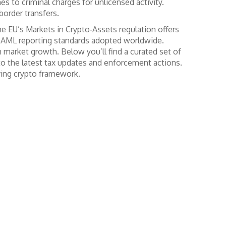
es to criminal charges for unlicensed activity.
order transfers.
he EU’s Markets in Crypto‑Assets regulation
offers
r AML reporting standards adopted worldwide.
 market growth. Below you’ll find a curated set of
 to the latest tax updates and enforcement actions.
ving crypto framework.