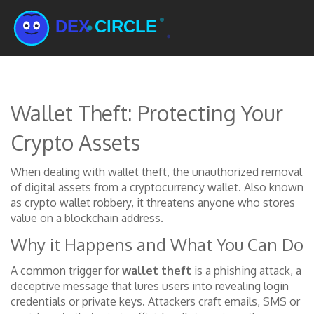
Wallet Theft: Protecting Your
Crypto Assets
When dealing with
wallet theft
,
the unauthorized removal
of digital assets from a cryptocurrency wallet
. Also known
as
crypto wallet robbery
, it threatens anyone who stores
value on a blockchain address.
Why it Happens and What You Can Do
A common trigger for
wallet theft
is a
phishing attack
,
a
deceptive message that lures users into revealing login
credentials or private keys
. Attackers craft emails, SMS or