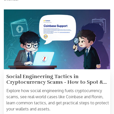
Social Engineering Tactics in
Cryptocurrency Scams - How to Spot &
Prevent Them
Explore how social engineering fuels cryptocurrency
scams, see real‑world cases like Coinbase and Ronin,
learn common tactics, and get practical steps to protect
your wallets and assets.