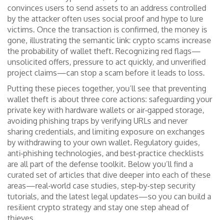
convinces users to send assets to an address controlled
by the attacker
often uses social proof and hype to lure
victims. Once the transaction is confirmed, the money is
gone, illustrating the semantic link: crypto scams increase
the probability of wallet theft. Recognizing red flags—
unsolicited offers, pressure to act quickly, and unverified
project claims—can stop a scam before it leads to loss.
Putting these pieces together, you’ll see that preventing
wallet theft is about three core actions: safeguarding your
private key with hardware wallets or air‑gapped storage,
avoiding phishing traps by verifying URLs and never
sharing credentials, and limiting exposure on exchanges
by withdrawing to your own wallet. Regulatory guides,
anti‑phishing technologies, and best‑practice checklists
are all part of the defense toolkit. Below you’ll find a
curated set of articles that dive deeper into each of these
areas—real‑world case studies, step‑by‑step security
tutorials, and the latest legal updates—so you can build a
resilient crypto strategy and stay one step ahead of
thieves.