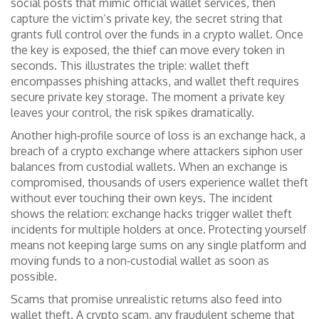
social posts that mimic official wallet services, then
capture the victim’s
private key
,
the secret string that
grants full control over the funds in a crypto wallet
. Once
the key is exposed, the thief can move every token in
seconds. This illustrates the triple: wallet theft
encompasses phishing attacks, and wallet theft requires
secure private key storage. The moment a private key
leaves your control, the risk spikes dramatically.
Another high‑profile source of loss is an
exchange hack
,
a
breach of a crypto exchange where attackers siphon user
balances from custodial wallets
. When an exchange is
compromised, thousands of users experience wallet theft
without ever touching their own keys. The incident
shows the relation: exchange hacks trigger wallet theft
incidents for multiple holders at once. Protecting yourself
means not keeping large sums on any single platform and
moving funds to a non‑custodial wallet as soon as
possible.
Scams that promise unrealistic returns also feed into
wallet theft. A
crypto scam
,
any fraudulent scheme that