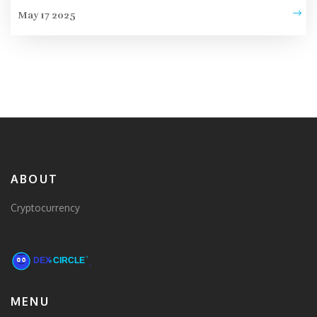
May 17 2025
ABOUT
Cryptocurrency
MENU