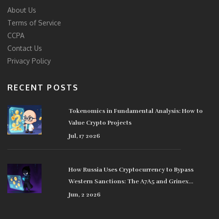
About Us
Terms of Service
CCPA
Contact Us
Privacy Policy
RECENT POSTS
Tokenomics in Fundamental Analysis: How to
Value Crypto Projects
Jul, 17 2026
How Russia Uses Cryptocurrency to Bypass
Western Sanctions: The A7A5 and Grinex
Network
Jun, 2 2026