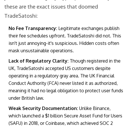
these are the exact issues that doomed
TradeSatoshi:
No Fee Transparency:
Legitimate exchanges publish
their fee schedules upfront. TradeSatoshi did not. This
isn't just annoying-it's suspicious. Hidden costs often
mask unsustainable operations.
Lack of Regulatory Clarity:
Though registered in the
UK, TradeSatoshi accepted US customers despite
operating in a regulatory gray area. The UK Financial
Conduct Authority (FCA) never listed it as authorized,
meaning it had no legal obligation to protect user funds
under British law.
Weak Security Documentation:
Unlike Binance,
which launched a $1 billion Secure Asset Fund for Users
(SAFU) in 2018, or Coinbase, which achieved SOC 2