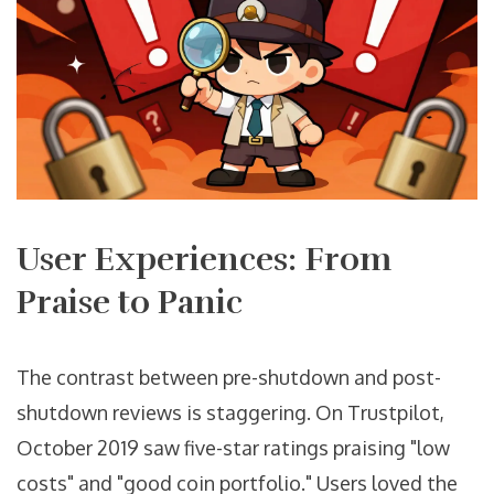
User Experiences: From
Praise to Panic
The contrast between pre-shutdown and post-
shutdown reviews is staggering. On Trustpilot,
October 2019 saw five-star ratings praising "low
costs" and "good coin portfolio." Users loved the