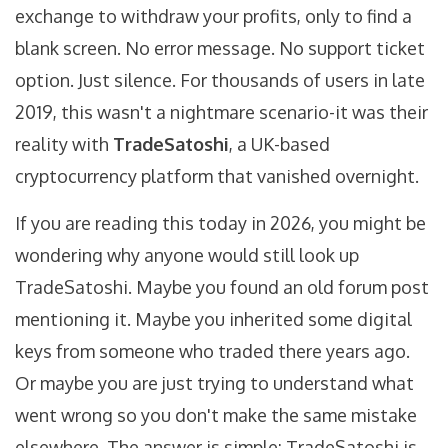
exchange to withdraw your profits, only to find a
blank screen. No error message. No support ticket
option. Just silence. For thousands of users in late
2019, this wasn't a nightmare scenario-it was their
reality with
TradeSatoshi
, a UK-based
cryptocurrency platform that vanished overnight.
If you are reading this today in 2026, you might be
wondering why anyone would still look up
TradeSatoshi. Maybe you found an old forum post
mentioning it. Maybe you inherited some digital
keys from someone who traded there years ago.
Or maybe you are just trying to understand what
went wrong so you don't make the same mistake
elsewhere. The answer is simple: TradeSatoshi is