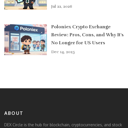
Jul 22, 2026
Poloniex Crypto Exchange
Review: Pros, Cons, and Why It's
No Longer for US Users
Dec 14, 2025
ABOUT
DEX Circle is the hub for blockchain, cryptocurrencies, and stock