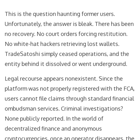
This is the question haunting former users.
Unfortunately, the answer is bleak. There has been
no recovery. No court orders forcing restitution.
No white-hat hackers retrieving lost wallets.
TradeSatoshi simply ceased operations, and the
entity behind it dissolved or went underground.
Legal recourse appears nonexistent. Since the
platform was not properly registered with the FCA,
users cannot file claims through standard financial
ombudsman services. Criminal investigations?
None publicly reported. In the world of
decentralized finance and anonymous
cryptocurrencies, once an operator disappears, the