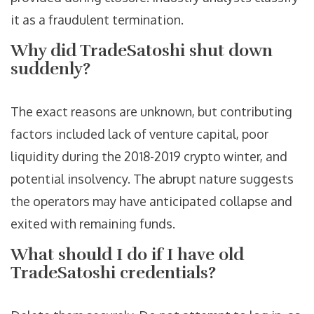
it as a fraudulent termination.
Why did TradeSatoshi shut down
suddenly?
The exact reasons are unknown, but contributing
factors included lack of venture capital, poor
liquidity during the 2018-2019 crypto winter, and
potential insolvency. The abrupt nature suggests
the operators may have anticipated collapse and
exited with remaining funds.
What should I do if I have old
TradeSatoshi credentials?