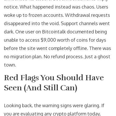
notice. What happened instead was chaos. Users
woke up to frozen accounts. Withdrawal requests
disappeared into the void. Support channels went
dark. One user on Bitcointalk documented being
unable to access $9,000 worth of coins for days
before the site went completely offline. There was
no migration plan. No refund process. Just a ghost
town.
Red Flags You Should Have
Seen (And Still Can)
Looking back, the warning signs were glaring. If
you are evaluating any crypto platform today,