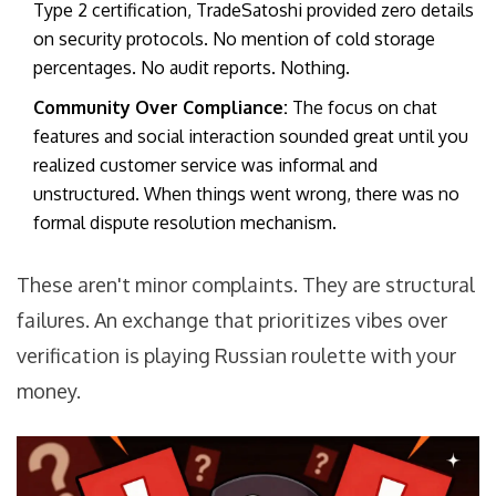
Type 2 certification, TradeSatoshi provided zero details
on security protocols. No mention of cold storage
percentages. No audit reports. Nothing.
Community Over Compliance:
The focus on chat
features and social interaction sounded great until you
realized customer service was informal and
unstructured. When things went wrong, there was no
formal dispute resolution mechanism.
These aren't minor complaints. They are structural
failures. An exchange that prioritizes vibes over
verification is playing Russian roulette with your
money.