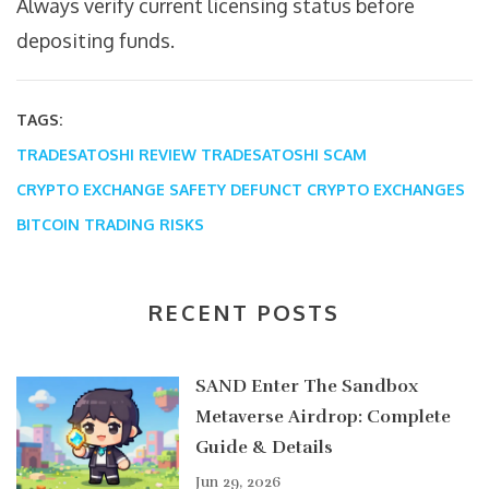
Always verify current licensing status before
depositing funds.
TAGS:
TRADESATOSHI REVIEW
TRADESATOSHI SCAM
CRYPTO EXCHANGE SAFETY
DEFUNCT CRYPTO EXCHANGES
BITCOIN TRADING RISKS
RECENT POSTS
SAND Enter The Sandbox
Metaverse Airdrop: Complete
Guide & Details
Jun 29, 2026