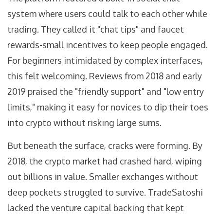
system where users could talk to each other while
trading. They called it "chat tips" and faucet
rewards-small incentives to keep people engaged.
For beginners intimidated by complex interfaces,
this felt welcoming. Reviews from 2018 and early
2019 praised the "friendly support" and "low entry
limits," making it easy for novices to dip their toes
into crypto without risking large sums.
But beneath the surface, cracks were forming. By
2018, the crypto market had crashed hard, wiping
out billions in value. Smaller exchanges without
deep pockets struggled to survive. TradeSatoshi
lacked the venture capital backing that kept