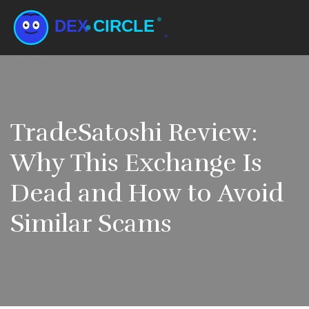
TradeSatoshi Review:
Why This Exchange Is
Dead and How to Avoid
Similar Scams