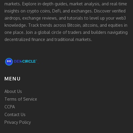
markets. Explore in-depth guides, market analysis, and real-time
insights on crypto coins, DeFi, and exchanges. Discover verified
airdrops, exchange reviews, and tutorials to level up your web3
knowledge. Track trends across Bitcoin, altcoins, and equities in
one place. Join a global circle of traders and builders navigating
decentralized finance and traditional markets.
MENU
About Us
Terms of Service
CCPA
Contact Us
Privacy Policy