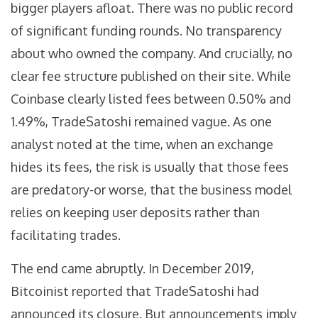
bigger players afloat. There was no public record
of significant funding rounds. No transparency
about who owned the company. And crucially, no
clear fee structure published on their site. While
Coinbase clearly listed fees between 0.50% and
1.49%, TradeSatoshi remained vague. As one
analyst noted at the time, when an exchange
hides its fees, the risk is usually that those fees
are predatory-or worse, that the business model
relies on keeping user deposits rather than
facilitating trades.
The end came abruptly. In December 2019,
Bitcoinist reported that TradeSatoshi had
announced its closure. But announcements imply