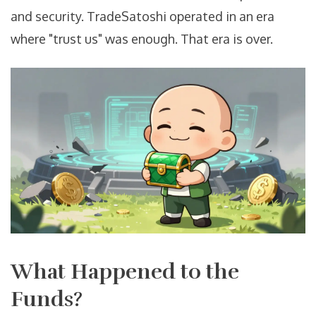
and security. TradeSatoshi operated in an era
where "trust us" was enough. That era is over.
What Happened to the
Funds?