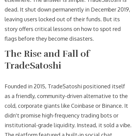
dead. It shut down permanently in December 2019,
leaving users locked out of their funds. But its
story offers critical lessons on how to spot red
flags before they become disasters.
The Rise and Fall of
TradeSatoshi
Founded in 2015, TradeSatoshi positioned itself
as a friendly, community-driven alternative to the
cold, corporate giants like Coinbase or Binance. It
didn't promise high-frequency trading bots or
institutional-grade liquidity. Instead, it sold a vibe.
The platform featured a built-in social chat