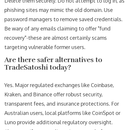
Delete them securely. Do not attempt to log in, as
phishing sites may mimic the old domain. Use
password managers to remove saved credentials.
Be wary of any emails claiming to offer "fund
recovery"-these are almost certainly scams
targeting vulnerable former users.
Are there safer alternatives to
TradeSatoshi today?
Yes. Major regulated exchanges like Coinbase,
Kraken, and Binance offer robust security,
transparent fees, and insurance protections. For
Australian users, local platforms like CoinSpot or
Luno provide additional regulatory oversight.