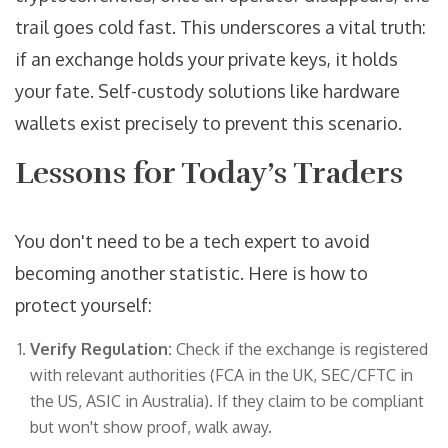
trail goes cold fast. This underscores a vital truth:
if an exchange holds your private keys, it holds
your fate. Self-custody solutions like hardware
wallets exist precisely to prevent this scenario.
Lessons for Today’s Traders
You don't need to be a tech expert to avoid
becoming another statistic. Here is how to
protect yourself:
Verify Regulation:
Check if the exchange is registered
with relevant authorities (FCA in the UK, SEC/CFTC in
the US, ASIC in Australia). If they claim to be compliant
but won't show proof, walk away.