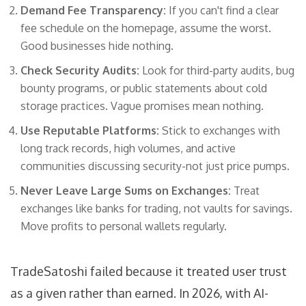
Demand Fee Transparency:
If you can't find a clear
fee schedule on the homepage, assume the worst.
Good businesses hide nothing.
Check Security Audits:
Look for third-party audits, bug
bounty programs, or public statements about cold
storage practices. Vague promises mean nothing.
Use Reputable Platforms:
Stick to exchanges with
long track records, high volumes, and active
communities discussing security-not just price pumps.
Never Leave Large Sums on Exchanges:
Treat
exchanges like banks for trading, not vaults for savings.
Move profits to personal wallets regularly.
TradeSatoshi failed because it treated user trust
as a given rather than earned. In 2026, with AI-