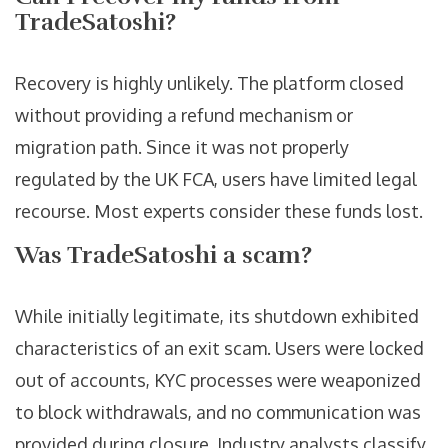
TradeSatoshi?
Recovery is highly unlikely. The platform closed
without providing a refund mechanism or
migration path. Since it was not properly
regulated by the UK FCA, users have limited legal
recourse. Most experts consider these funds lost.
Was TradeSatoshi a scam?
While initially legitimate, its shutdown exhibited
characteristics of an exit scam. Users were locked
out of accounts, KYC processes were weaponized
to block withdrawals, and no communication was
provided during closure. Industry analysts classify