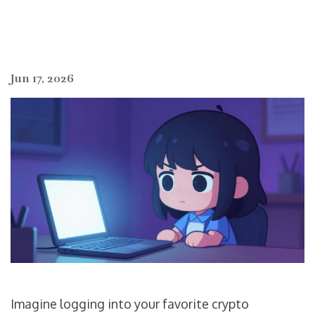
Jun 17, 2026
Imagine logging into your favorite crypto