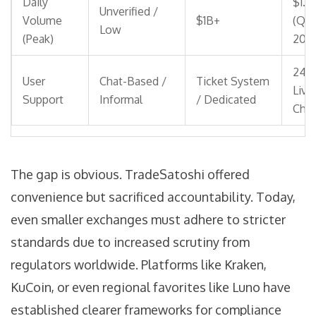
Daily
$1.3
Unverified /
Volume
$1B+
(Q4
Low
(Peak)
2018
24/
User
Chat-Based /
Ticket System
Live
Support
Informal
/ Dedicated
Chat
The gap is obvious. TradeSatoshi offered
convenience but sacrificed accountability. Today,
even smaller exchanges must adhere to stricter
standards due to increased scrutiny from
regulators worldwide. Platforms like Kraken,
KuCoin, or even regional favorites like Luno have
established clearer frameworks for compliance