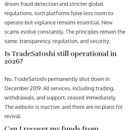
driven fraud detection and stricter global
regulations, such platforms have less room to
operate-but vigilance remains essential. New
scams evolve constantly. The principles remain the
same: transparency, regulation, and security.
Is TradeSatoshi still operational in
2026?
No. TradeSatoshi permanently shut down in
December 2019. All services, including trading,
withdrawals, and support, ceased immediately.
The website is inactive, and there are no plans for
revival.
Can I recover my funds from