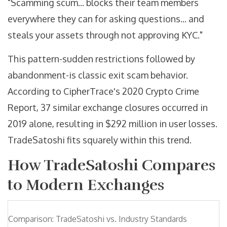
"Scamming scum... blocks their team members
everywhere they can for asking questions... and
steals your assets through not approving KYC."
This pattern-sudden restrictions followed by
abandonment-is classic exit scam behavior.
According to CipherTrace's 2020 Crypto Crime
Report, 37 similar exchange closures occurred in
2019 alone, resulting in $292 million in user losses.
TradeSatoshi fits squarely within this trend.
How TradeSatoshi Compares
to Modern Exchanges
Comparison: TradeSatoshi vs. Industry Standards