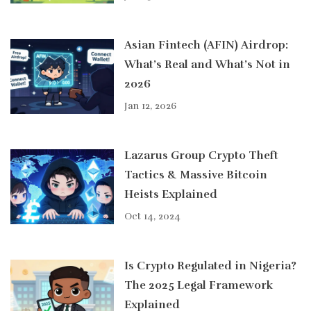
Asian Fintech (AFIN) Airdrop:
What’s Real and What’s Not in
2026
Jan 12, 2026
Lazarus Group Crypto Theft
Tactics & Massive Bitcoin
Heists Explained
Oct 14, 2024
Is Crypto Regulated in Nigeria?
The 2025 Legal Framework
Explained