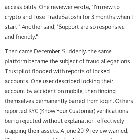
accessibility. One reviewer wrote, "I'm new to
crypto and I use TradeSatoshi for 3 months when I
start." Another said, "Support are so responsive
and friendly."
Then came December. Suddenly, the same
platform became the subject of fraud allegations.
Trustpilot flooded with reports of locked
accounts. One user described locking their
account by accident on mobile, then finding
themselves permanently barred from login. Others
reported KYC (Know Your Customer) verifications
being rejected without explanation, effectively
trapping their assets. A June 2019 review warned,