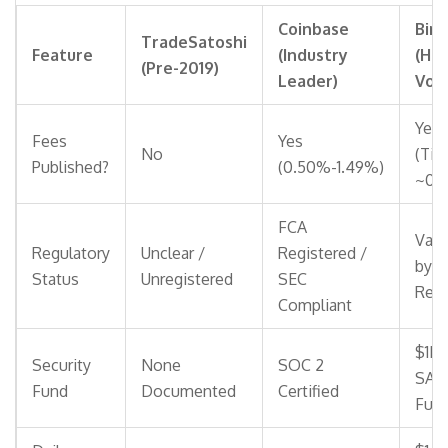
Coinbase
Bin
TradeSatoshi
Feature
(Industry
(Hig
(Pre-2019)
Leader)
Vol
Yes
Fees
Yes
No
(Tie
Published?
(0.50%-1.49%)
~0.1
FCA
Vari
Regulatory
Unclear /
Registered /
by
Status
Unregistered
SEC
Reg
Compliant
$1B
Security
None
SOC 2
SAF
Fund
Documented
Certified
Fun