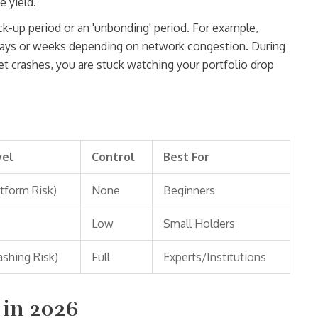
e yield.
ck-up period or an 'unbonding' period. For example,
days or weeks depending on network congestion. During
ket crashes, you are stuck watching your portfolio drop
vel
Control
Best For
tform Risk)
None
Beginners
Low
Small Holders
ashing Risk)
Full
Experts/Institutions
 in 2026