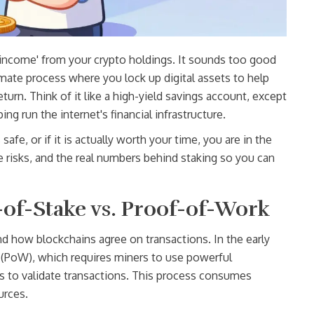
 income' from your crypto holdings. It sounds too good
imate process where you lock up digital assets to help
eturn
.
Think of it like a high-yield savings account, except
ng run the internet's financial infrastructure.
afe, or if it is actually worth your time, you are in the
e risks, and the real numbers behind staking so you can
of-Stake vs. Proof-of-Work
nd how blockchains agree on transactions. In the early
 (PoW)
, which
requires miners to use powerful
to validate transactions
.
This process consumes
urces.