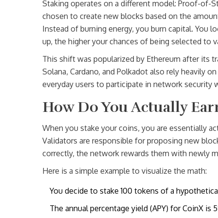
Staking operates on a different model:
Proof-of-S
chosen to create new blocks based on the amount o
Instead of burning energy, you burn capital. You l
up, the higher your chances of being selected to v
This shift was popularized by Ethereum after its 
Solana, Cardano, and Polkadot also rely heavily on 
everyday users to participate in network security 
How Do You Actually Ea
When you stake your coins, you are essentially act
Validators are responsible for proposing new block
correctly, the network rewards them with newly m
Here is a simple example to visualize the math:
You decide to stake 100 tokens of a hypothetica
The annual percentage yield (APY) for CoinX is 