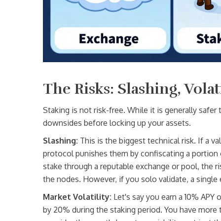
The Risks: Slashing, Volat
Staking is not risk-free. While it is generally safe
downsides before locking up your assets.
Slashing:
This is the biggest technical risk. If a va
protocol punishes them by confiscating a portion of
stake through a reputable exchange or pool, the r
the nodes. However, if you solo validate, a single 
Market Volatility:
Let's say you earn a 10% APY o
by 20% during the staking period. You have more to