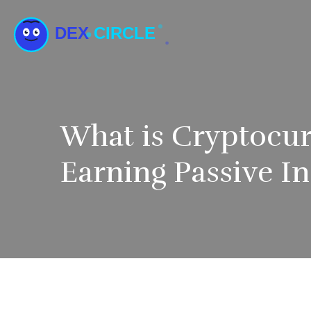
What is Cryptocur
Earning Passive 