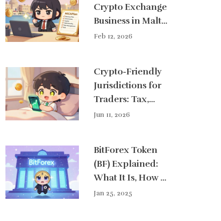
Crypto Exchange
Business in Malta
Under MiCA
Feb 12, 2026
Crypto-Friendly
Jurisdictions for
Traders: Tax,
Regulation &
Jun 11, 2026
Banking Guide
(2026)
BitForex Token
(BF) Explained:
What It Is, How It
Works, and Its
Jan 25, 2025
Current Outlook