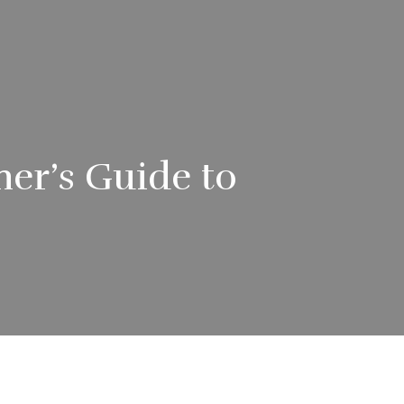
ner’s Guide to