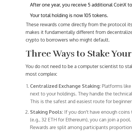
After one year, you receive 5 additional CoinX t
Your total holding is now 105 tokens.
These rewards come directly from the protocol its
makes it fundamentally different from decentraliz
crypto to borrowers who might default.
Three Ways to Stake Your
You do not need to be a computer scientist to sta
most complex:
Centralized Exchange Staking:
Platforms like
next to your holdings. They handle the technical 
This is the safest and easiest route for beginne
Staking Pools:
If you don't have enough coins 
(e.g., 32 ETH for Ethereum), you can join a pool
Rewards are split among participants proportiona