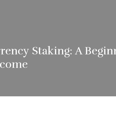
rency Staking: A Begin
Income