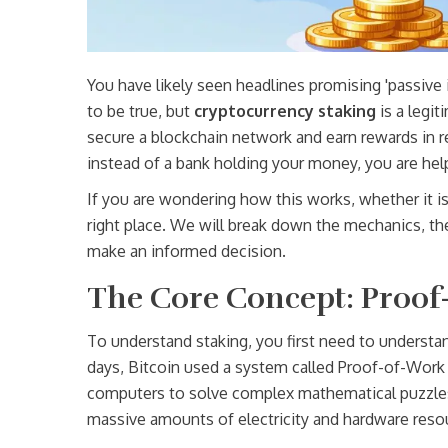
You have likely seen headlines promising 'passive
to be true, but
cryptocurrency staking
is
a legit
secure a blockchain network and earn rewards in r
instead of a bank holding your money, you are helpi
If you are wondering how this works, whether it is s
right place. We will break down the mechanics, th
make an informed decision.
The Core Concept: Proof-
To understand staking, you first need to understa
days, Bitcoin used a system called
Proof-of-Work
computers to solve complex mathematical puzzles 
massive amounts of electricity and hardware reso