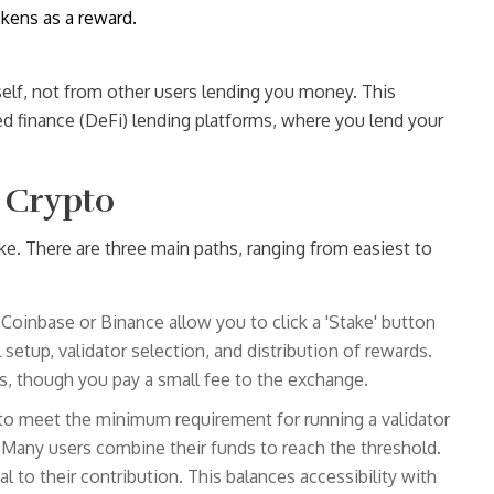
okens as a reward.
elf, not from other users lending you money. This
ed finance (DeFi) lending platforms, where you lend your
 Crypto
ke. There are three main paths, ranging from easiest to
 Coinbase or Binance allow you to click a 'Stake' button
setup, validator selection, and distribution of rewards.
rs, though you pay a small fee to the exchange.
to meet the minimum requirement for running a validator
. Many users combine their funds to reach the threshold.
l to their contribution. This balances accessibility with