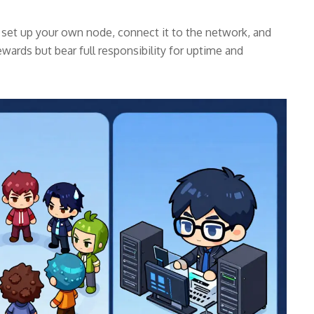
u set up your own node, connect it to the network, and
ewards but bear full responsibility for uptime and