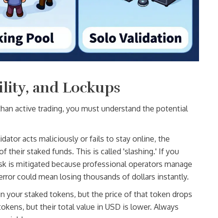
ility, and Lockups
r than active trading, you must understand the potential
lidator acts maliciously or fails to stay online, the
 their staked funds. This is called 'slashing.' If you
isk is mitigated because professional operators manage
error could mean losing thousands of dollars instantly.
n your staked tokens, but the price of that token drops
kens, but their total value in USD is lower. Always