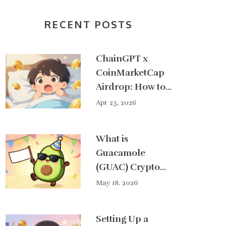
RECENT POSTS
ChainGPT x
CoinMarketCap
Airdrop: How to
Get Your Share
Apr 25, 2026
of $50,000
What is
Guacamole
(GUAC) Crypto
Coin? A Real
May 18, 2026
Guide to the
Solana MemeFi
Setting Up a
Token