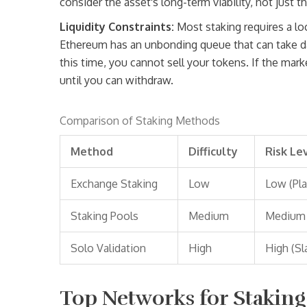
consider the asset's long-term viability, not just th
Liquidity Constraints:
Most staking requires a lo
Ethereum has an unbonding queue that can take 
this time, you cannot sell your tokens. If the mar
until you can withdraw.
Comparison of Staking Methods
Method
Difficulty
Risk Le
Exchange Staking
Low
Low (Pla
Staking Pools
Medium
Medium
Solo Validation
High
High (Sl
Top Networks for Staking