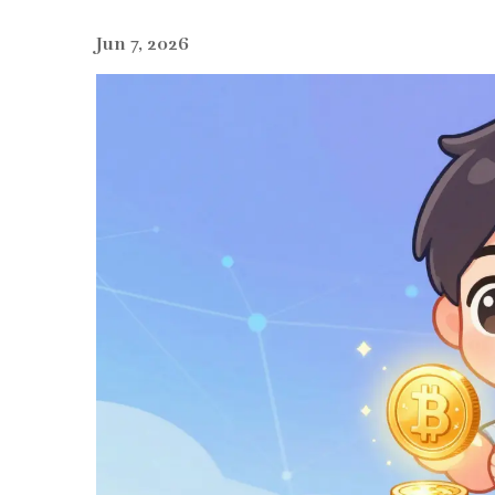
Jun 7, 2026