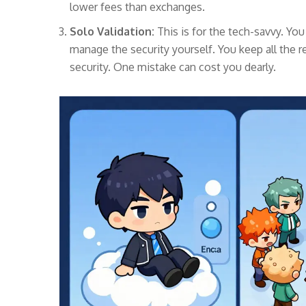
lower fees than exchanges.
Solo Validation:
This is for the tech-savvy. Yo
manage the security yourself. You keep all the r
security. One mistake can cost you dearly.