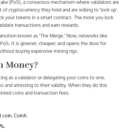
take (PoS)
, a
consensus mechanism where validators are
f cryptocurrency they hold and are willing to 'lock up'
.
ock your tokens in a smart contract. The more you lock
alidate transactions and earn rewards.
transition known as 'The Merge.' Now, networks like
PoS. It is greener, cheaper, and opens the door for
without buying expensive mining rigs.
rn Money?
ing as a validator or delegating your coins to one.
s and attesting to their validity. When they do this
inted coins and transaction fees.
l coin, CoinX.
5%.