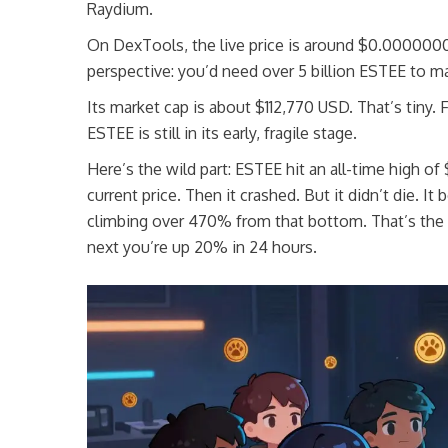
Raydium.
On DexTools, the live price is around $0.000000
perspective: you’d need over 5 billion ESTEE to ma
Its market cap is about $112,770 USD. That’s tiny. 
ESTEE is still in its early, fragile stage.
Here’s the wild part: ESTEE hit an all-time high o
current price. Then it crashed. But it didn’t die
climbing over 470% from that bottom. That’s the
next you’re up 20% in 24 hours.