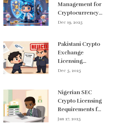
Management for
Cryptocurrency
Exchanges: How
Dec 19, 2025
Secure Vaults
Protect Digital
Pakistani Crypto
Assets
Exchange
Licensing
Requirements
Dec 5, 2025
and Process in
2025
Nigerian SEC
Crypto Licensing
Requirements for
Exchanges (2025
Jan 27, 2025
Guide)