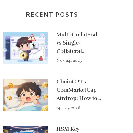
RECENT POSTS
Multi-Collateral
vs Single-
Collateral
Systems in DeFi:
Nov 24, 2025
What You Need
to Know
ChainGPT x
CoinMarketCap
Airdrop: How to
Get Your Share
Apr 25, 2026
of $50,000
HSM Key