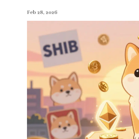
Feb 28, 2026