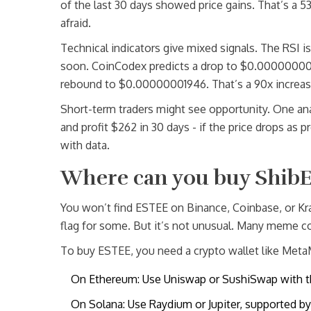
of the last 30 days showed price gains. That’s a 5
afraid.
Technical indicators give mixed signals. The RSI i
soon. CoinCodex predicts a drop to $0.0000000001
rebound to $0.00000001946. That’s a 90x increase
Short-term traders might see opportunity. One an
and profit $262 in 30 days - if the price drops as p
with data.
Where can you buy ShibE
You won’t find ESTEE on Binance, Coinbase, or Krak
flag for some. But it’s not unusual. Many meme co
To buy ESTEE, you need a crypto wallet like Meta
On Ethereum: Use Uniswap or SushiSwap with t
On Solana: Use Raydium or Jupiter, supported b