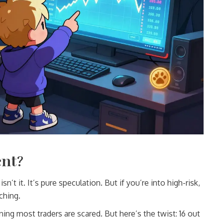
ent?
isn’t it. It’s pure speculation. But if you’re into high-risk,
ching.
ing most traders are scared. But here’s the twist: 16 out