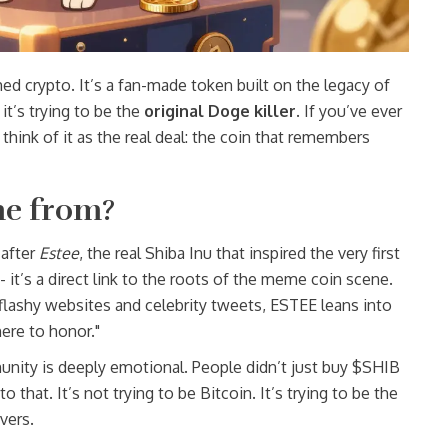
 crypto. It’s a fan-made token built on the legacy of
t’s trying to be the
original Doge killer
. If you’ve ever
ink of it as the real deal: the coin that remembers
me from?
 after
Estee
, the real Shiba Inu that inspired the very first
- it’s a direct link to the roots of the meme coin scene.
flashy websites and celebrity tweets, ESTEE leans into
here to honor."
nity is deeply emotional. People didn’t just buy $SHIB
 that. It’s not trying to be Bitcoin. It’s trying to be the
vers.