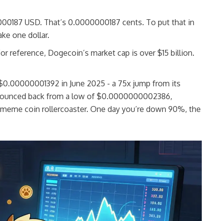
000187 USD. That’s 0.0000000187 cents. To put that in
ke one dollar.
For reference, Dogecoin’s market cap is over $15 billion.
f $0.00000001392 in June 2025 - a 75x jump from its
. It bounced back from a low of $0.0000000002386,
 meme coin rollercoaster. One day you’re down 90%, the