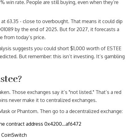
3% win rate. People are still buying, even when they’re
s at 63.35 - close to overbought. That means it could dip
089 by the end of 2025. But for 2027, it forecasts a
 from today’s price.
alysis suggests you could short $1,000 worth of ESTEE
redicted. But remember: this isn’t investing. It’s gambling
stee?
en. Those exchanges say it’s "not listed." That’s a red
ins never make it to centralized exchanges.
Mask or Phantom. Then go to a decentralized exchange:
he contract address 0x4200...af6472
y CoinSwitch