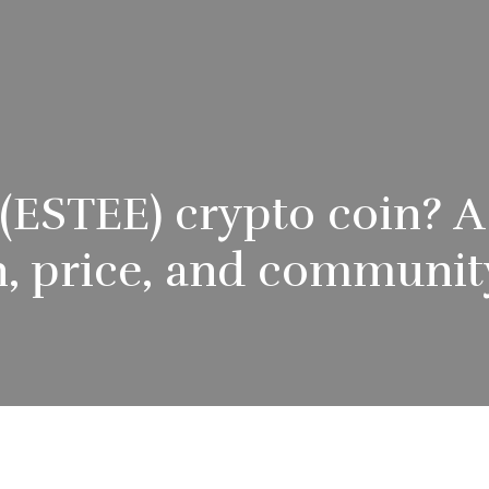
 (ESTEE) crypto coin? 
, price, and communit