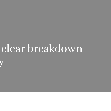
A clear breakdown
y