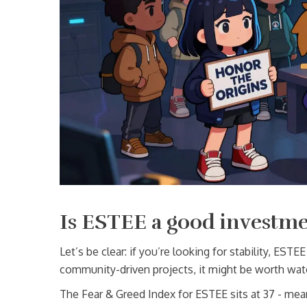
Is ESTEE a good investm
Let’s be clear: if you’re looking for stability, ESTEE 
community-driven projects, it might be worth wat
The Fear & Greed Index for ESTEE sits at 37 - mean