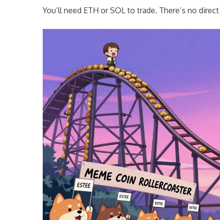
You’ll need ETH or SOL to trade. There’s no direc