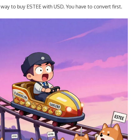
t way to buy ESTEE with USD. You have to convert first.