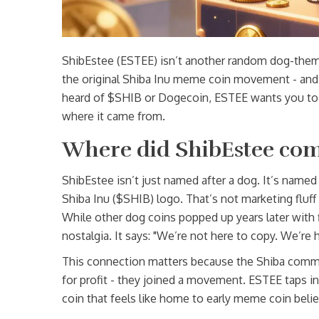
ShibEstee (ESTEE) isn’t another random dog-themed
the original Shiba Inu meme coin movement - and i
heard of $SHIB or Dogecoin, ESTEE wants you to th
where it came from.
Where did ShibEstee co
ShibEstee isn’t just named after a dog. It’s named
Shiba Inu ($SHIB) logo. That’s not marketing fluff 
While other dog coins popped up years later with 
nostalgia. It says: "We’re not here to copy. We’re 
This connection matters because the Shiba commu
for profit - they joined a movement. ESTEE taps into
coin that feels like home to early meme coin belie