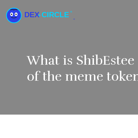
What is ShibEstee
of the meme token