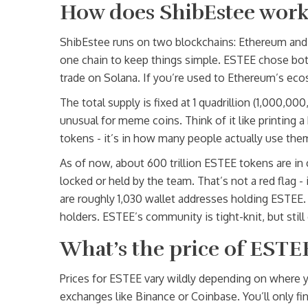
How does ShibEstee work 
ShibEstee runs on two blockchains: Ethereum and 
one chain to keep things simple. ESTEE chose both
trade on Solana. If you’re used to Ethereum’s ecosy
The total supply is fixed at 1 quadrillion (1,000,
unusual for meme coins. Think of it like printing a b
tokens - it’s in how many people actually use the
As of now, about 600 trillion ESTEE tokens are in c
locked or held by the team. That’s not a red flag 
are roughly 1,030 wallet addresses holding ESTEE.
holders. ESTEE’s community is tight-knit, but still
What’s the price of ESTE
Prices for ESTEE vary wildly depending on where yo
exchanges like Binance or Coinbase. You’ll only fi