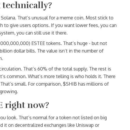
technically?
Solana. That’s unusual for a meme coin. Most stick to
 to give users options. If you want lower fees, you can
stem, you can still use it there.
000,000,000,000) ESTEE tokens. That’s huge - but not
illion dollar bills. The value isn’t in the number of
m.
irculation. That’s 60% of the total supply. The rest is
- it’s common. What’s more telling is who holds it. There
 That’s small. For comparison, $SHIB has millions of
 growing.
E right now?
u look. That’s normal for a token not listed on big
nd it on decentralized exchanges like Uniswap or