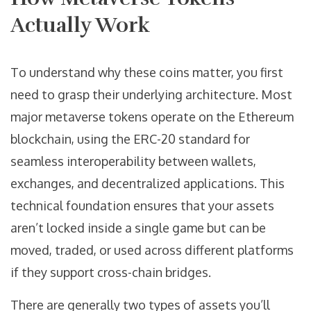
Actually Work
To understand why these coins matter, you first
need to grasp their underlying architecture. Most
major metaverse tokens operate on the
Ethereum
blockchain
, using the ERC-20 standard for
seamless interoperability between wallets,
exchanges, and decentralized applications
. This
technical foundation ensures that your assets
aren’t locked inside a single game but can be
moved, traded, or used across different platforms
if they support cross-chain bridges.
There are generally two types of assets you’ll