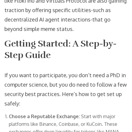
like Floki Inu and Virtuals Protocol are also gaining
traction by offering specific utilities-such as
decentralized AI agent interactions-that go
beyond simple meme status.
Getting Started: A Step-by-
Step Guide
If you want to participate, you don’t need a PhD in
computer science, but you do need to follow a few
security best practices. Here’s how to get set up
safely:
Choose a Reputable Exchange:
Start with major
platforms like Binance, Coinbase, or KuCoin. These
exchanges offer deep liquidity for tokens like MANA,