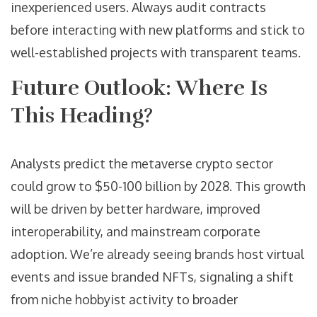
inexperienced users. Always audit contracts
before interacting with new platforms and stick to
well-established projects with transparent teams.
Future Outlook: Where Is
This Heading?
Analysts predict the metaverse crypto sector
could grow to $50-100 billion by 2028. This growth
will be driven by better hardware, improved
interoperability, and mainstream corporate
adoption. We’re already seeing brands host virtual
events and issue branded NFTs, signaling a shift
from niche hobbyist activity to broader