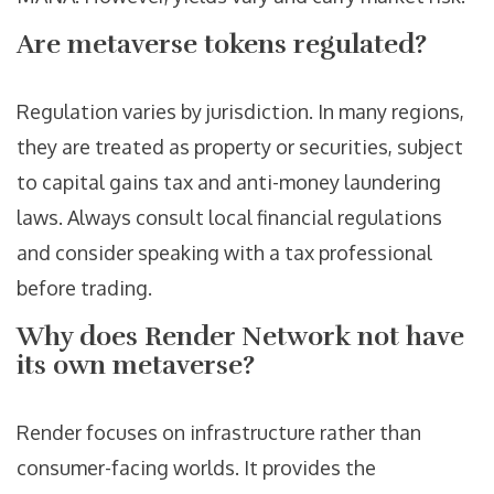
Are metaverse tokens regulated?
Regulation varies by jurisdiction. In many regions,
they are treated as property or securities, subject
to capital gains tax and anti-money laundering
laws. Always consult local financial regulations
and consider speaking with a tax professional
before trading.
Why does Render Network not have
its own metaverse?
Render focuses on infrastructure rather than
consumer-facing worlds. It provides the