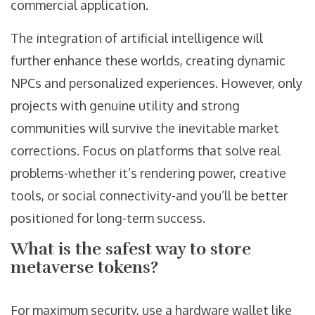
commercial application.
The integration of artificial intelligence will
further enhance these worlds, creating dynamic
NPCs and personalized experiences. However, only
projects with genuine utility and strong
communities will survive the inevitable market
corrections. Focus on platforms that solve real
problems-whether it’s rendering power, creative
tools, or social connectivity-and you’ll be better
positioned for long-term success.
What is the safest way to store
metaverse tokens?
For maximum security, use a hardware wallet like