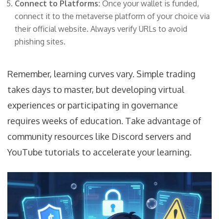
Connect to Platforms:
Once your wallet is funded,
connect it to the metaverse platform of your choice via
their official website. Always verify URLs to avoid
phishing sites.
Remember, learning curves vary. Simple trading
takes days to master, but developing virtual
experiences or participating in governance
requires weeks of education. Take advantage of
community resources like Discord servers and
YouTube tutorials to accelerate your learning.