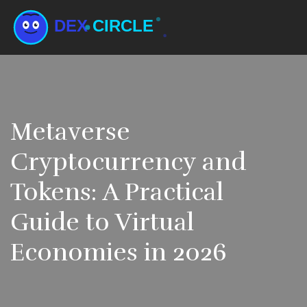
Metaverse
Cryptocurrency and
Tokens: A Practical
Guide to Virtual
Economies in 2026