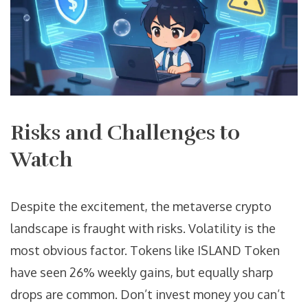
Risks and Challenges to
Watch
Despite the excitement, the metaverse crypto
landscape is fraught with risks. Volatility is the
most obvious factor. Tokens like ISLAND Token
have seen 26% weekly gains, but equally sharp
drops are common. Don’t invest money you can’t