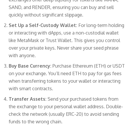
SAND, and RENDER, ensuring you can buy and sell
quickly without significant slippage.
Set Up a Self-Custody Wallet:
For long-term holding
or interacting with dApps, use a non-custodial wallet
like MetaMask or Trust Wallet. This gives you control
over your private keys. Never share your seed phrase
with anyone.
Buy Base Currency:
Purchase Ethereum (ETH) or USDT
on your exchange. You’ll need ETH to pay for gas fees
when transferring tokens to your wallet or interacting
with smart contracts.
Transfer Assets:
Send your purchased tokens from
the exchange to your personal wallet address. Double-
check the network (usually ERC-20) to avoid sending
funds to the wrong chain.