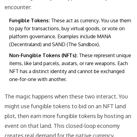
encounter:
Fungible Tokens:
These act as currency. You use them
to pay for transactions, buy virtual goods, or vote on
platform governance. Examples include MANA
(Decentraland) and SAND (The Sandbox).
Non-Fungible Tokens (NFTs):
These represent unique
items, like land parcels, avatars, or rare weapons. Each
NFT has a distinct identity and cannot be exchanged
one-for-one with another.
The magic happens when these two interact. You
might use fungible tokens to bid on an NFT land
plot, then earn more fungible tokens by hosting an
event on that land. This closed-loop economy
creates real demand for the native currency,