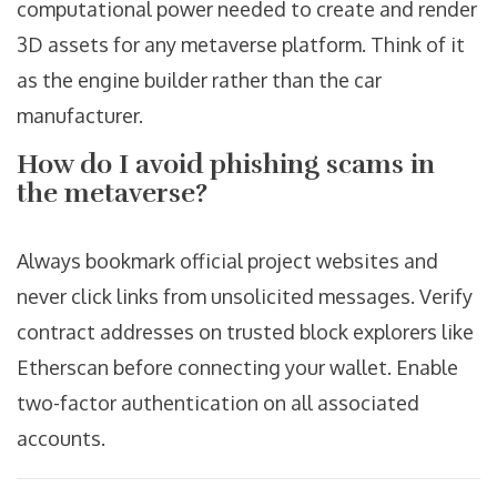
computational power needed to create and render
3D assets for any metaverse platform. Think of it
as the engine builder rather than the car
manufacturer.
How do I avoid phishing scams in
the metaverse?
Always bookmark official project websites and
never click links from unsolicited messages. Verify
contract addresses on trusted block explorers like
Etherscan before connecting your wallet. Enable
two-factor authentication on all associated
accounts.