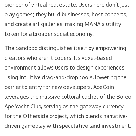
pioneer of virtual real estate
. Users here don’t just
play games; they build businesses, host concerts,
and create art galleries, making MANA a utility
token for a broader social economy.
The Sandbox
distinguishes itself by empowering
creators who aren’t coders
. Its voxel-based
environment allows users to design experiences
using intuitive drag-and-drop tools, lowering the
barrier to entry for new developers.
ApeCoin
leverages the massive cultural cachet of the Bored
Ape Yacht Club
, serving as the gateway currency
for the Otherside project, which blends narrative-
driven gameplay with speculative land investment.