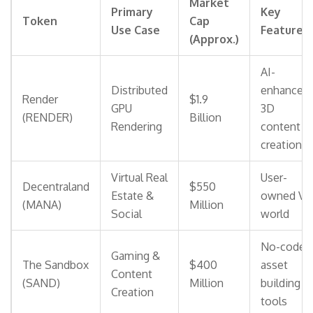
Market
Primary
Key
Token
Cap
Use Case
Feature
(Approx.)
AI-
Distributed
enhanced
Render
$1.9
GPU
3D
(RENDER)
Billion
Rendering
content
creation
Virtual Real
User-
Decentraland
$550
Estate &
owned VR
(MANA)
Million
Social
world
No-code
Gaming &
The Sandbox
$400
asset
Content
(SAND)
Million
building
Creation
tools