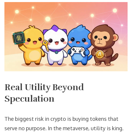
Real Utility Beyond
Speculation
The biggest risk in crypto is buying tokens that
serve no purpose. In the metaverse, utility is king.