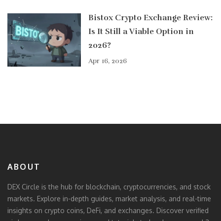
Bistox Crypto Exchange Review:
Is It Still a Viable Option in
2026?
Apr 16, 2026
ABOUT
DEX Circle is the hub for blockchain, cryptocurrencies, and stock
markets. Explore in-depth guides, market analysis, and real-time
insights on crypto coins, DeFi, and exchanges. Discover verified