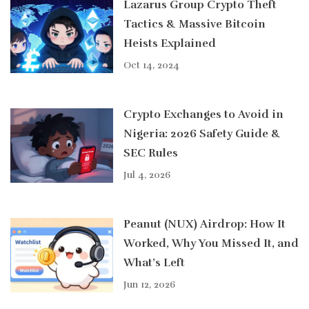
Lazarus Group Crypto Theft
Tactics & Massive Bitcoin
Heists Explained
Oct 14, 2024
Crypto Exchanges to Avoid in
Nigeria: 2026 Safety Guide &
SEC Rules
Jul 4, 2026
Peanut (NUX) Airdrop: How It
Worked, Why You Missed It, and
What’s Left
Jun 12, 2026