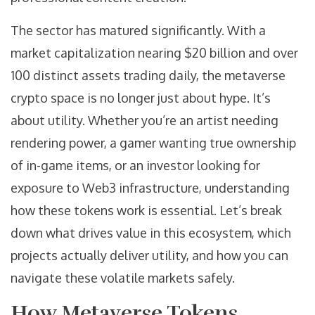
The sector has matured significantly. With a
market capitalization nearing $20 billion and over
100 distinct assets trading daily, the metaverse
crypto space is no longer just about hype. It’s
about utility. Whether you’re an artist needing
rendering power, a gamer wanting true ownership
of in-game items, or an investor looking for
exposure to Web3 infrastructure, understanding
how these tokens work is essential. Let’s break
down what drives value in this ecosystem, which
projects actually deliver utility, and how you can
navigate these volatile markets safely.
How Metaverse Tokens