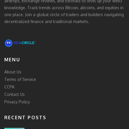
airdrops, exchange reviews, and tutorials to level up your web3
knowledge. Track trends across Bitcoin, altcoins, and equities in
one place. Join a global circle of traders and builders navigating
decentralized finance and traditional markets.
MENU
About Us
Terms of Service
CCPA
Contact Us
Privacy Policy
RECENT POSTS