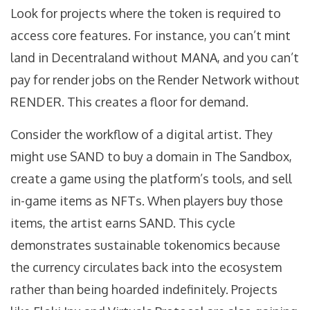
Look for projects where the token is required to
access core features. For instance, you can’t mint
land in Decentraland without MANA, and you can’t
pay for render jobs on the Render Network without
RENDER. This creates a floor for demand.
Consider the workflow of a digital artist. They
might use SAND to buy a domain in The Sandbox,
create a game using the platform’s tools, and sell
in-game items as NFTs. When players buy those
items, the artist earns SAND. This cycle
demonstrates sustainable tokenomics because
the currency circulates back into the ecosystem
rather than being hoarded indefinitely. Projects