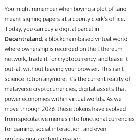
You might remember when buying a plot of land
meant signing papers at a county clerk’s office.
Today, you can buy a digital parcel in
Decentraland
, a blockchain-based virtual world
where ownership is recorded on the Ethereum
network
, trade it for cryptocurrency, and lease it
out-all without leaving your browser. This isn’t
science fiction anymore; it’s the current reality of
metaverse cryptocurrencies
, digital assets that
power economies within virtual worlds
. As we
move through 2026, these tokens have evolved
from speculative memes into functional currencies
for gaming, social interaction, and even
professional content creation.