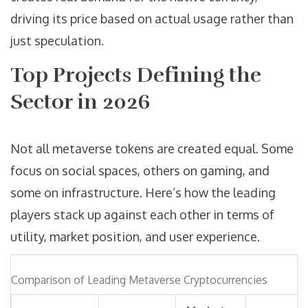
driving its price based on actual usage rather than
just speculation.
Top Projects Defining the
Sector in 2026
Not all metaverse tokens are created equal. Some
focus on social spaces, others on gaming, and
some on infrastructure. Here’s how the leading
players stack up against each other in terms of
utility, market position, and user experience.
Comparison of Leading Metaverse Cryptocurrencies