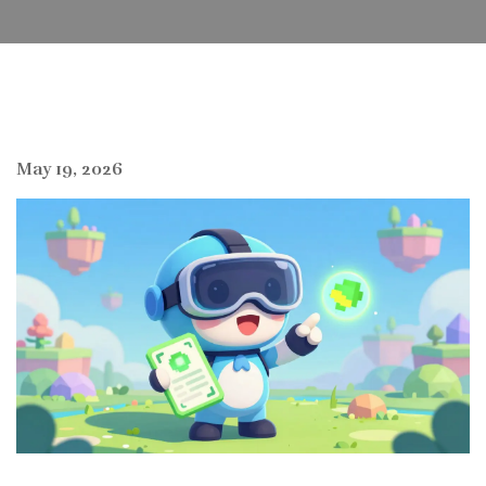
May 19, 2026