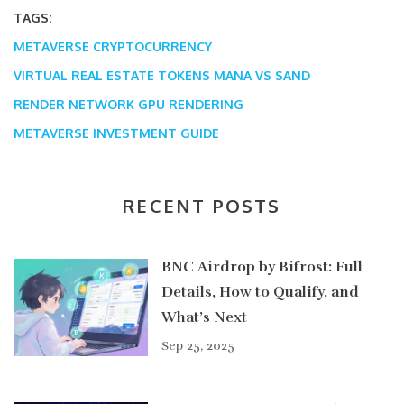
TAGS:
METAVERSE CRYPTOCURRENCY
VIRTUAL REAL ESTATE TOKENS
MANA VS SAND
RENDER NETWORK GPU RENDERING
METAVERSE INVESTMENT GUIDE
RECENT POSTS
BNC Airdrop by Bifrost: Full
Details, How to Qualify, and
What’s Next
Sep 25, 2025