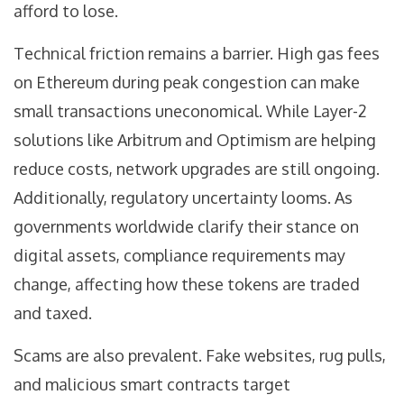
afford to lose.
Technical friction remains a barrier. High gas fees
on Ethereum during peak congestion can make
small transactions uneconomical. While Layer-2
solutions like Arbitrum and Optimism are helping
reduce costs, network upgrades are still ongoing.
Additionally, regulatory uncertainty looms. As
governments worldwide clarify their stance on
digital assets, compliance requirements may
change, affecting how these tokens are traded
and taxed.
Scams are also prevalent. Fake websites, rug pulls,
and malicious smart contracts target