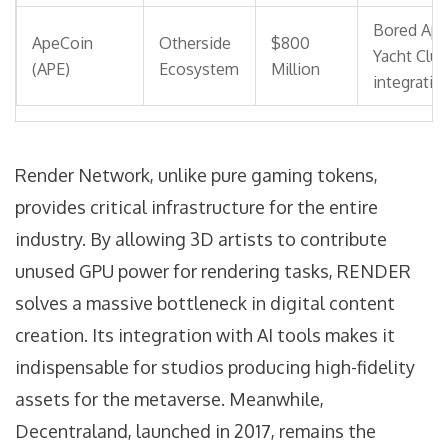
Bored Ap
ApeCoin
Otherside
$800
Yacht Club
(APE)
Ecosystem
Million
integratio
Render Network
, unlike pure gaming tokens,
provides critical infrastructure for the entire
industry
. By allowing 3D artists to contribute
unused GPU power for rendering tasks, RENDER
solves a massive bottleneck in digital content
creation. Its integration with AI tools makes it
indispensable for studios producing high-fidelity
assets for the metaverse. Meanwhile,
Decentraland
, launched in 2017, remains the