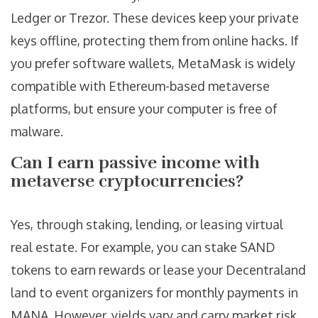
Ledger or Trezor. These devices keep your private
keys offline, protecting them from online hacks. If
you prefer software wallets, MetaMask is widely
compatible with Ethereum-based metaverse
platforms, but ensure your computer is free of
malware.
Can I earn passive income with
metaverse cryptocurrencies?
Yes, through staking, lending, or leasing virtual
real estate. For example, you can stake SAND
tokens to earn rewards or lease your Decentraland
land to event organizers for monthly payments in
MANA. However, yields vary and carry market risk.