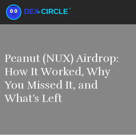
Peanut (NUX) Airdrop:
How It Worked, Why
You Missed It, and
What’s Left