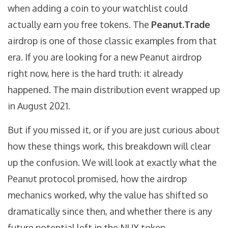
when adding a coin to your watchlist could
actually earn you free tokens. The
Peanut.Trade
airdrop is one of those classic examples from that
era. If you are looking for a new Peanut airdrop
right now, here is the hard truth: it already
happened. The main distribution event wrapped up
in August 2021.
But if you missed it, or if you are just curious about
how these things work, this breakdown will clear
up the confusion. We will look at exactly what the
Peanut protocol promised, how the airdrop
mechanics worked, why the value has shifted so
dramatically since then, and whether there is any
future potential left in the
NUX token
.