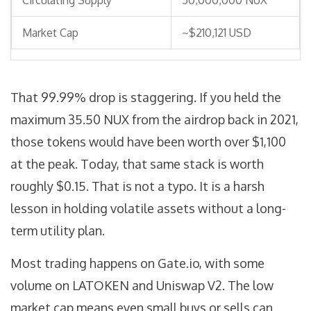
Circulating Supply
50,000,000 NUX
Market Cap
~$210,121 USD
That 99.99% drop is staggering. If you held the
maximum 35.50 NUX from the airdrop back in 2021,
those tokens would have been worth over $1,100
at the peak. Today, that same stack is worth
roughly $0.15. That is not a typo. It is a harsh
lesson in holding volatile assets without a long-
term utility plan.
Most trading happens on
Gate.io
, with some
volume on LATOKEN and Uniswap V2. The low
market cap means even small buys or sells can