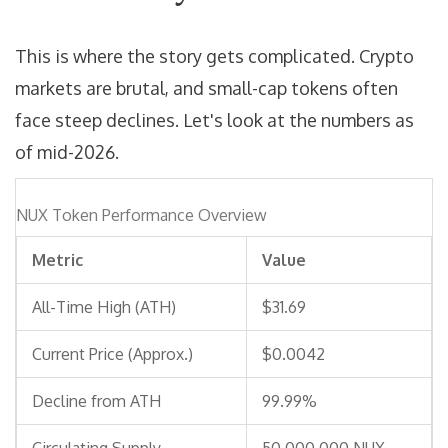
This is where the story gets complicated. Crypto
markets are brutal, and small-cap tokens often
face steep declines. Let's look at the numbers as
of mid-2026.
NUX Token Performance Overview
Metric
Value
All-Time High (ATH)
$31.69
Current Price (Approx.)
$0.0042
Decline from ATH
99.99%