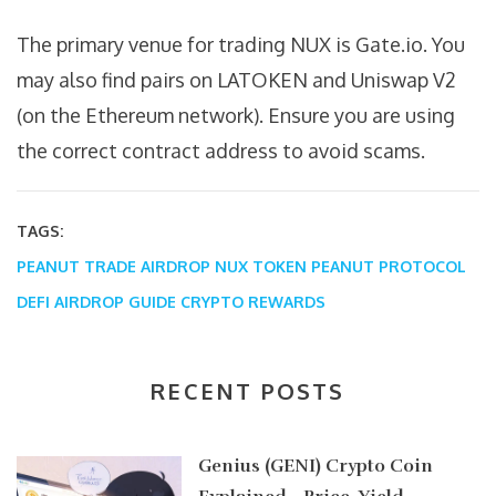
The primary venue for trading NUX is Gate.io. You
may also find pairs on LATOKEN and Uniswap V2
(on the Ethereum network). Ensure you are using
the correct contract address to avoid scams.
TAGS:
PEANUT TRADE AIRDROP
NUX TOKEN
PEANUT PROTOCOL
DEFI AIRDROP GUIDE
CRYPTO REWARDS
RECENT POSTS
Genius (GENI) Crypto Coin