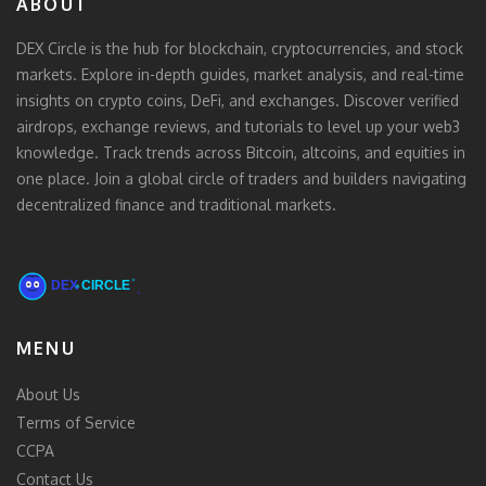
ABOUT
DEX Circle is the hub for blockchain, cryptocurrencies, and stock
markets. Explore in-depth guides, market analysis, and real-time
insights on crypto coins, DeFi, and exchanges. Discover verified
airdrops, exchange reviews, and tutorials to level up your web3
knowledge. Track trends across Bitcoin, altcoins, and equities in
one place. Join a global circle of traders and builders navigating
decentralized finance and traditional markets.
MENU
About Us
Terms of Service
CCPA
Contact Us