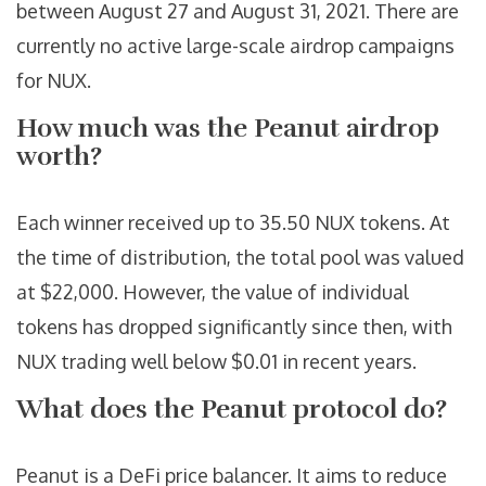
between August 27 and August 31, 2021. There are
currently no active large-scale airdrop campaigns
for NUX.
How much was the Peanut airdrop
worth?
Each winner received up to 35.50 NUX tokens. At
the time of distribution, the total pool was valued
at $22,000. However, the value of individual
tokens has dropped significantly since then, with
NUX trading well below $0.01 in recent years.
What does the Peanut protocol do?
Peanut is a DeFi price balancer. It aims to reduce