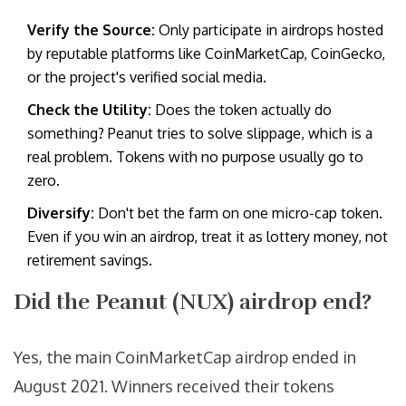
Verify the Source:
Only participate in airdrops hosted
by reputable platforms like CoinMarketCap, CoinGecko,
or the project's verified social media.
Check the Utility:
Does the token actually do
something? Peanut tries to solve slippage, which is a
real problem. Tokens with no purpose usually go to
zero.
Diversify:
Don't bet the farm on one micro-cap token.
Even if you win an airdrop, treat it as lottery money, not
retirement savings.
Did the Peanut (NUX) airdrop end?
Yes, the main CoinMarketCap airdrop ended in
August 2021. Winners received their tokens