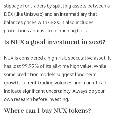
slippage for traders by splitting assets between a
DEX (like Uniswap) and an intermediary that
balances prices with CEXs. It also includes
protections against front-running bots.
Is NUX a good investment in 2026?
NUX is considered a high-risk, speculative asset. It
has lost 99.99% of its all-time high value. While
some prediction models suggest long-term
growth, current trading volumes and market cap
indicate significant uncertainty. Always do your
own research before investing.
Where can I buy NUX tokens?