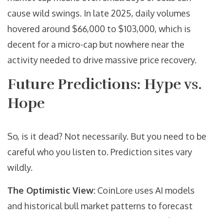
cause wild swings. In late 2025, daily volumes
hovered around $66,000 to $103,000, which is
decent for a micro-cap but nowhere near the
activity needed to drive massive price recovery.
Future Predictions: Hype vs.
Hope
So, is it dead? Not necessarily. But you need to be
careful who you listen to. Prediction sites vary
wildly.
The Optimistic View:
CoinLore
uses AI models
and historical bull market patterns to forecast