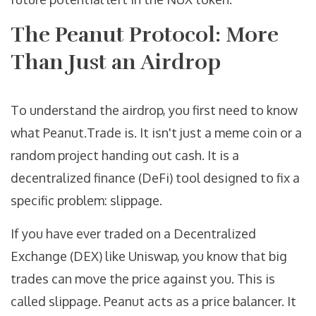
The Peanut Protocol: More
Than Just an Airdrop
To understand the airdrop, you first need to know
what
Peanut.Trade
is. It isn't just a meme coin or a
random project handing out cash. It is a
decentralized finance (
DeFi
) tool designed to fix a
specific problem: slippage.
If you have ever traded on a Decentralized
Exchange (
DEX
) like Uniswap, you know that big
trades can move the price against you. This is
called slippage. Peanut acts as a price balancer. It