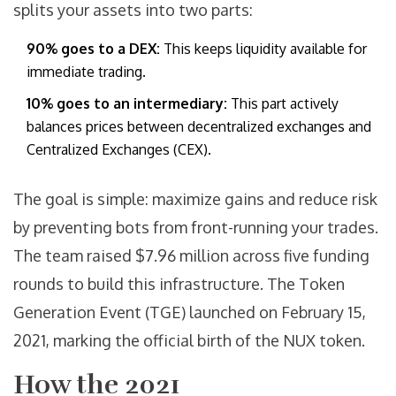
splits your assets into two parts:
90% goes to a DEX:
This keeps liquidity available for
immediate trading.
10% goes to an intermediary:
This part actively
balances prices between decentralized exchanges and
Centralized Exchanges (
CEX
).
The goal is simple: maximize gains and reduce risk
by preventing bots from front-running your trades.
The team raised $7.96 million across five funding
rounds to build this infrastructure. The Token
Generation Event (
TGE
) launched on February 15,
2021, marking the official birth of the
NUX
token.
How the 2021