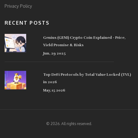
Privacy Policy
RECENT POSTS
Genius (GENI) Crypto Coin Explained - Price,
Yield Promise & Risks
Jun, 29 2025
Top DeFi Protocols by Total Value Locked (TVL)
in 2026
May, 15 2026
© 2026. All rights reserved.