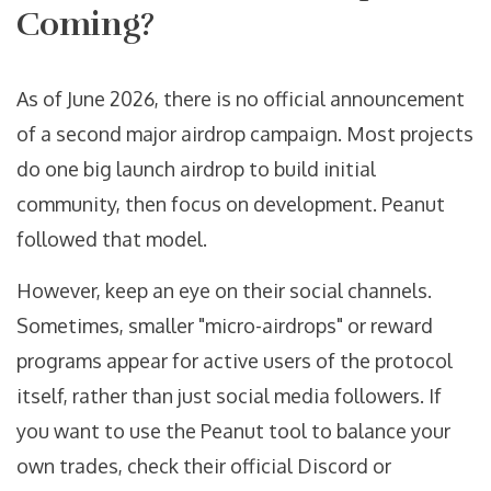
Coming?
As of June 2026, there is no official announcement
of a second major airdrop campaign. Most projects
do one big launch airdrop to build initial
community, then focus on development. Peanut
followed that model.
However, keep an eye on their social channels.
Sometimes, smaller "micro-airdrops" or reward
programs appear for active users of the protocol
itself, rather than just social media followers. If
you want to use the Peanut tool to balance your
own trades, check their official Discord or