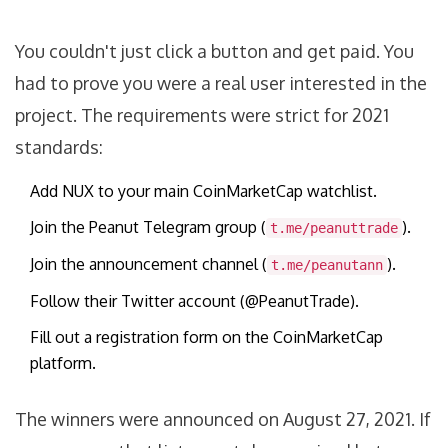
You couldn't just click a button and get paid. You
had to prove you were a real user interested in the
project. The requirements were strict for 2021
standards:
Add NUX to your main CoinMarketCap watchlist.
Join the Peanut Telegram group (
).
t.me/peanuttrade
Join the announcement channel (
).
t.me/peanutann
Follow their Twitter account (@PeanutTrade).
Fill out a registration form on the CoinMarketCap
platform.
The winners were announced on August 27, 2021. If