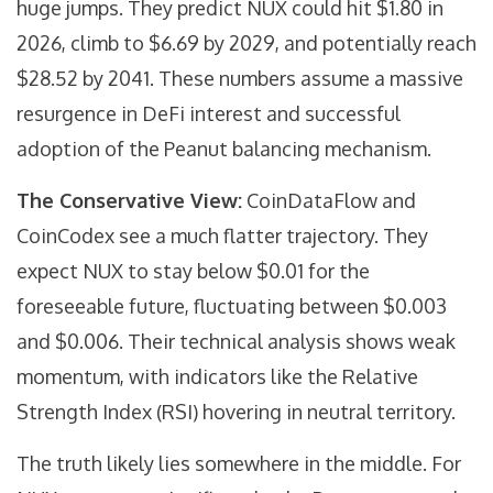
huge jumps. They predict NUX could hit $1.80 in
2026, climb to $6.69 by 2029, and potentially reach
$28.52 by 2041. These numbers assume a massive
resurgence in DeFi interest and successful
adoption of the Peanut balancing mechanism.
The Conservative View:
CoinDataFlow
and
CoinCodex
see a much flatter trajectory. They
expect NUX to stay below $0.01 for the
foreseeable future, fluctuating between $0.003
and $0.006. Their technical analysis shows weak
momentum, with indicators like the Relative
Strength Index (RSI) hovering in neutral territory.
The truth likely lies somewhere in the middle. For