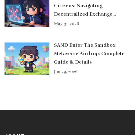
Citizens: Navigating
Decentralized Exchange
Options in 2026
May 31, 2026
SAND Enter The Sandbox
Metaverse Airdrop: Complete
Guide & Details
Jun 29, 2026