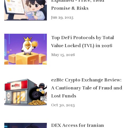
Explained - Price, Yield
Promise & Risks
Jun 29, 2025
Top DeFi Protocols by Total
Value Locked (TVL) in 2026
May 15, 2026
ezBtc Crypto Exchange Review:
A Cautionary Tale of Fraud and
Lost Funds
Oct 30, 2025
DEX Access for Iranian