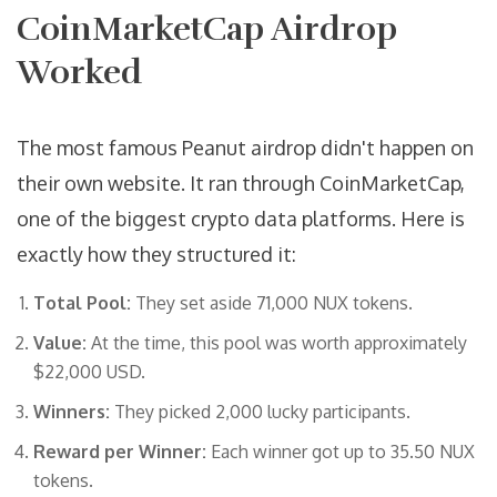
CoinMarketCap Airdrop
Worked
The most famous Peanut airdrop didn't happen on
their own website. It ran through
CoinMarketCap
,
one of the biggest crypto data platforms. Here is
exactly how they structured it:
Total Pool:
They set aside 71,000 NUX tokens.
Value:
At the time, this pool was worth approximately
$22,000 USD.
Winners:
They picked 2,000 lucky participants.
Reward per Winner:
Each winner got up to 35.50 NUX
tokens.