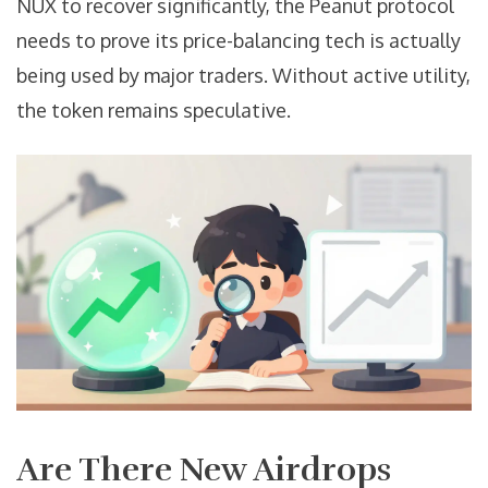
NUX to recover significantly, the Peanut protocol
needs to prove its price-balancing tech is actually
being used by major traders. Without active utility,
the token remains speculative.
Are There New Airdrops