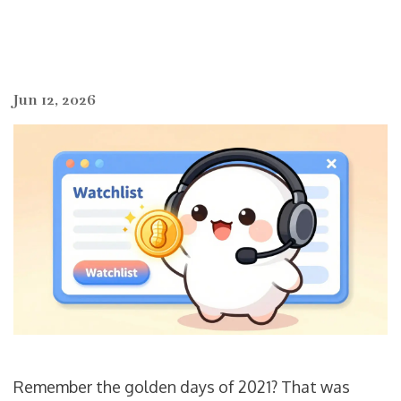
Jun 12, 2026
Remember the golden days of 2021? That was