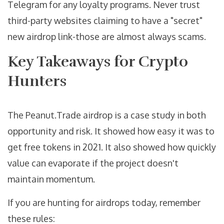
Telegram for any loyalty programs. Never trust
third-party websites claiming to have a "secret"
new airdrop link-those are almost always scams.
Key Takeaways for Crypto
Hunters
The Peanut.Trade airdrop is a case study in both
opportunity and risk. It showed how easy it was to
get free tokens in 2021. It also showed how quickly
value can evaporate if the project doesn't
maintain momentum.
If you are hunting for airdrops today, remember
these rules: