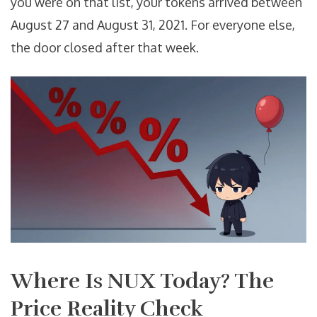
you were on that list, your tokens arrived between
August 27 and August 31, 2021. For everyone else,
the door closed after that week.
Where Is NUX Today? The
Price Reality Check