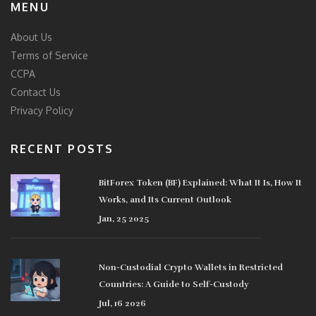
MENU
About Us
Terms of Service
CCPA
Contact Us
Privacy Policy
RECENT POSTS
BitForex Token (BF) Explained: What It Is, How It
Works, and Its Current Outlook
Jan, 25 2025
Non-Custodial Crypto Wallets in Restricted
Countries: A Guide to Self-Custody
Jul, 16 2026