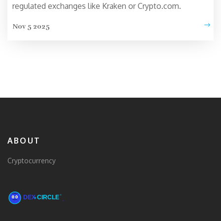
regulated exchanges like Kraken or Crypto.com.
Nov 5 2025
ABOUT
Cryptocurrency