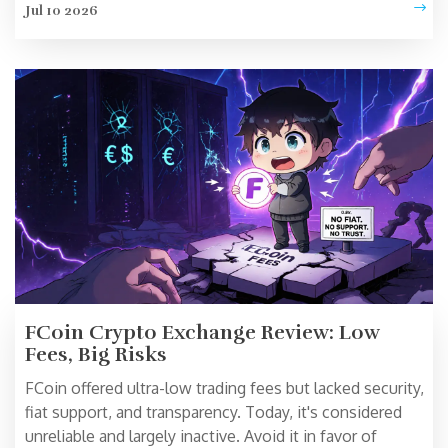
Jul 10 2026
FCoin Crypto Exchange Review: Low
Fees, Big Risks
FCoin offered ultra-low trading fees but lacked security,
fiat support, and transparency. Today, it's considered
unreliable and largely inactive. Avoid it in favor of