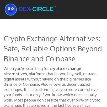
Crypto Exchange Alternatives:
Safe, Reliable Options Beyond
Binance and Coinbase
When you're searching for
crypto exchange
alternatives
,
platforms that let you buy, sell, or trade
digital assets without relying on the big names like
Binance or Coinbase
. Also known as
decentralized
exchanges
, these platforms give you more control over
your funds—but only if you know which ones actually
work.
Most people don’t realize that over 60% of crypto
exchanges that launched in the last five years have