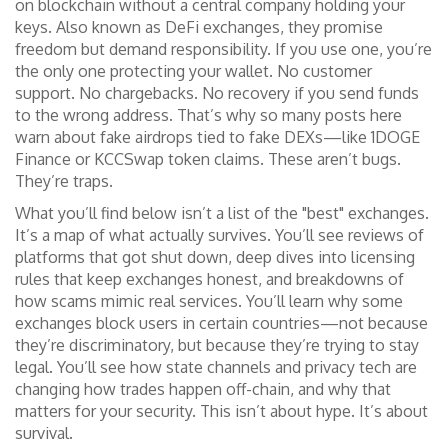
on blockchain without a central company holding your
keys
. Also known as
DeFi exchanges
, they promise
freedom but demand responsibility.
If you use one, you’re
the only one protecting your wallet. No customer
support. No chargebacks. No recovery if you send funds
to the wrong address. That’s why so many posts here
warn about fake airdrops tied to fake DEXs—like 1DOGE
Finance or KCCSwap token claims. These aren’t bugs.
They’re traps.
What you’ll find below isn’t a list of the "best" exchanges.
It’s a map of what actually survives. You’ll see reviews of
platforms that got shut down, deep dives into licensing
rules that keep exchanges honest, and breakdowns of
how scams mimic real services. You’ll learn why some
exchanges block users in certain countries—not because
they’re discriminatory, but because they’re trying to stay
legal. You’ll see how state channels and privacy tech are
changing how trades happen off-chain, and why that
matters for your security. This isn’t about hype. It’s about
survival.