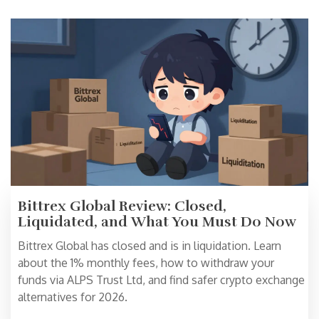
Bittrex Global Review: Closed,
Liquidated, and What You Must Do Now
Bittrex Global has closed and is in liquidation. Learn
about the 1% monthly fees, how to withdraw your
funds via ALPS Trust Ltd, and find safer crypto exchange
alternatives for 2026.