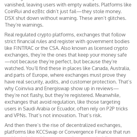
vanished, leaving users with empty wallets. Platforms like
CoinRui and ezBtc didn’t just fail—they stole money.
DSX shut down without warning. These aren’t glitches.
They’re warnings.
Real
regulated crypto platforms
,
exchanges that follow
strict financial rules and register with government bodies
like FINTRAC or the CSA
. Also known as
licensed crypto
exchanges
, they’re the ones that keep your money safe
—not because they’re perfect, but because they’re
watched.
You’ll find these in places like Canada, Australia,
and parts of Europe, where exchanges must prove they
have real security, audits, and customer protection. That’s
why Coinviva and Energiswap show up in reviews—
they’re not flashy, but they’re registered. Meanwhile,
exchanges that avoid regulation, like those targeting
users in Saudi Arabia or Ecuador, often rely on P2P tricks
and VPNs. That’s not innovation. That’s risk.
And then there’s the rise of
decentralized exchanges
,
platforms like KCCSwap or Convergence Finance that run