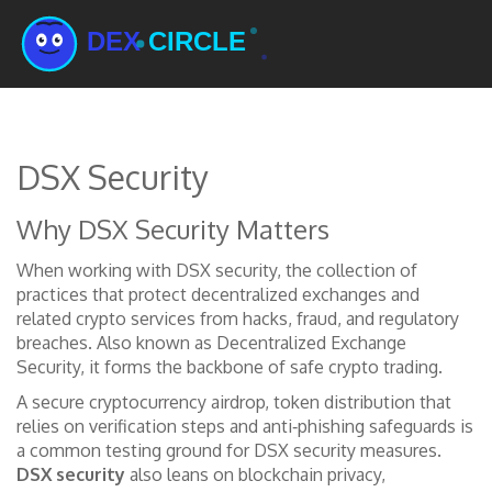
DSX Security
Why DSX Security Matters
When working with
DSX security
,
the collection of
practices that protect decentralized exchanges and
related crypto services from hacks, fraud, and regulatory
breaches
. Also known as
Decentralized Exchange
Security
, it forms the backbone of safe crypto trading.
A secure
cryptocurrency airdrop
,
token distribution that
relies on verification steps and anti‑phishing safeguards
is
a common testing ground for DSX security measures.
DSX security
also leans on
blockchain privacy
,