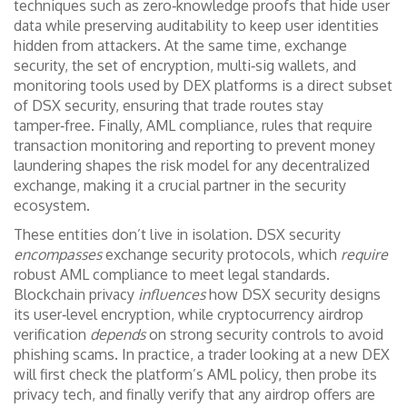
techniques such as zero‑knowledge proofs that hide user
data while preserving auditability
to keep user identities
hidden from attackers. At the same time,
exchange
security
,
the set of encryption, multi‑sig wallets, and
monitoring tools used by DEX platforms
is a direct subset
of DSX security, ensuring that trade routes stay
tamper‑free. Finally,
AML compliance
,
rules that require
transaction monitoring and reporting to prevent money
laundering
shapes the risk model for any decentralized
exchange, making it a crucial partner in the security
ecosystem.
These entities don’t live in isolation. DSX security
encompasses
exchange security protocols, which
require
robust AML compliance to meet legal standards.
Blockchain privacy
influences
how DSX security designs
its user‑level encryption, while cryptocurrency airdrop
verification
depends
on strong security controls to avoid
phishing scams. In practice, a trader looking at a new DEX
will first check the platform’s AML policy, then probe its
privacy tech, and finally verify that any airdrop offers are