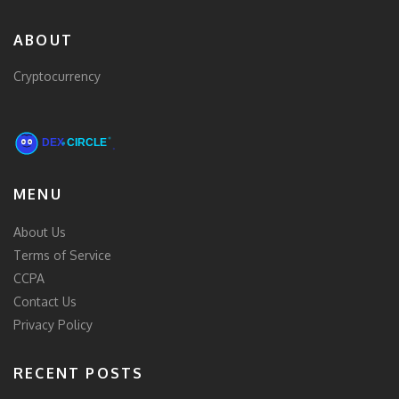
ABOUT
Cryptocurrency
MENU
About Us
Terms of Service
CCPA
Contact Us
Privacy Policy
RECENT POSTS