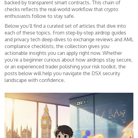
backed by transparent smart contracts. This chain of
checks reflects the real‑world workflow that crypto
enthusiasts follow to stay safe.
Below you’ll find a curated set of articles that dive into
each of these topics. From step‑by‑step airdrop guides
and privacy tech deep‑dives to exchange reviews and AML
compliance checklists, the collection gives you
actionable insights you can apply right now. Whether
you’re a beginner curious about how airdrops stay secure,
or an experienced trader polishing your risk toolkit, the
posts below will help you navigate the DSX security
landscape with confidence.