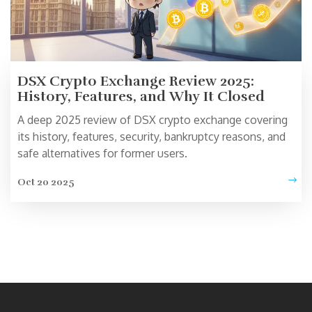
DSX Crypto Exchange Review 2025:
History, Features, and Why It Closed
A deep 2025 review of DSX crypto exchange covering
its history, features, security, bankruptcy reasons, and
safe alternatives for former users.
Oct 20 2025