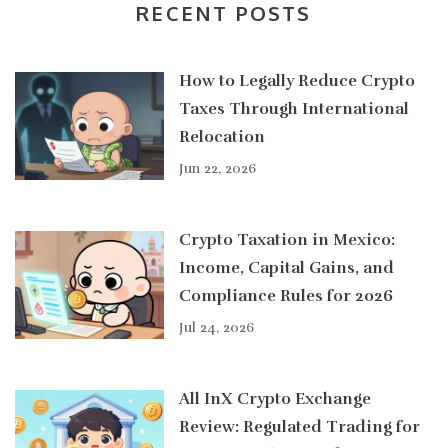
RECENT POSTS
How to Legally Reduce Crypto
Taxes Through International
Relocation
Jun 22, 2026
Crypto Taxation in Mexico:
Income, Capital Gains, and
Compliance Rules for 2026
Jul 24, 2026
All InX Crypto Exchange
Review: Regulated Trading for