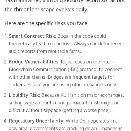
has maintained a strong security record so far, but
the threat landscape evolves daily.
Here are the specific risks you face:
Smart Contract Risk:
Bugs in the code could
theoretically lead to fund loss. Always check for recent
audit reports from reputable firms.
Bridge Vulnerabilities:
Kujira relies on the Inter-
Blockchain Communication (IBC) protocol to connect
with other chains. Bridges are frequent targets for
hackers. Ensure you are using official channels only.
Liquidity Risk:
Because KUJI isn’t on major exchanges,
selling large amounts during a market crash might be
difficult without slippage (getting a worse price).
Regulatory Uncertainty:
While DeFi operates in a
gray area, governments are cracking down. Changes in