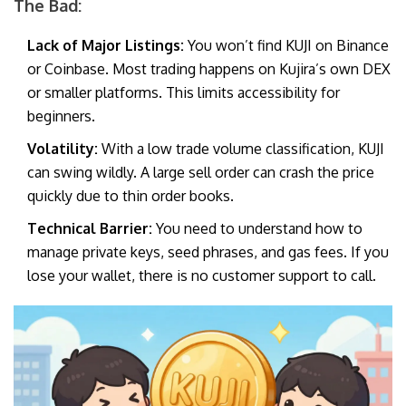
The Bad:
Lack of Major Listings:
You won’t find KUJI on Binance
or Coinbase. Most trading happens on Kujira’s own DEX
or smaller platforms. This limits accessibility for
beginners.
Volatility:
With a low trade volume classification, KUJI
can swing wildly. A large sell order can crash the price
quickly due to thin order books.
Technical Barrier:
You need to understand how to
manage private keys, seed phrases, and gas fees. If you
lose your wallet, there is no customer support to call.