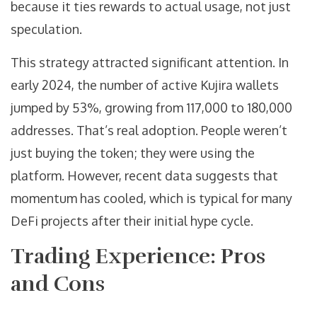
because it ties rewards to actual usage, not just
speculation.
This strategy attracted significant attention. In
early 2024, the number of active Kujira wallets
jumped by 53%, growing from 117,000 to 180,000
addresses. That’s real adoption. People weren’t
just buying the token; they were using the
platform. However, recent data suggests that
momentum has cooled, which is typical for many
DeFi projects after their initial hype cycle.
Trading Experience: Pros
and Cons