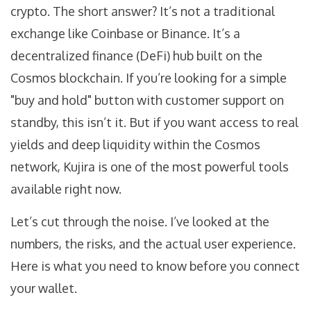
crypto. The short answer? It’s not a traditional
exchange like Coinbase or Binance. It’s a
decentralized finance (DeFi) hub built on the
Cosmos blockchain
. If you’re looking for a simple
"buy and hold" button with customer support on
standby, this isn’t it. But if you want access to real
yields and deep liquidity within the Cosmos
network, Kujira is one of the most powerful tools
available right now.
Let’s cut through the noise. I’ve looked at the
numbers, the risks, and the actual user experience.
Here is what you need to know before you connect
your wallet.