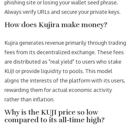
phishing site or losing your wallet seed phrase.
Always verify URLs and secure your private keys.
How does Kujira make money?
Kujira generates revenue primarily through trading
fees from its decentralized exchange. These fees
are distributed as "real yield" to users who stake
KUJI or provide liquidity to pools. This model
aligns the interests of the platform with its users,
rewarding them for actual economic activity
rather than inflation.
Why is the KUJI price so low
compared to its all-time high?