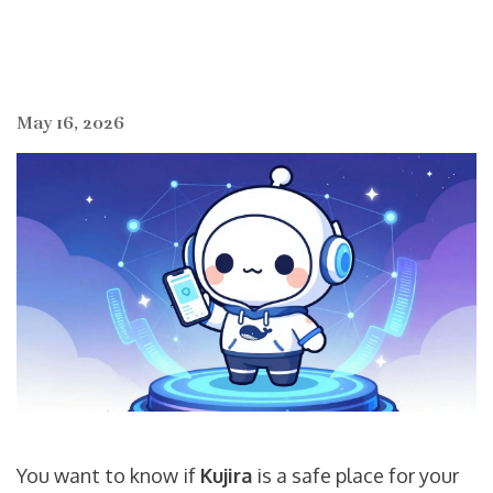
May 16, 2026
You want to know if
Kujira
is a safe place for your