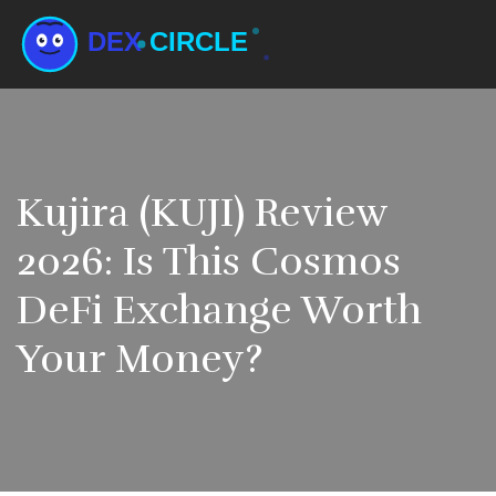
Kujira (KUJI) Review
2026: Is This Cosmos
DeFi Exchange Worth
Your Money?