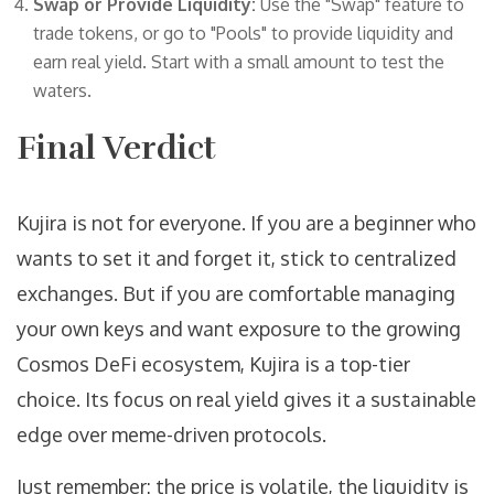
Swap or Provide Liquidity:
Use the "Swap" feature to
trade tokens, or go to "Pools" to provide liquidity and
earn real yield. Start with a small amount to test the
waters.
Final Verdict
Kujira is not for everyone. If you are a beginner who
wants to set it and forget it, stick to centralized
exchanges. But if you are comfortable managing
your own keys and want exposure to the growing
Cosmos DeFi ecosystem, Kujira is a top-tier
choice. Its focus on real yield gives it a sustainable
edge over meme-driven protocols.
Just remember: the price is volatile, the liquidity is