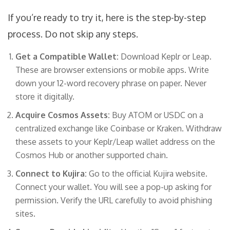
If you’re ready to try it, here is the step-by-step
process. Do not skip any steps.
Get a Compatible Wallet:
Download
Keplr
or
Leap
.
These are browser extensions or mobile apps. Write
down your 12-word recovery phrase on paper. Never
store it digitally.
Acquire Cosmos Assets:
Buy ATOM or USDC on a
centralized exchange like Coinbase or Kraken. Withdraw
these assets to your Keplr/Leap wallet address on the
Cosmos Hub or another supported chain.
Connect to Kujira:
Go to the official Kujira website.
Connect your wallet. You will see a pop-up asking for
permission. Verify the URL carefully to avoid phishing
sites.