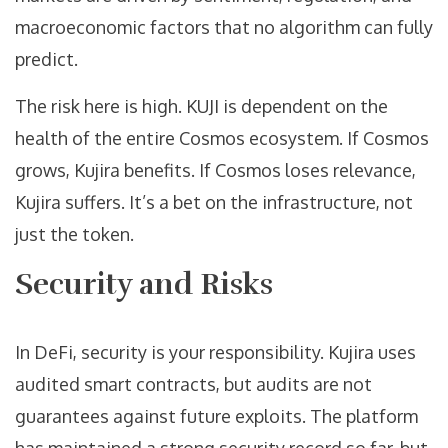
macroeconomic factors that no algorithm can fully
predict.
The risk here is high. KUJI is dependent on the
health of the entire Cosmos ecosystem. If Cosmos
grows, Kujira benefits. If Cosmos loses relevance,
Kujira suffers. It’s a bet on the infrastructure, not
just the token.
Security and Risks
In DeFi, security is your responsibility. Kujira uses
audited smart contracts, but audits are not
guarantees against future exploits. The platform