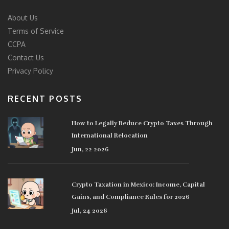
About Us
Terms of Service
CCPA
Contact Us
Privacy Policy
RECENT POSTS
How to Legally Reduce Crypto Taxes Through
International Relocation
Jun, 22 2026
Crypto Taxation in Mexico: Income, Capital
Gains, and Compliance Rules for 2026
Jul, 24 2026