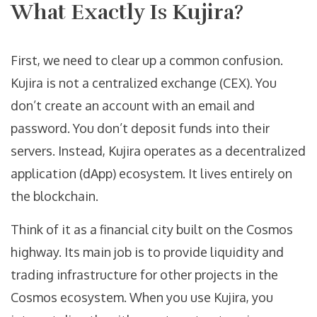
What Exactly Is Kujira?
First, we need to clear up a common confusion.
Kujira is not a centralized exchange (CEX). You
don’t create an account with an email and
password. You don’t deposit funds into their
servers. Instead, Kujira operates as a decentralized
application (dApp) ecosystem. It lives entirely on
the blockchain.
Think of it as a financial city built on the Cosmos
highway. Its main job is to provide liquidity and
trading infrastructure for other projects in the
Cosmos ecosystem. When you use Kujira, you