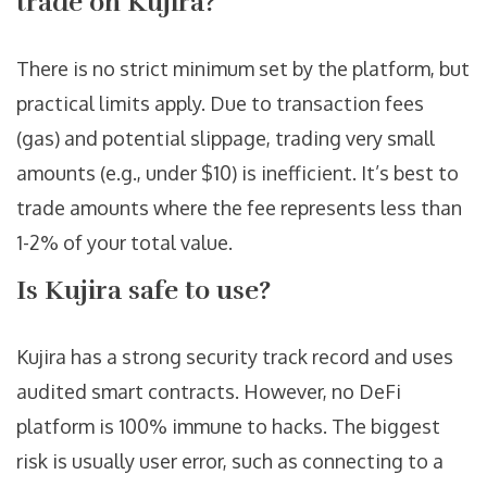
trade on Kujira?
There is no strict minimum set by the platform, but
practical limits apply. Due to transaction fees
(gas) and potential slippage, trading very small
amounts (e.g., under $10) is inefficient. It’s best to
trade amounts where the fee represents less than
1-2% of your total value.
Is Kujira safe to use?
Kujira has a strong security track record and uses
audited smart contracts. However, no DeFi
platform is 100% immune to hacks. The biggest
risk is usually user error, such as connecting to a