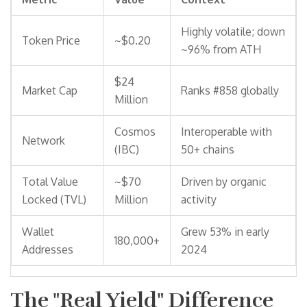
Highly volatile; down
Token Price
~$0.20
~96% from ATH
$24
Market Cap
Ranks #858 globally
Million
Cosmos
Interoperable with
Network
(IBC)
50+ chains
Total Value
~$70
Driven by organic
Locked (TVL)
Million
activity
Wallet
Grew 53% in early
180,000+
Addresses
2024
The "Real Yield" Difference