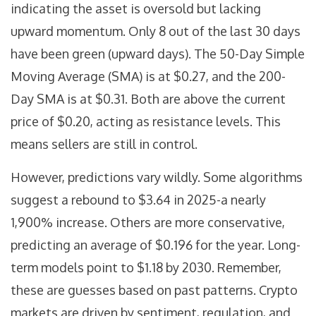
indicating the asset is oversold but lacking
upward momentum. Only 8 out of the last 30 days
have been green (upward days). The 50-Day Simple
Moving Average (SMA) is at $0.27, and the 200-
Day SMA is at $0.31. Both are above the current
price of $0.20, acting as resistance levels. This
means sellers are still in control.
However, predictions vary wildly. Some algorithms
suggest a rebound to $3.64 in 2025-a nearly
1,900% increase. Others are more conservative,
predicting an average of $0.196 for the year. Long-
term models point to $1.18 by 2030. Remember,
these are guesses based on past patterns. Crypto
markets are driven by sentiment, regulation, and