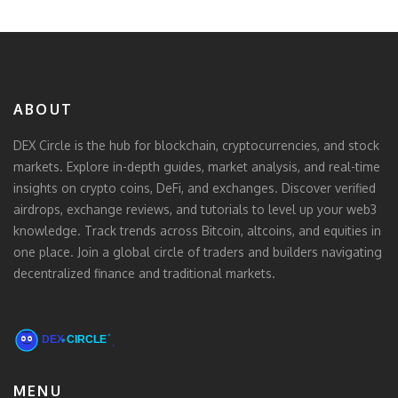
ABOUT
DEX Circle is the hub for blockchain, cryptocurrencies, and stock
markets. Explore in-depth guides, market analysis, and real-time
insights on crypto coins, DeFi, and exchanges. Discover verified
airdrops, exchange reviews, and tutorials to level up your web3
knowledge. Track trends across Bitcoin, altcoins, and equities in
one place. Join a global circle of traders and builders navigating
decentralized finance and traditional markets.
MENU