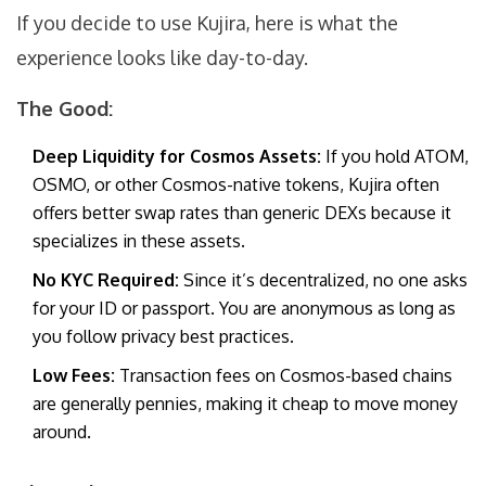
If you decide to use Kujira, here is what the
experience looks like day-to-day.
The Good:
Deep Liquidity for Cosmos Assets:
If you hold ATOM,
OSMO, or other Cosmos-native tokens, Kujira often
offers better swap rates than generic DEXs because it
specializes in these assets.
No KYC Required:
Since it’s decentralized, no one asks
for your ID or passport. You are anonymous as long as
you follow privacy best practices.
Low Fees:
Transaction fees on Cosmos-based chains
are generally pennies, making it cheap to move money
around.