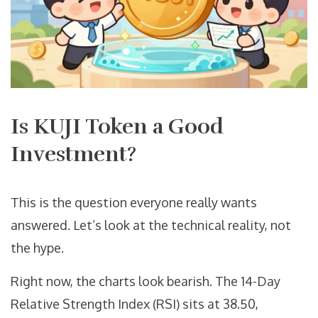
Is KUJI Token a Good
Investment?
This is the question everyone really wants
answered. Let’s look at the technical reality, not
the hype.
Right now, the charts look bearish. The 14-Day
Relative Strength Index (RSI) sits at 38.50,