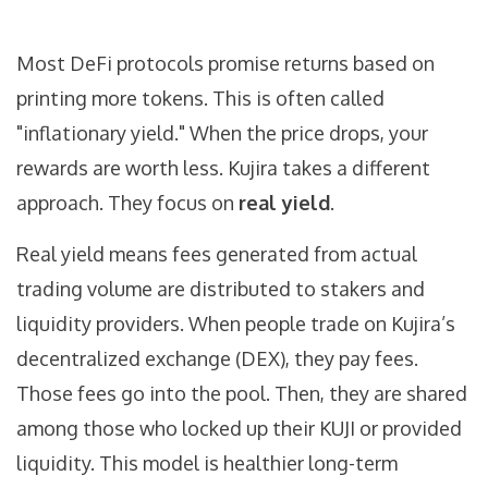
Most DeFi protocols promise returns based on
printing more tokens. This is often called
"inflationary yield." When the price drops, your
rewards are worth less. Kujira takes a different
approach. They focus on
real yield
.
Real yield means fees generated from actual
trading volume are distributed to stakers and
liquidity providers. When people trade on Kujira’s
decentralized exchange (DEX), they pay fees.
Those fees go into the pool. Then, they are shared
among those who locked up their KUJI or provided
liquidity. This model is healthier long-term