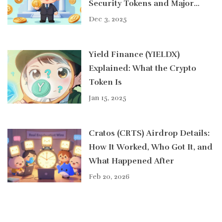
Security Tokens and Major
Cryptocurrencies
Dec 3, 2025
Yield Finance (YIELDX)
Explained: What the Crypto
Token Is
Jan 15, 2025
Cratos (CRTS) Airdrop Details:
How It Worked, Who Got It, and
What Happened After
Feb 20, 2026