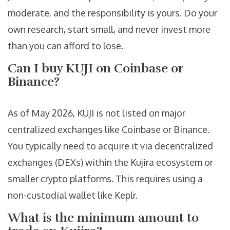
moderate, and the responsibility is yours. Do your
own research, start small, and never invest more
than you can afford to lose.
Can I buy KUJI on Coinbase or
Binance?
As of May 2026, KUJI is not listed on major
centralized exchanges like Coinbase or Binance.
You typically need to acquire it via decentralized
exchanges (DEXs) within the Kujira ecosystem or
smaller crypto platforms. This requires using a
non-custodial wallet like Keplr.
What is the minimum amount to