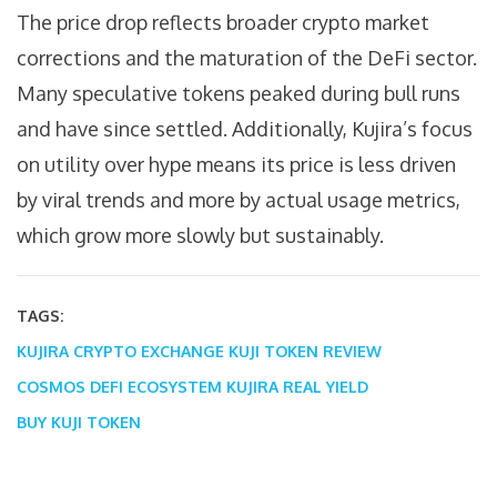
The price drop reflects broader crypto market
corrections and the maturation of the DeFi sector.
Many speculative tokens peaked during bull runs
and have since settled. Additionally, Kujira’s focus
on utility over hype means its price is less driven
by viral trends and more by actual usage metrics,
which grow more slowly but sustainably.
TAGS:
KUJIRA CRYPTO EXCHANGE
KUJI TOKEN REVIEW
COSMOS DEFI ECOSYSTEM
KUJIRA REAL YIELD
BUY KUJI TOKEN