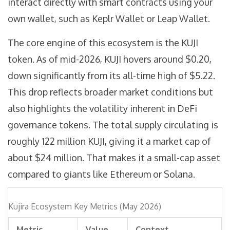
interact directly with smart contracts using your
own wallet, such as
Keplr Wallet
or
Leap Wallet
.
The core engine of this ecosystem is the
KUJI
token
. As of mid-2026, KUJI hovers around $0.20,
down significantly from its all-time high of $5.22.
This drop reflects broader market conditions but
also highlights the volatility inherent in DeFi
governance tokens. The total supply circulating is
roughly 122 million KUJI, giving it a market cap of
about $24 million. That makes it a small-cap asset
compared to giants like Ethereum or Solana.
Kujira Ecosystem Key Metrics (May 2026)
Metric
Value
Context