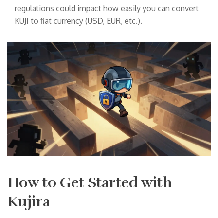
regulations could impact how easily you can convert
KUJI to fiat currency (USD, EUR, etc.).
How to Get Started with
Kujira